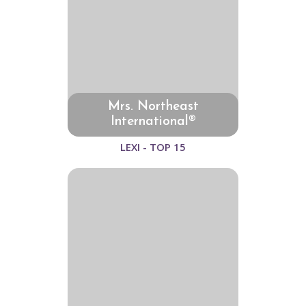
Mrs. Northeast
International®
LEXI - TOP 15