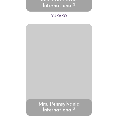
Mrs. Pan Pacific
International®
YUKAKO
Mrs. Pennsylvania
International®