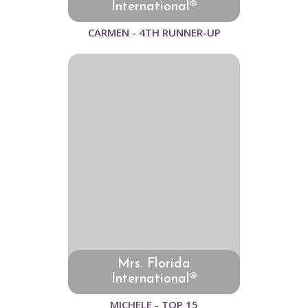
International®
CARMEN - 4TH RUNNER-UP
Mrs. Florida
International®
MICHELE - TOP 15