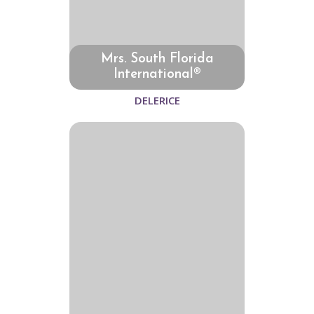
Mrs. South Florida
International®
DELERICE