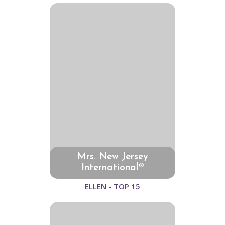
Mrs. New Jersey
International®
ELLEN - TOP 15