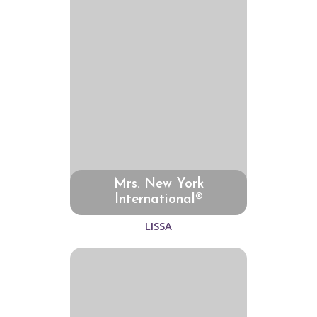
Mrs. New York
International®
LISSA