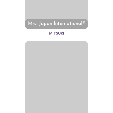
Mrs. Japan International®
MITSUKI