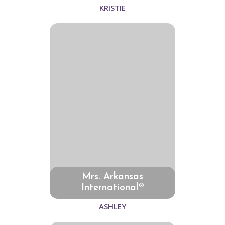
KRISTIE
Mrs. Arkansas
International®
ASHLEY