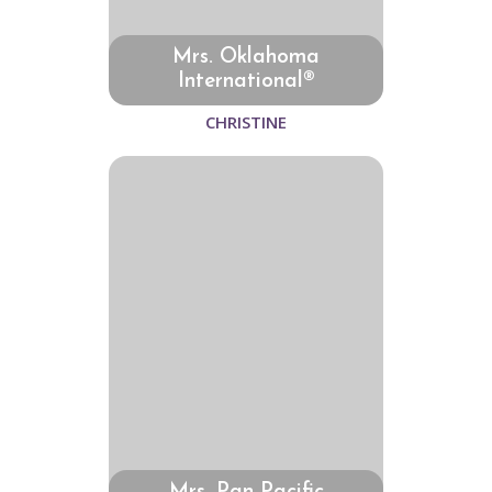
Mrs. Oklahoma
International®
CHRISTINE