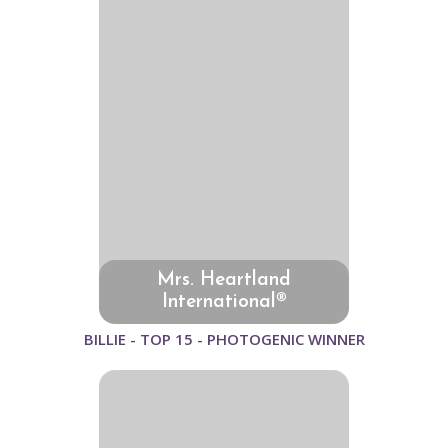
Mrs. Heartland
International®
BILLIE - TOP 15 - PHOTOGENIC WINNER