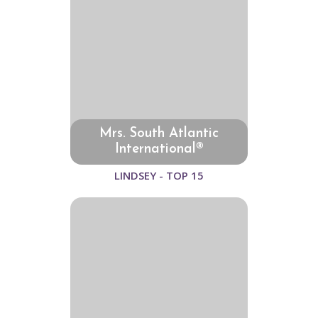
Mrs. South Atlantic
International®
LINDSEY - TOP 15