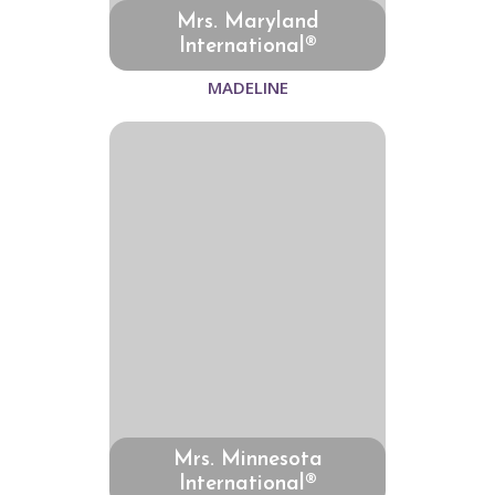
Mrs. Maryland
International®
MADELINE
Mrs. Minnesota
International®