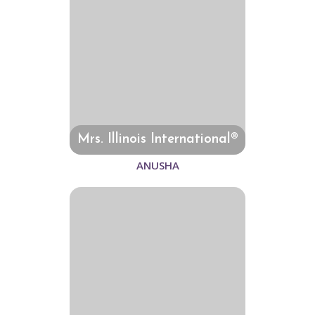
Mrs. Illinois International®
ANUSHA