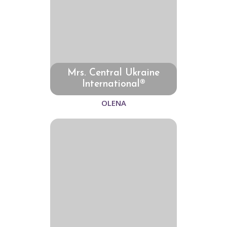
Mrs. Central Ukraine
International®
OLENA