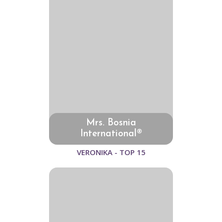
Mrs. Bosnia
International®
VERONIKA - TOP 15