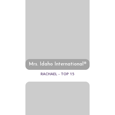
Mrs. Idaho International®
RACHAEL - TOP 15