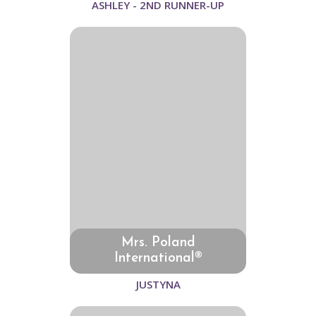
ASHLEY - 2ND RUNNER-UP
Mrs. Poland
International®
JUSTYNA