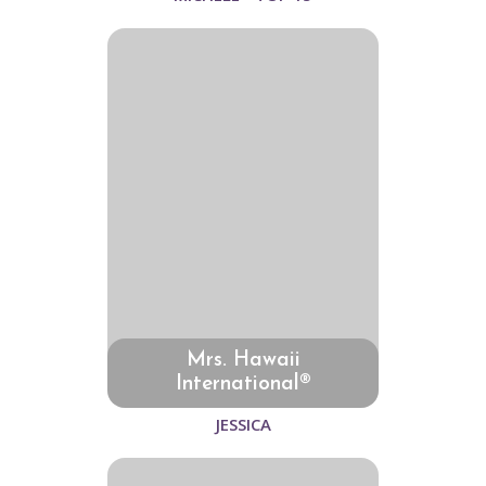
Mrs. Hawaii
International®
JESSICA