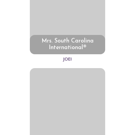
Mrs. South Carolina
International®
JOEI