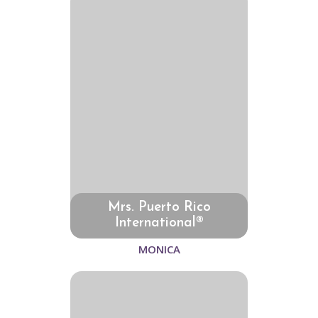
Mrs. Puerto Rico
International®
MONICA