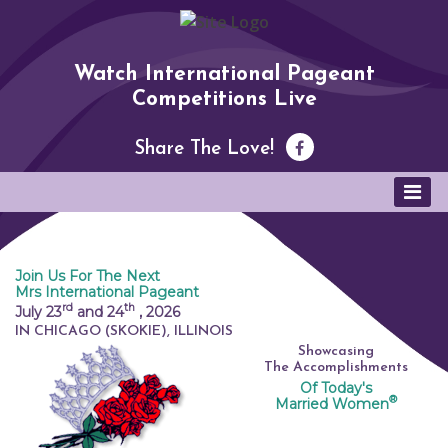
Watch International Pageant
Competitions Live
Share The Love!
Join Us For The Next
Mrs International Pageant
rd
th
July 23
and 24
,
2026
IN CHICAGO (SKOKIE), ILLINOIS
Showcasing
The Accomplishments
Of Today's
®
Married Women