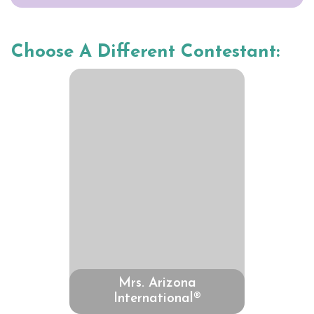
Choose A Different Contestant:
Mrs. Arizona
International®