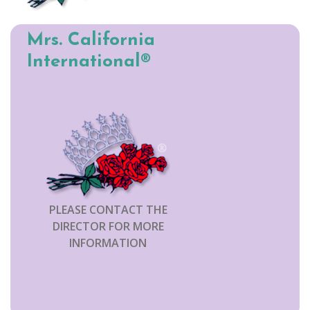
Mrs. California
International®
PLEASE CONTACT THE
DIRECTOR FOR MORE
INFORMATION