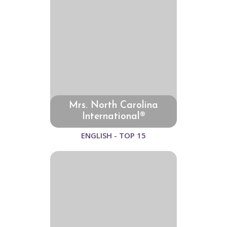
Mrs. North Carolina
International®
ENGLISH - TOP 15