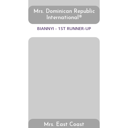
Mrs. Dominican Republic
International®
BIANNYI - 1ST RUNNER-UP
Mrs. East Coast