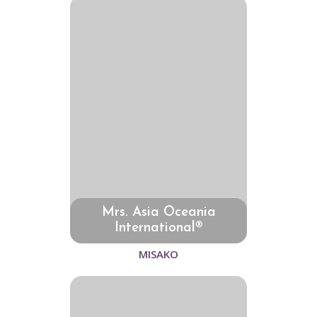
Mrs. Asia Oceania
International®
MISAKO