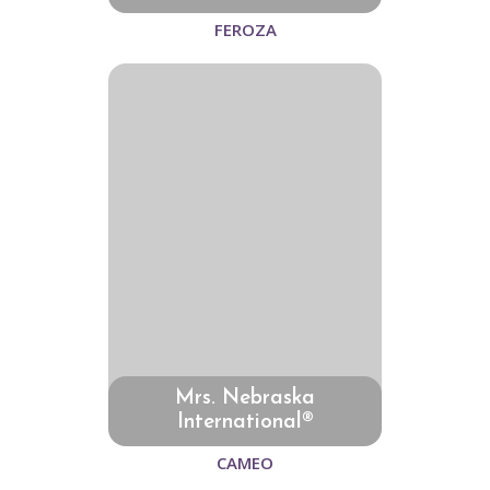
FEROZA
Mrs. Nebraska
International®
CAMEO