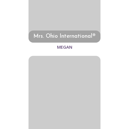
Mrs. Ohio International®
MEGAN