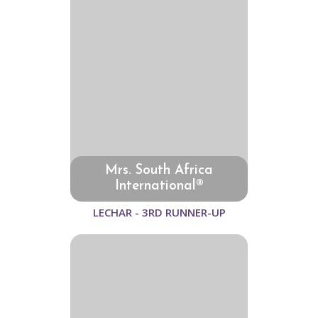
Mrs. South Africa
International®
LECHAR - 3RD RUNNER-UP