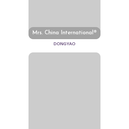
Mrs. China International®
DONGYAO