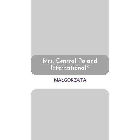
Mrs. Central Poland
International®
MAŁGORZATA