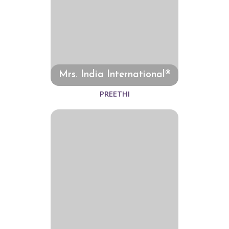
Mrs. India International®
PREETHI