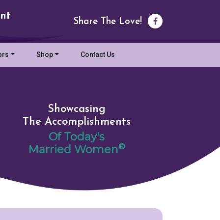
nt
Share The Love!
ors
Shop
Contact Us
Showcasing
The Accomplishments
Of Today's
®
Married Women