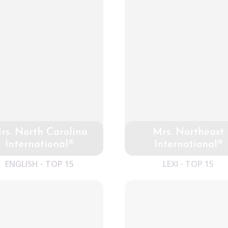
rs. North Carolina
Mrs. Northeast
International®
International®
ENGLISH - TOP 15
LEXI - TOP 15