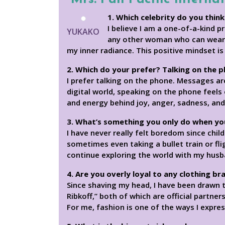
1. Which celebrity do you think
I believe I am a one-of-a-kind p
YUKAKO
any other woman who can wear a
my inner radiance. This positive mindset i
2. Which do your prefer? Talking on the 
I prefer talking on the phone. Messages ar
digital world, speaking on the phone feel
and energy behind joy, anger, sadness, and
3. What’s something you only do when yo
I have never really felt boredom since chil
sometimes even taking a bullet train or fli
continue exploring the world with my husba
4. Are you overly loyal to any clothing br
Since shaving my head, I have been drawn t
Ribkoff,” both of which are official partner
For me, fashion is one of the ways I expre