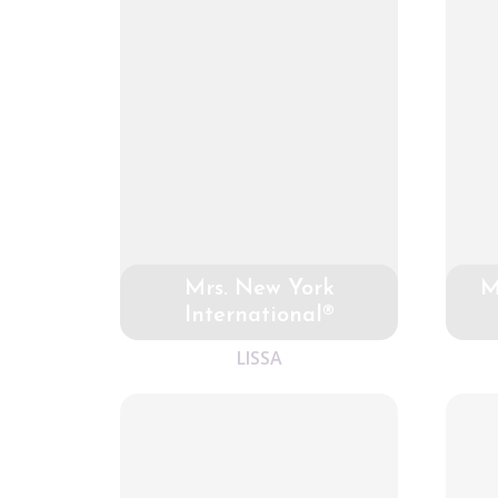
Mrs. New York
M
International®
LISSA