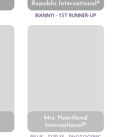
Republic International®
BIANNYI - 1ST RUNNER-UP
Mrs. Heartland
International®