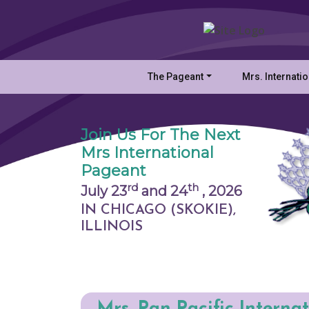
The Pageant
Mrs. Internati
Join Us For The Next
Mrs International
Pageant
rd
th
July 23
and 24
,
2026
IN CHICAGO (SKOKIE),
ILLINOIS
Mrs. Pan Pacific Interna