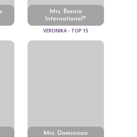
a
Mrs. Bosnia
International®
VERONIKA - TOP 15
Mrs. Dominican