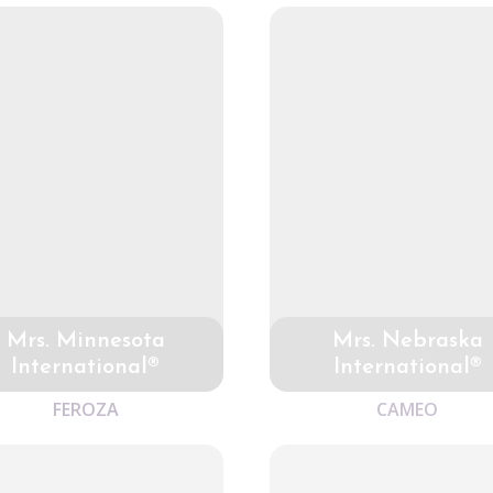
Mrs. Minnesota
Mrs. Nebraska
International®
International®
FEROZA
CAMEO