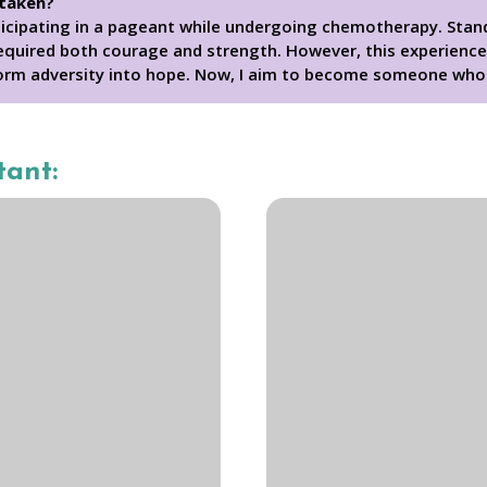
 taken?
ticipating in a pageant while undergoing chemotherapy. Stand
equired both courage and strength. However, this experience 
orm adversity into hope. Now, I aim to become someone who 
tant: