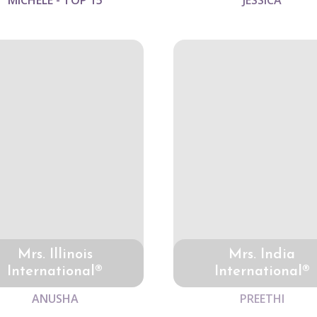
MICHELE - TOP 15
JESSICA
Mrs. Illinois
Mrs. India
International®
International®
ANUSHA
PREETHI