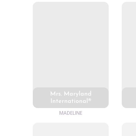
Mrs. Maryland
International®
MADELINE