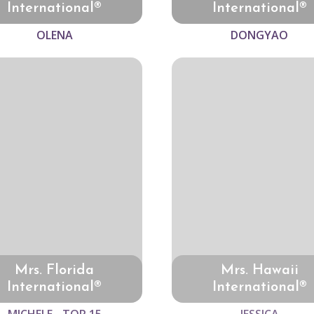
International®
International®
OLENA
DONGYAO
Mrs. Florida
Mrs. Hawaii
International®
International®