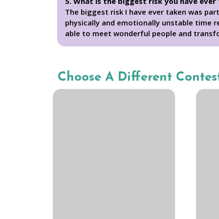
5. What is the biggest risk you have ever
The biggest risk I have ever taken was par
physically and emotionally unstable time r
able to meet wonderful people and transf
Choose A Different Contes