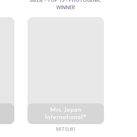
BILLIE - TOP 15 - PHOTOGENIC
WINNER
Mrs. Japan
International®
MITSUKI