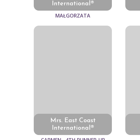
International®
MAŁGORZATA
Mrs. East Coast
International®