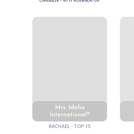
CARMEN - 4TH RUNNER-UP
Mrs. Idaho
International®
RACHAEL - TOP 15