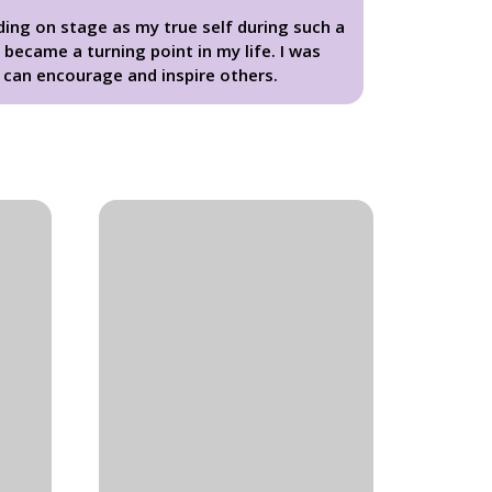
ing on stage as my true self during such a
became a turning point in my life. I was
can encourage and inspire others.