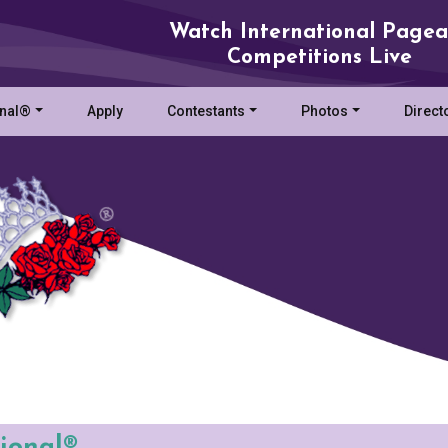
Watch International Pagea
Competitions Live
onal®
Apply
Contestants
Photos
Direct
tional®