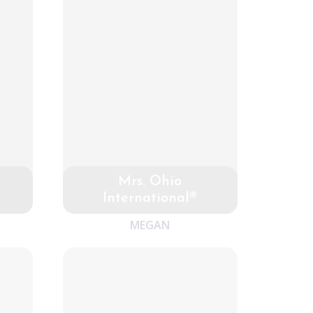
Mrs. Ohio
International®
MEGAN