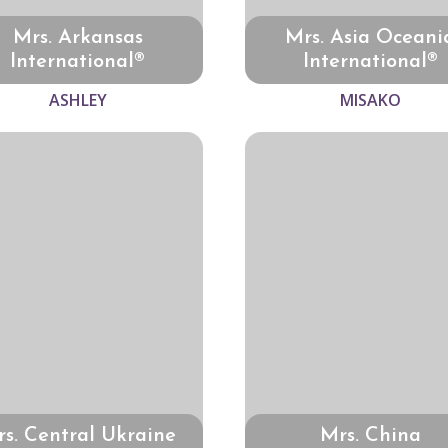
Mrs. Arkansas
Mrs. Asia Oceani
International®
International®
ASHLEY
MISAKO
s. Central Ukraine
Mrs. China