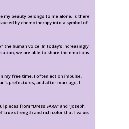
use my beauty belongs to me alone. Is there
 caused by chemotherapy into a symbol of
f the human voice. In today’s increasingly
rsation, we are able to share the emotions
In my free time, I often act on impulse,
an’s prefectures, and after marriage, I
ful pieces from “Dress SARA” and “Joseph
f true strength and rich color that I value.