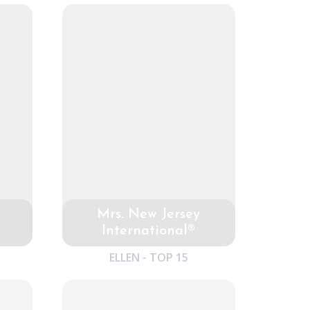
Mrs. New Jersey
International®
ELLEN - TOP 15