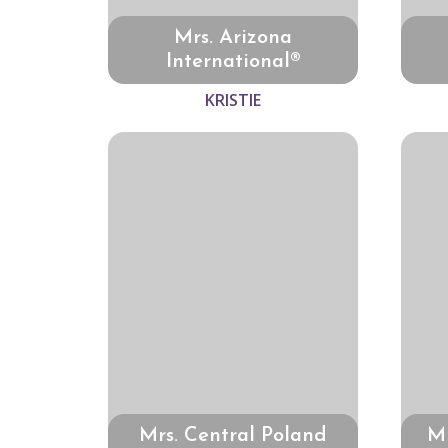
Mrs. Arizona
International®
KRISTIE
Mrs. Central Poland
Mr