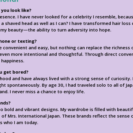
 you look like?
resence. I have never looked for a celebrity I resemble, beca
 shaved head as well as I can? I have transformed hair loss
s my beauty—the ability to turn adversity into hope.
phone or texting?
e convenient and easy, but nothing can replace the richness o
s even more intentional and thoughtful. Through direct conve
 happiness.
u get bored?
dhood and have always lived with a strong sense of curiosity. 
ght spontaneously. By age 30, I had traveled solo to all of Jap
nd. I never miss a chance to enjoy life.
ands?
o bold and vibrant designs. My wardrobe is filled with beauti
s of Mrs. International Japan. These brands reflect the sense o
ss who I am today.