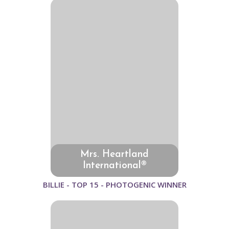
Mrs. Heartland
International®
BILLIE - TOP 15 - PHOTOGENIC WINNER