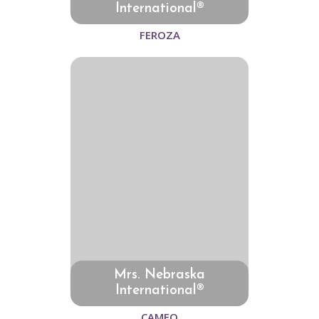
International®
FEROZA
Mrs. Nebraska
International®
CAMEO