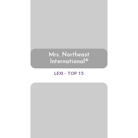
Mrs. Northeast
International®
LEXI - TOP 15