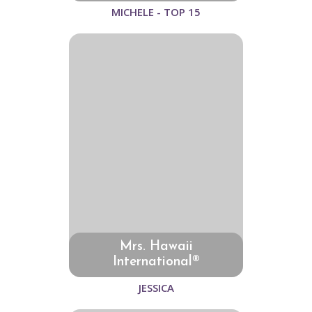
MICHELE - TOP 15
Mrs. Hawaii
International®
JESSICA