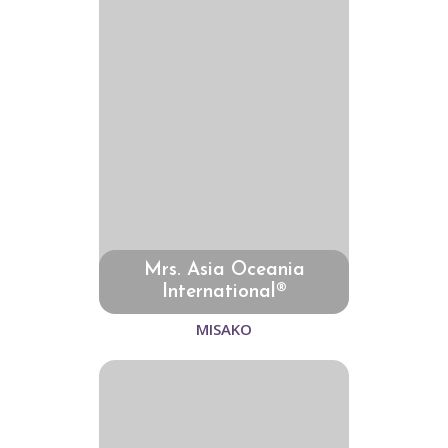
Mrs. Asia Oceania
International®
MISAKO