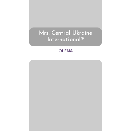
Mrs. Central Ukraine
International®
OLENA