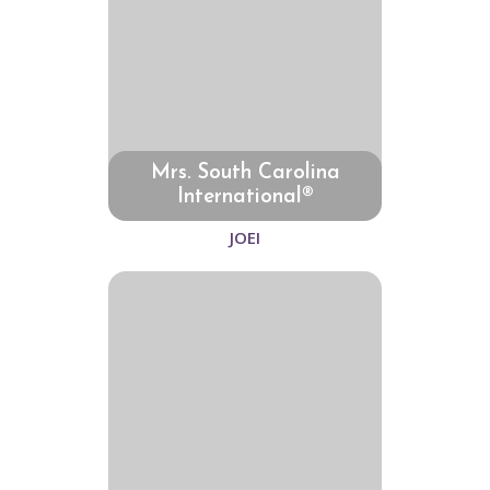
Mrs. South Carolina
International®
JOEI