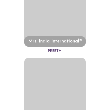
Mrs. India International®
PREETHI