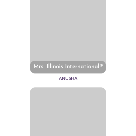
Mrs. Illinois International®
ANUSHA