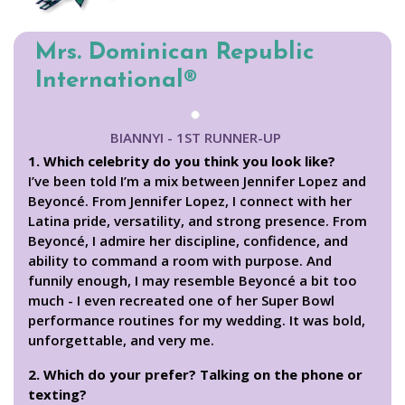
Mrs. Dominican Republic
International®
BIANNYI - 1ST RUNNER-UP
1. Which celebrity do you think you look like?
I’ve been told I’m a mix between Jennifer Lopez and
Beyoncé. From Jennifer Lopez, I connect with her
Latina pride, versatility, and strong presence. From
Beyoncé, I admire her discipline, confidence, and
ability to command a room with purpose. And
funnily enough, I may resemble Beyoncé a bit too
much - I even recreated one of her Super Bowl
performance routines for my wedding. It was bold,
unforgettable, and very me.
2. Which do your prefer? Talking on the phone or
texting?