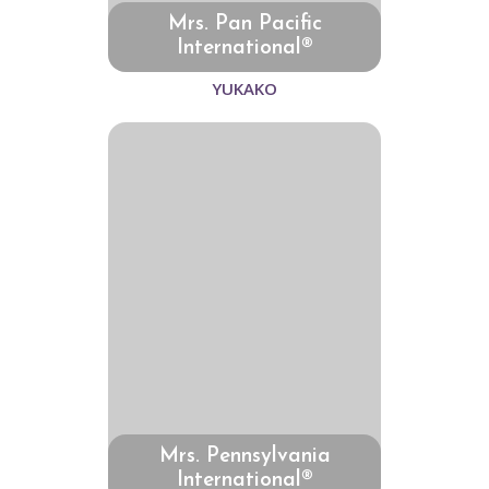
Mrs. Pan Pacific
International®
YUKAKO
Mrs. Pennsylvania
International®