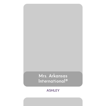
Mrs. Arkansas
International®
ASHLEY