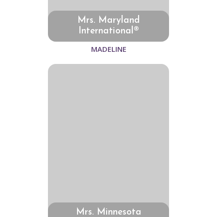
Mrs. Maryland
International®
MADELINE
Mrs. Minnesota