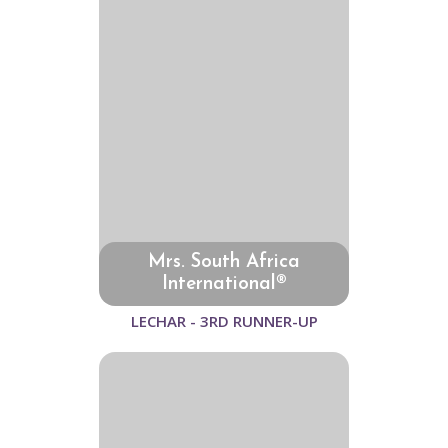
Mrs. South Africa
International®
LECHAR - 3RD RUNNER-UP