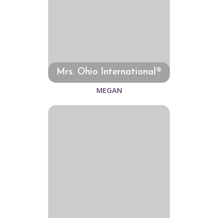
Mrs. Ohio International®
MEGAN