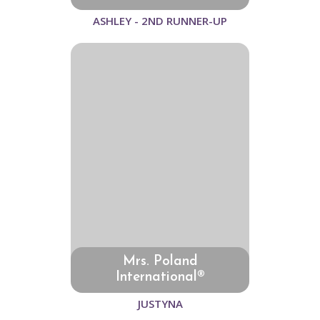
ASHLEY - 2ND RUNNER-UP
Mrs. Poland
International®
JUSTYNA