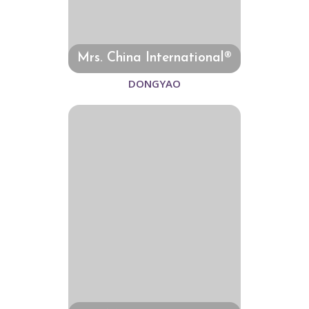
Mrs. China International®
DONGYAO