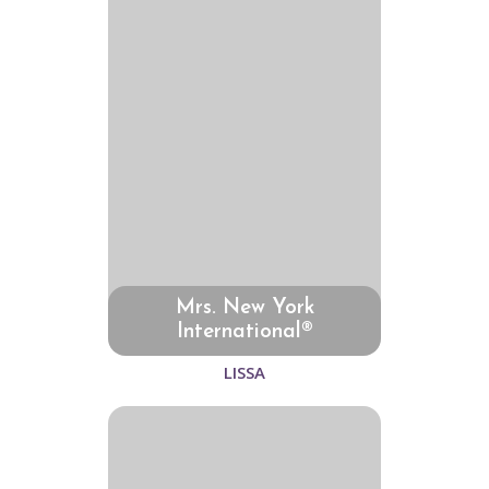
Mrs. New York
International®
LISSA