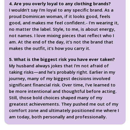
4. Are you overly loyal to any clothing brands?
I wouldn’t say I’m loyal to any specific brand. As a
proud Dominican woman, if it looks good, feels
good, and makes me feel confident.- I’m wearing it,
no matter the label. Style, to me, is about energy,
not names. I love mixing pieces that reflect who I
am. At the end of the day, it’s not the brand that
makes the outfit, it’s how you carry it.
5. What is the biggest risk you have ever taken?
My husband always jokes that I’m not afraid of
taking risks—and he’s probably right. Earlier in my
journey, many of my biggest decisions involved
significant financial risk. Over time, I’ve learned to
be more intentional and thoughtful before acting.
Still, those bold choices shaped many of my
greatest achievements. They pushed me out of my
comfort zone and ultimately positioned me where I
am today, both personally and professionally.