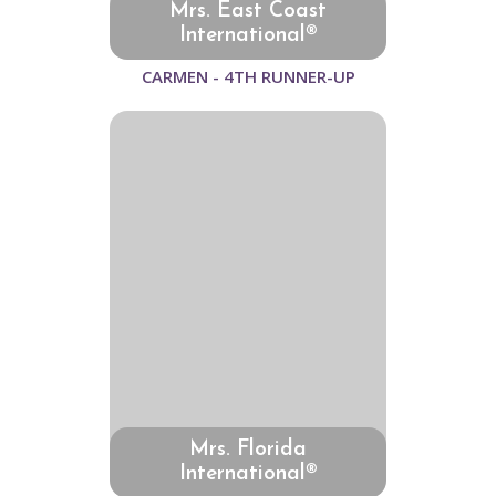
Mrs. East Coast
International®
CARMEN - 4TH RUNNER-UP
Mrs. Florida
International®