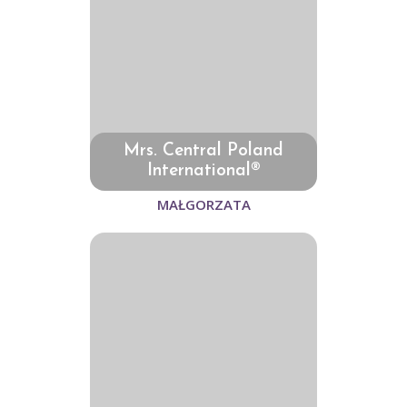
Mrs. Central Poland
International®
MAŁGORZATA