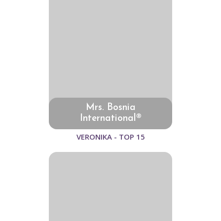
Mrs. Bosnia
International®
VERONIKA - TOP 15