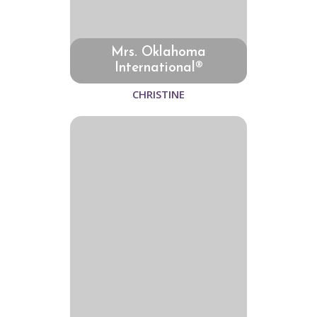
Mrs. Oklahoma
International®
CHRISTINE