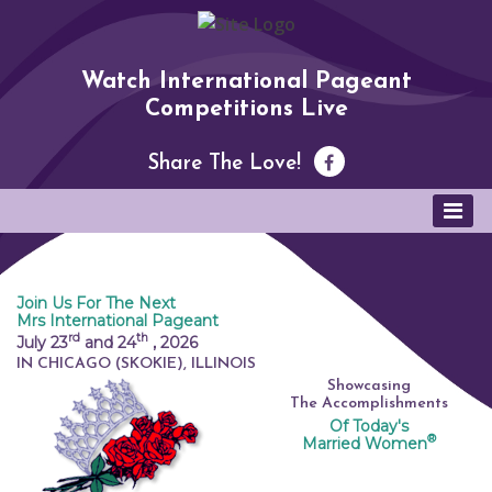
Watch International Pageant
Competitions Live
Share The Love!
Join Us For The Next
Mrs International Pageant
rd
th
July 23
and 24
,
2026
IN CHICAGO (SKOKIE), ILLINOIS
Showcasing
The Accomplishments
Of Today's
®
Married Women