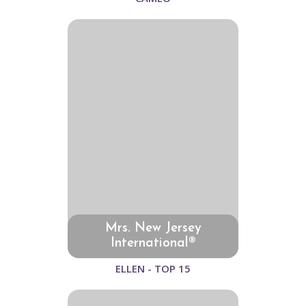
Mrs. New Jersey
International®
ELLEN - TOP 15