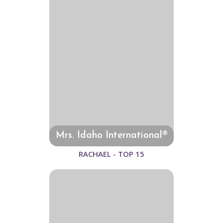
Mrs. Idaho International®
RACHAEL - TOP 15