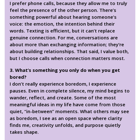
I prefer phone calls, because they allow me to truly
feel the presence of the other person. There’s
something powerful about hearing someone’s
voice: the emotion, the intention behind their
words. Texting is efficient, but it can’t replace
genuine connection. For me, conversations are
about more than exchanging information; they’re
about building relationships. That said, I value both,
but I choose calls when connection matters most.
3. What’s something you only do when you get
bored?
I don’t really experience boredom, I experience
pauses. Even in complete silence, my mind begins to
wander, reflect, and create. Some of the most
meaningful ideas in my life have come from those
quiet, “in-between” moments. What others may see
as boredom, I see as an open space where clarity
finds me, creativity unfolds, and purpose quietly
takes shape.