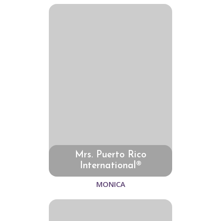
Mrs. Puerto Rico
International®
MONICA