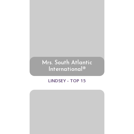
Mrs. South Atlantic
International®
LINDSEY - TOP 15