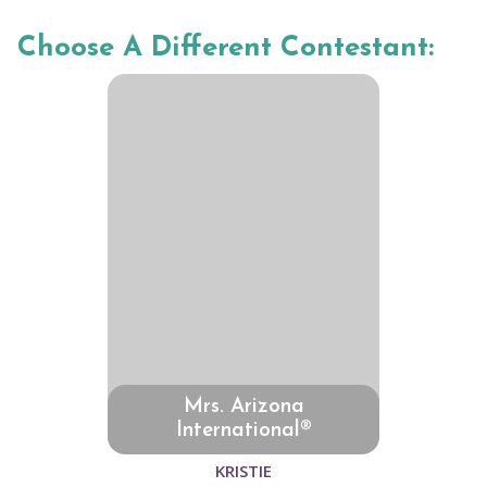
Choose A Different Contestant:
Mrs. Arizona
International®
KRISTIE