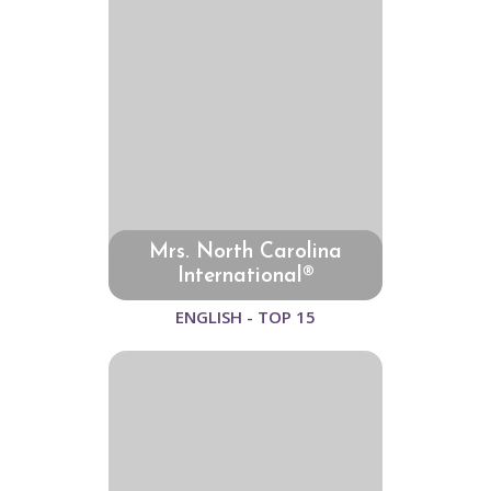
Mrs. North Carolina
International®
ENGLISH - TOP 15