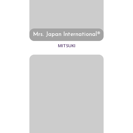
Mrs. Japan International®
MITSUKI