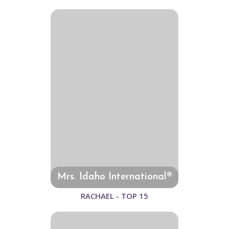
Mrs. Idaho International®
RACHAEL - TOP 15