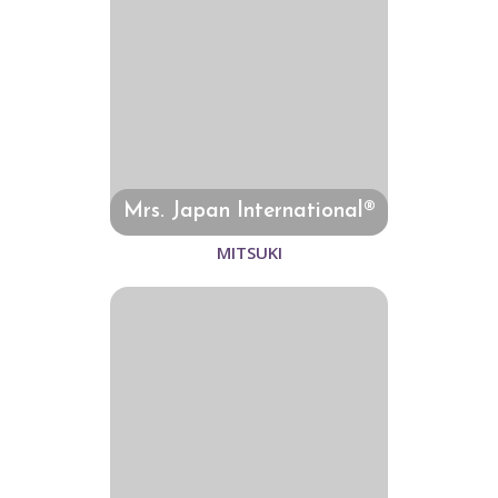
Mrs. Japan International®
MITSUKI