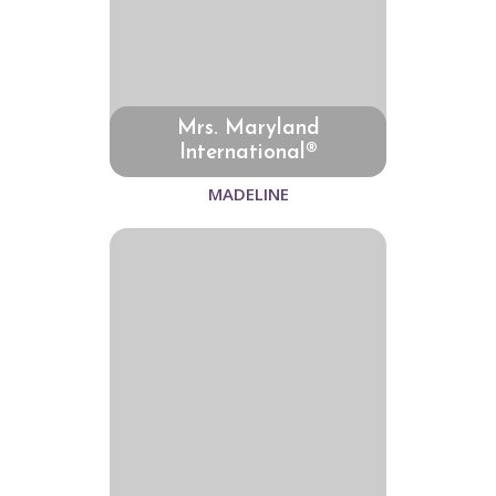
Mrs. Maryland
International®
MADELINE