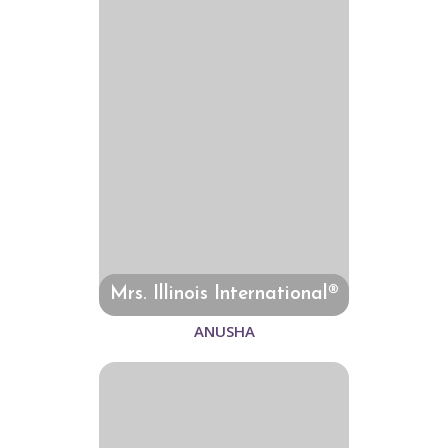
Mrs. Illinois International®
ANUSHA