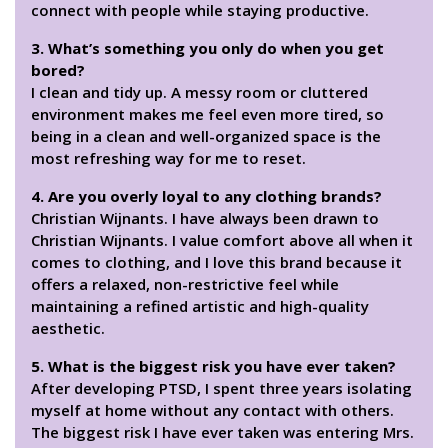
connect with people while staying productive.
3. What’s something you only do when you get
bored?
I clean and tidy up. A messy room or cluttered
environment makes me feel even more tired, so
being in a clean and well-organized space is the
most refreshing way for me to reset.
4. Are you overly loyal to any clothing brands?
Christian Wijnants. I have always been drawn to
Christian Wijnants. I value comfort above all when it
comes to clothing, and I love this brand because it
offers a relaxed, non-restrictive feel while
maintaining a refined artistic and high-quality
aesthetic.
5. What is the biggest risk you have ever taken?
After developing PTSD, I spent three years isolating
myself at home without any contact with others.
The biggest risk I have ever taken was entering Mrs.