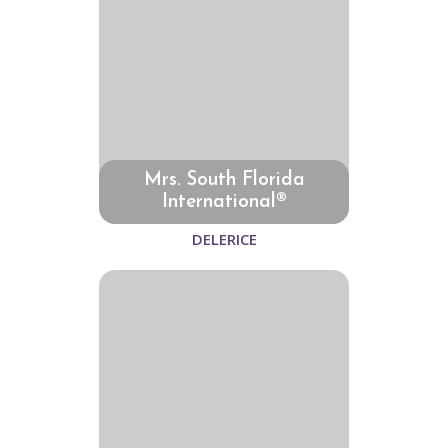
Mrs. South Florida
International®
DELERICE