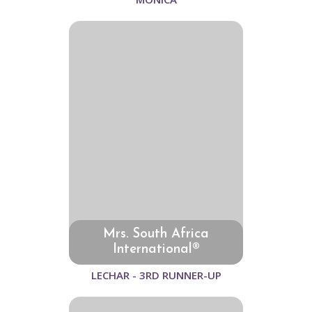
Mrs. South Africa
International®
LECHAR - 3RD RUNNER-UP