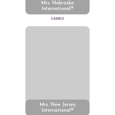
Mrs. Nebraska
International®
CAMEO
Mrs. New Jersey
International®