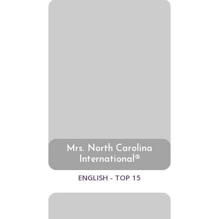
Mrs. North Carolina
International®
ENGLISH - TOP 15