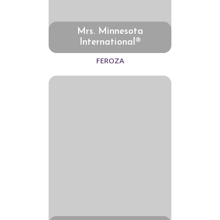
Mrs. Minnesota
International®
FEROZA