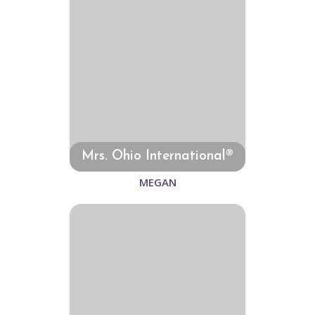
Mrs. Ohio International®
MEGAN