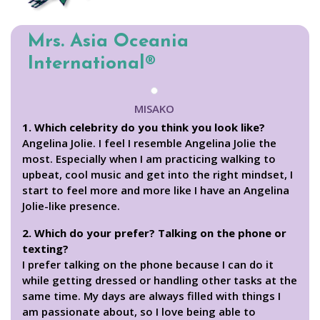
Mrs. Asia Oceania
International®
MISAKO
1. Which celebrity do you think you look like?
Angelina Jolie. I feel I resemble Angelina Jolie the
most. Especially when I am practicing walking to
upbeat, cool music and get into the right mindset, I
start to feel more and more like I have an Angelina
Jolie-like presence.
2. Which do your prefer? Talking on the phone or
texting?
I prefer talking on the phone because I can do it
while getting dressed or handling other tasks at the
same time. My days are always filled with things I
am passionate about, so I love being able to