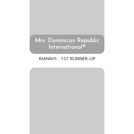
Mrs. Dominican Republic
International®
BIANNYI - 1ST RUNNER-UP