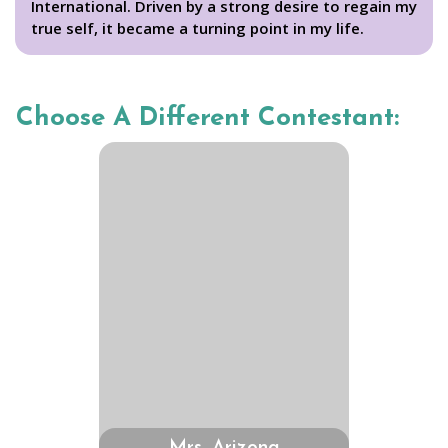
International. Driven by a strong desire to regain my
true self, it became a turning point in my life.
Choose A Different Contestant: