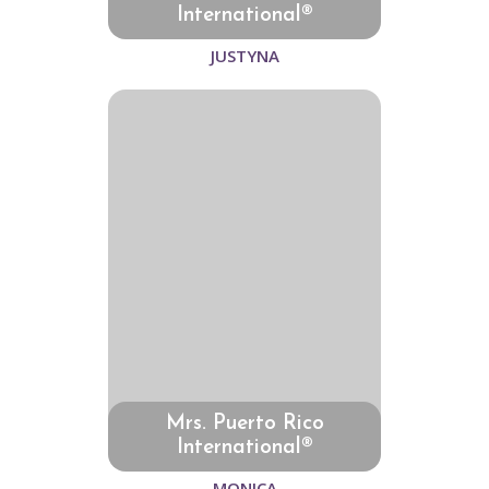
International®
JUSTYNA
Mrs. Puerto Rico
International®
MONICA