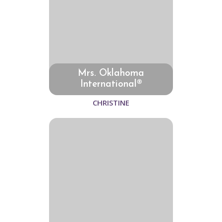
Mrs. Oklahoma
International®
CHRISTINE