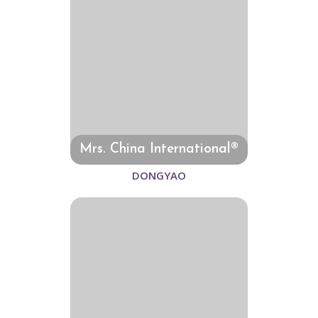
Mrs. China International®
DONGYAO