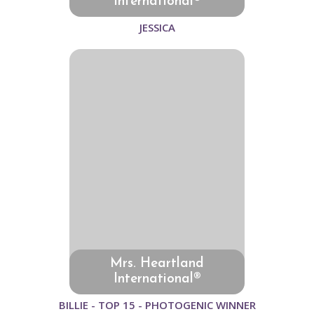
International®
JESSICA
Mrs. Heartland
International®
BILLIE - TOP 15 - PHOTOGENIC WINNER