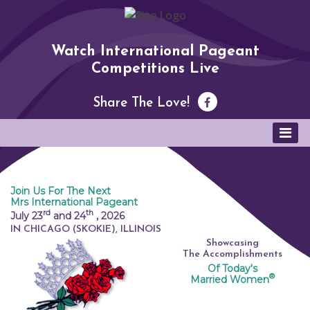
Watch International Pageant
Competitions Live
Share The Love!
Join Us For The Next
Mrs International Pageant
rd
th
July 23
and 24
,
2026
IN CHICAGO (SKOKIE), ILLINOIS
Showcasing
The Accomplishments
Of Today's
®
Married Women