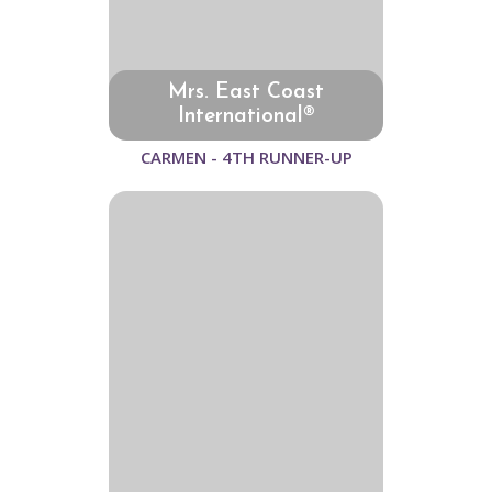
Mrs. East Coast
International®
CARMEN - 4TH RUNNER-UP