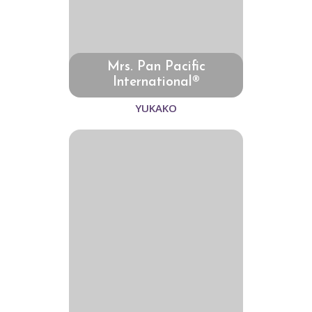
Mrs. Pan Pacific
International®
YUKAKO