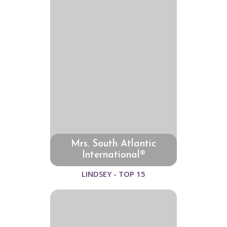
Mrs. South Atlantic
International®
LINDSEY - TOP 15