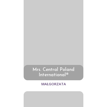
Mrs. Central Poland
International®
MAŁGORZATA