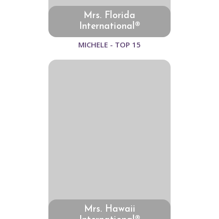
Mrs. Florida
International®
MICHELE - TOP 15
Mrs. Hawaii