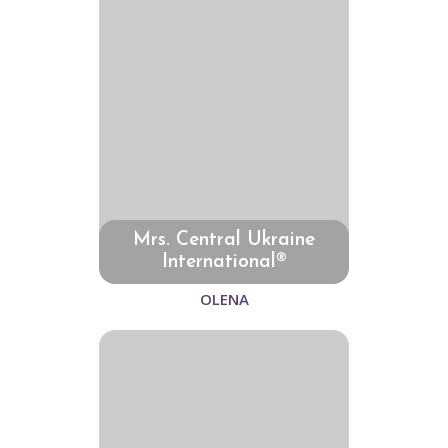
Mrs. Central Ukraine
International®
OLENA