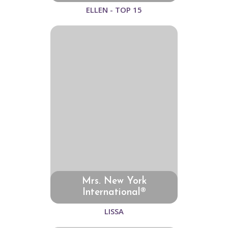
ELLEN - TOP 15
Mrs. New York
International®
LISSA