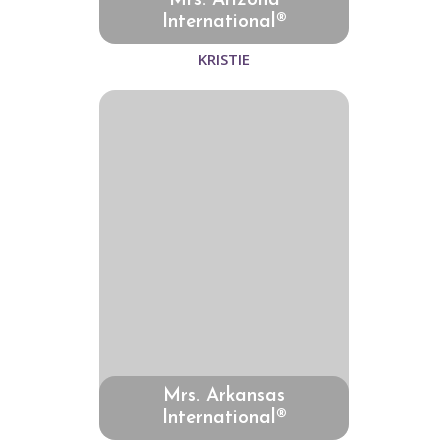
Mrs. Arizona
International®
KRISTIE
Mrs. Arkansas
International®