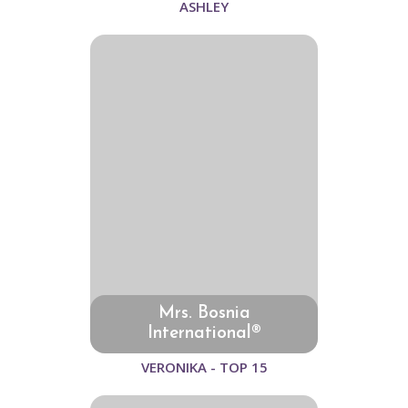
ASHLEY
Mrs. Bosnia
International®
VERONIKA - TOP 15