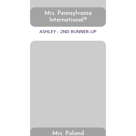
Mrs. Pennsylvania
International®
ASHLEY - 2ND RUNNER-UP
Mrs. Poland