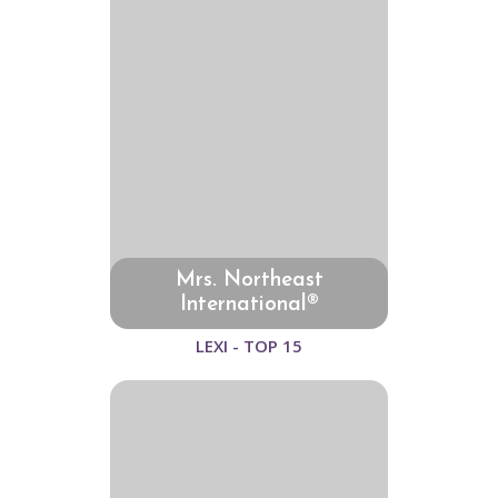
Mrs. Northeast
International®
LEXI - TOP 15