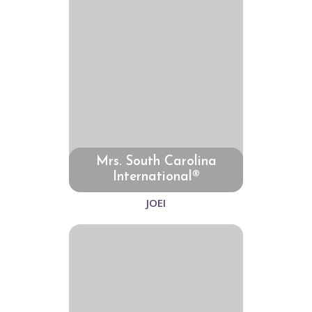
Mrs. South Carolina
International®
JOEI