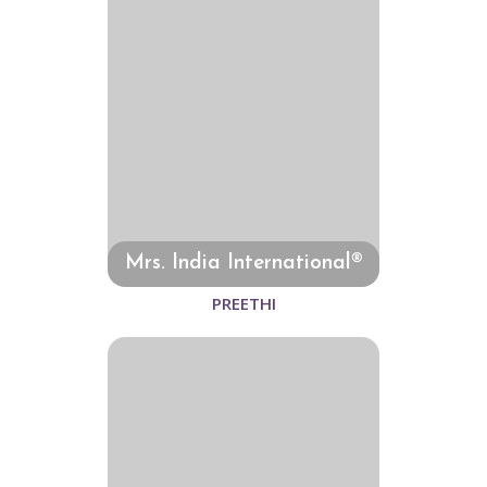
Mrs. India International®
PREETHI