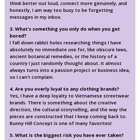
think better out loud, connect more genuinely, and
honestly, I am way too busy to be forgetting
messages in my inbox.
3. What’s something you only do when you get
bored?
I fall down rabbit holes researching things I have
absolutely no immediate use for, like obscure laws,
ancient botanical remedies, or the history of a
country I just randomly thought about. It almost
always turns into a passion project or business idea,
so I can’t complain.
4. Are you overly loyal to any clothing brands?
Yes, I have a deep loyalty to Vietnamese streetwear
brands. There is something about the creative
direction, the cultural storytelling, and the way the
pieces are constructed that I keep coming back to.
Bunny Hill Concept is one of many favorites!
5. What is the biggest risk you have ever taken?