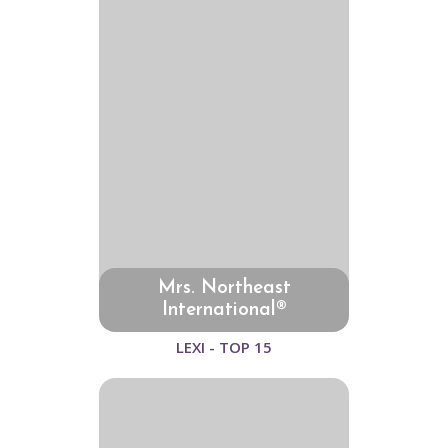
Mrs. Northeast
International®
LEXI - TOP 15