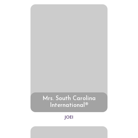
Mrs. South Carolina
International®
JOEI