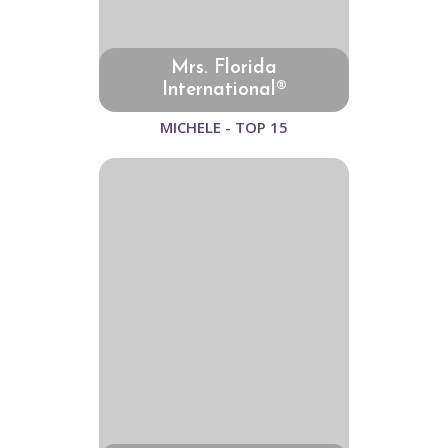
Mrs. Florida
International®
MICHELE - TOP 15