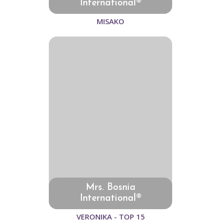
International®
MISAKO
Mrs. Bosnia
International®
VERONIKA - TOP 15