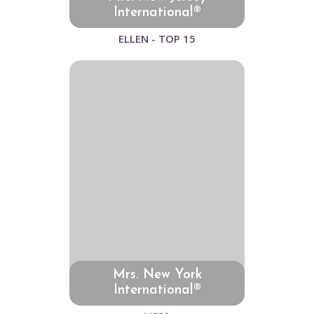
International®
ELLEN - TOP 15
Mrs. New York
International®