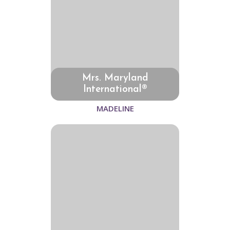
Mrs. Maryland
International®
MADELINE