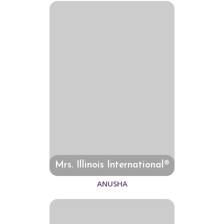
Mrs. Illinois International®
ANUSHA