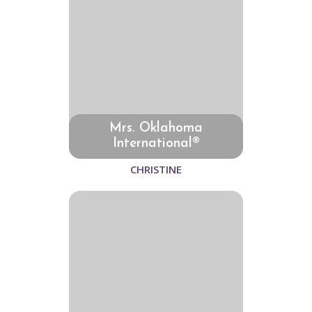
Mrs. Oklahoma
International®
CHRISTINE