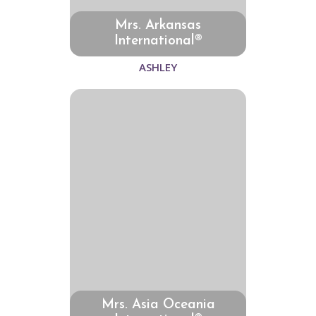
Mrs. Arkansas
International®
ASHLEY
Mrs. Asia Oceania