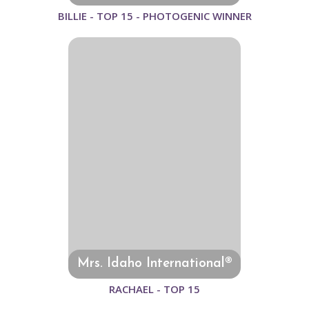
BILLIE - TOP 15 - PHOTOGENIC WINNER
Mrs. Idaho International®
RACHAEL - TOP 15