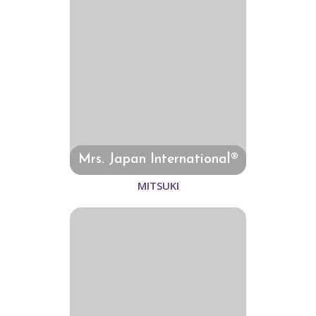
Mrs. Japan International®
MITSUKI