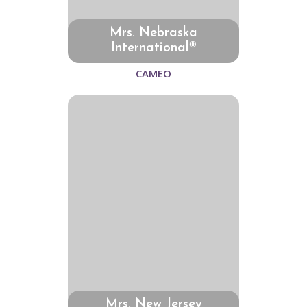
Mrs. Nebraska
International®
CAMEO
Mrs. New Jersey