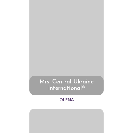
Mrs. Central Ukraine
International®
OLENA