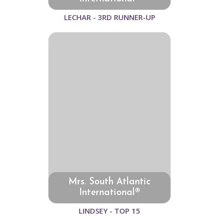
LECHAR - 3RD RUNNER-UP
Mrs. South Atlantic
International®
LINDSEY - TOP 15