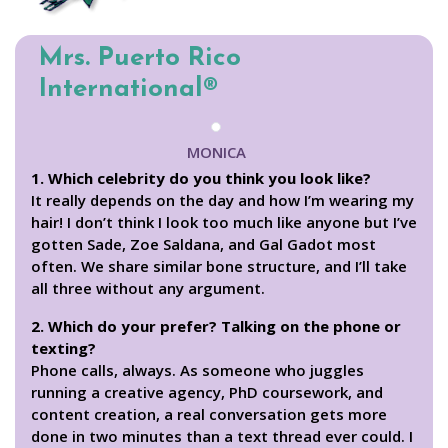
Mrs. Puerto Rico
International®
MONICA
1. Which celebrity do you think you look like?
It really depends on the day and how I’m wearing my
hair! I don’t think I look too much like anyone but I’ve
gotten Sade, Zoe Saldana, and Gal Gadot most
often. We share similar bone structure, and I’ll take
all three without any argument.
2. Which do your prefer? Talking on the phone or
texting?
Phone calls, always. As someone who juggles
running a creative agency, PhD coursework, and
content creation, a real conversation gets more
done in two minutes than a text thread ever could. I