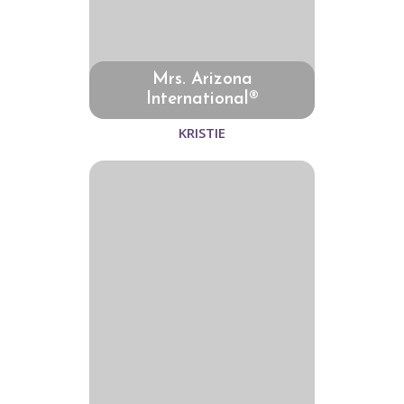
Mrs. Arizona
International®
KRISTIE