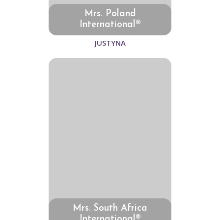
Mrs. Poland
International®
JUSTYNA
Mrs. South Africa
International®