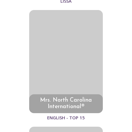
LISSA
Mrs. North Carolina
International®
ENGLISH - TOP 15