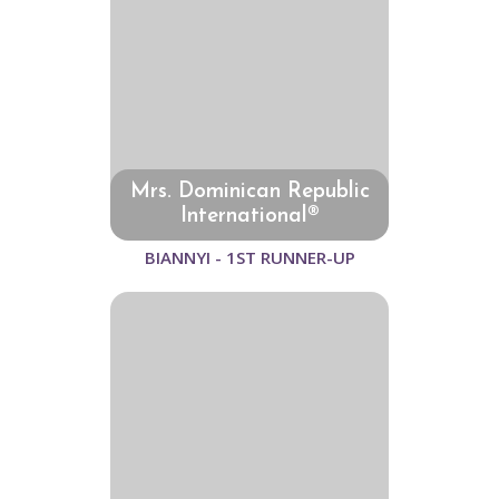
Mrs. Dominican Republic
International®
BIANNYI - 1ST RUNNER-UP