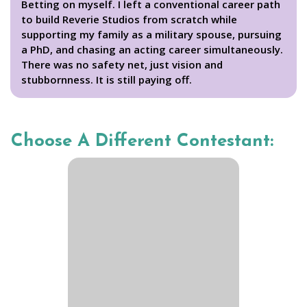
Betting on myself. I left a conventional career path
to build Reverie Studios from scratch while
supporting my family as a military spouse, pursuing
a PhD, and chasing an acting career simultaneously.
There was no safety net, just vision and
stubbornness. It is still paying off.
Choose A Different Contestant: