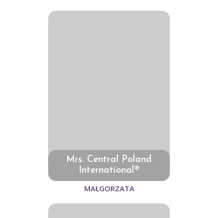
Mrs. Central Poland
International®
MAŁGORZATA