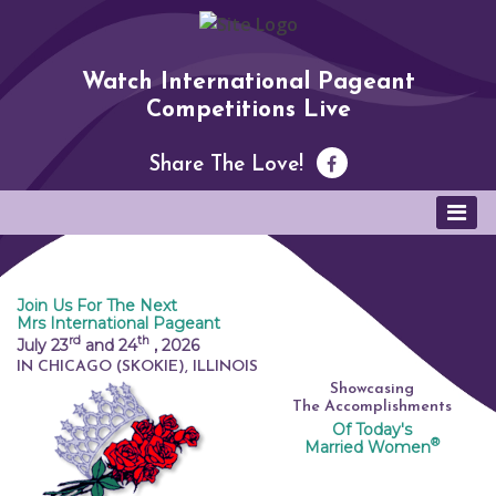
Watch International Pageant
Competitions Live
Share The Love!
Join Us For The Next
Mrs International Pageant
rd
th
July 23
and 24
,
2026
IN CHICAGO (SKOKIE), ILLINOIS
Showcasing
The Accomplishments
Of Today's
®
Married Women