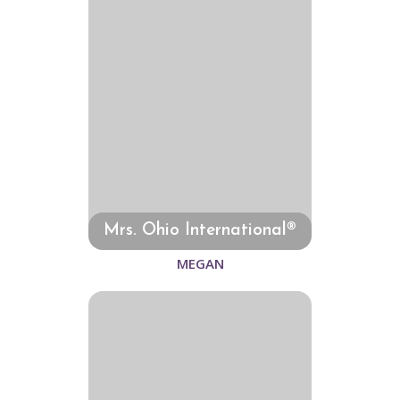
Mrs. Ohio International®
MEGAN