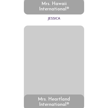
Mrs. Hawaii
International®
JESSICA
Mrs. Heartland
International®