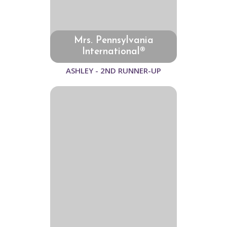
Mrs. Pennsylvania
International®
ASHLEY - 2ND RUNNER-UP