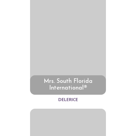
Mrs. South Florida
International®
DELERICE