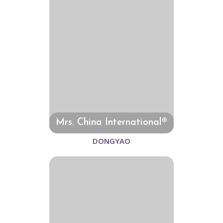
Mrs. China International®
DONGYAO