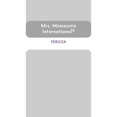
Mrs. Minnesota
International®
FEROZA