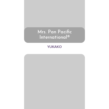
Mrs. Pan Pacific
International®
YUKAKO