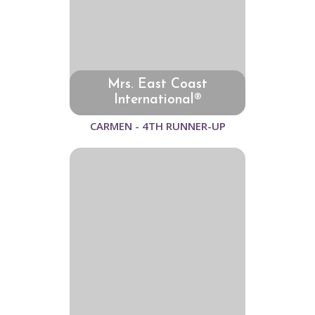
Mrs. East Coast
International®
CARMEN - 4TH RUNNER-UP