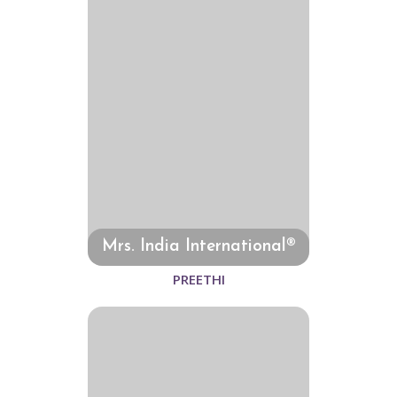
Mrs. India International®
PREETHI