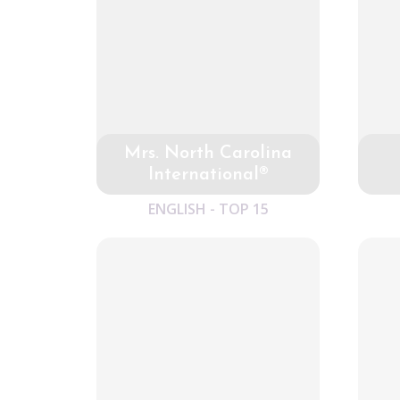
Mrs. North Carolina
International®
ENGLISH - TOP 15