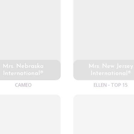
Mrs. Nebraska
Mrs. New Jersey
International®
International®
CAMEO
ELLEN - TOP 15