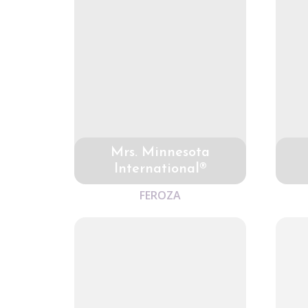
Mrs. Minnesota
International®
FEROZA