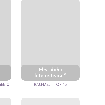
Mrs. Idaho
International®
GENIC
RACHAEL - TOP 15