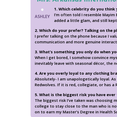
1. Which celebrity do you think 
I’m often told I resemble Mayim 
ASHLEY
added a little glam, and still kep
2. Which do your prefer? Talking on the 
I prefer talking on the phone because I val
communication and more genuine interaction
3. What’s something you only do when yo
When I get bored, I somehow convince myself
inevitably leave with seasonal décor, the 
4. Are you overly loyal to any clothing br
Absolutely- I am unapologetically loyal. As
Redwolves. If it is red, collegiate, or has a
5. What is the biggest risk you have ever
The biggest risk I’ve taken was choosing 
college to stay close to the man who is no
on to earn my Master’s Degree in Health Sc