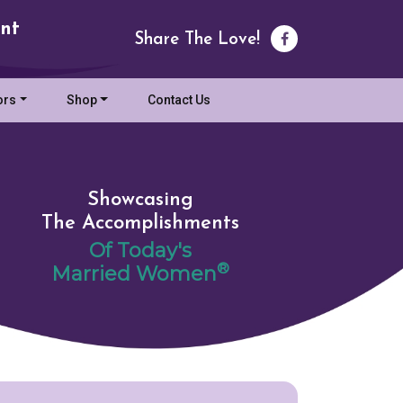
nt
Share The Love!
ors
Shop
Contact Us
Showcasing
The Accomplishments
Of Today's
®
Married Women