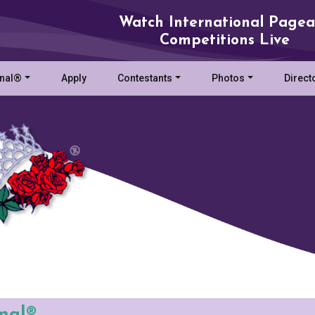
Watch International Pagea
Competitions Live
onal®
Apply
Contestants
Photos
Direct
onal®