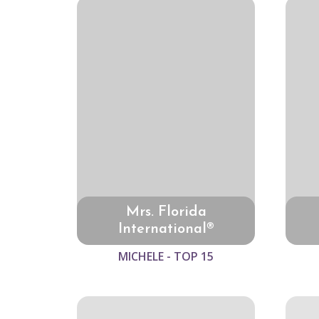
Mrs. Florida
International®
MICHELE - TOP 15