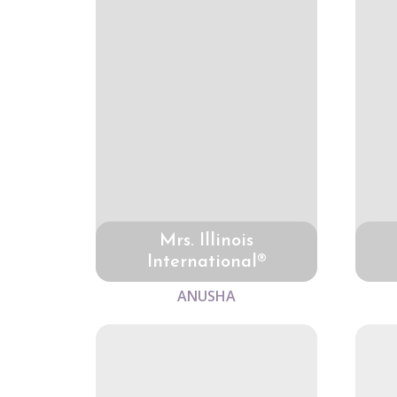
Mrs. Illinois
International®
ANUSHA