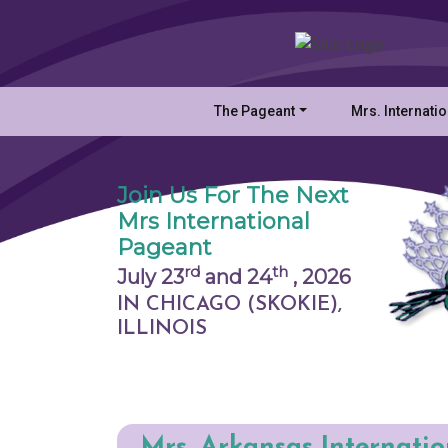
The Pageant
Mrs. Internati
Join Us For The Next
Mrs International
Pageant
rd
th
July 23
and 24
,
2026
IN CHICAGO (SKOKIE),
ILLINOIS
Mrs. Arkansas Internati