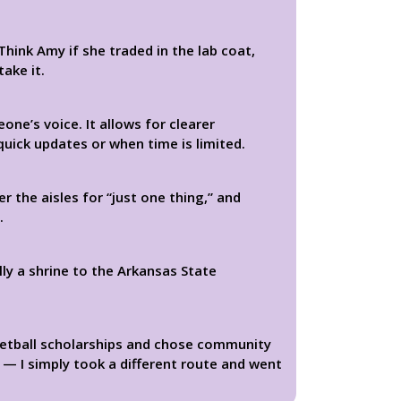
hink Amy if she traded in the lab coat,
take it.
ne’s voice. It allows for clearer
quick updates or when time is limited.
 the aisles for “just one thing,” and
.
lly a shrine to the Arkansas State
ketball scholarships and chose community
 — I simply took a different route and went