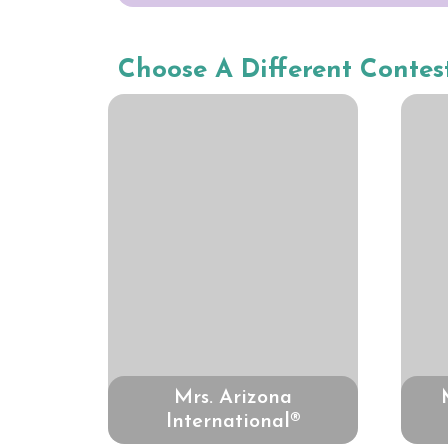
Choose A Different Contes
Mrs. Arizona
International®