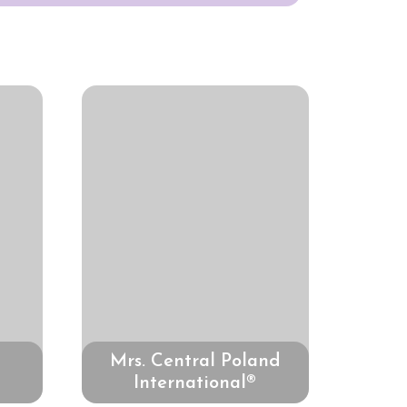
Mrs. Central Poland
International®