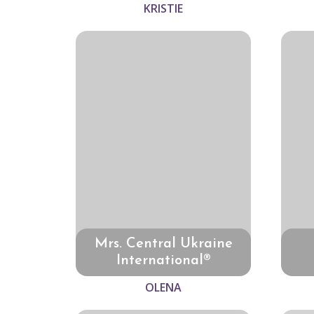
KRISTIE
Mrs. Central Ukraine
International®
OLENA