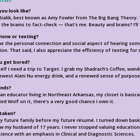
you look like?
Bialik, best known as Amy Fowler from The Big Bang Theory. T
t the brains to fact-check — that’s me. Beauty and brains? I’ll 
phone or texting?
ue the personal connection and social aspect of hearing someo
. That said, I also appreciate the efficiency of texting for 
u get bored?
 I need a trip to Target. I grab my Shadrach’s Coffee, wander
newest Alani Nu energy drink, and a renewed sense of purpose
ands?
 an educator living in Northeast Arkansas, my closet is basica
 Red Wolf on it, there’s a very good chance I own it.
 taken?
my future family before my future résumé. I turned down bas
w my husband of 17 years. I never stopped valuing education
ience with an emphasis in Clinical and Diagnostic Sciences.