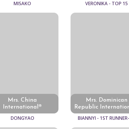
MISAKO
VERONIKA - TOP 15
Mrs. China
Mrs. Dominican
International®
Republic Internatio
DONGYAO
BIANNYI - 1ST RUNNER