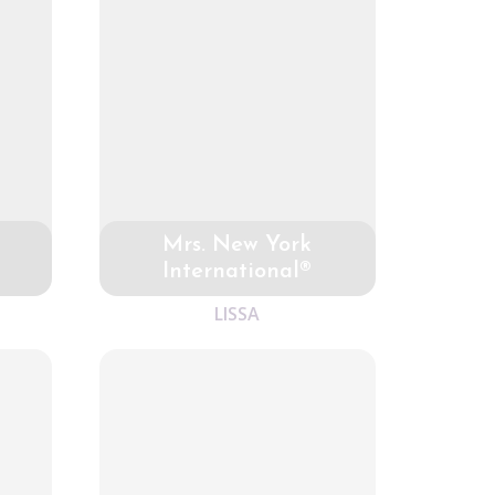
Mrs. New York
International®
LISSA