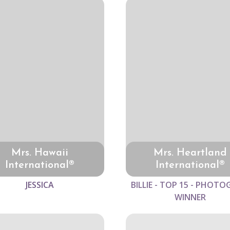
Mrs. Hawaii
Mrs. Heartland
International®
International®
JESSICA
BILLIE - TOP 15 - PHOTO
WINNER