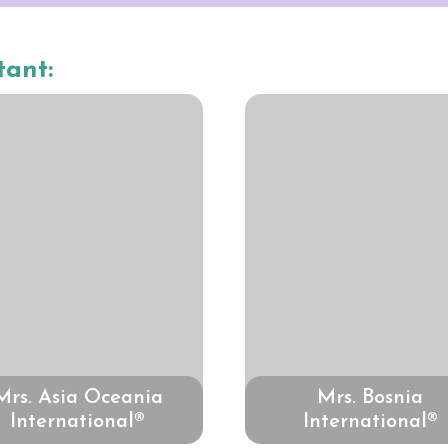
tant:
Mrs. Asia Oceania
Mrs. Bosnia
International®
International®