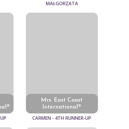
MAŁGORZATA
Mrs. East Coast
nal®
International®
-UP
CARMEN - 4TH RUNNER-UP