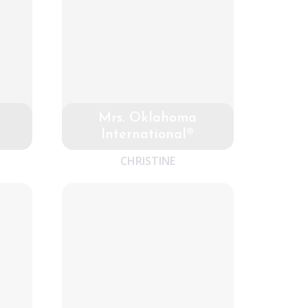
Mrs. Oklahoma
International®
CHRISTINE