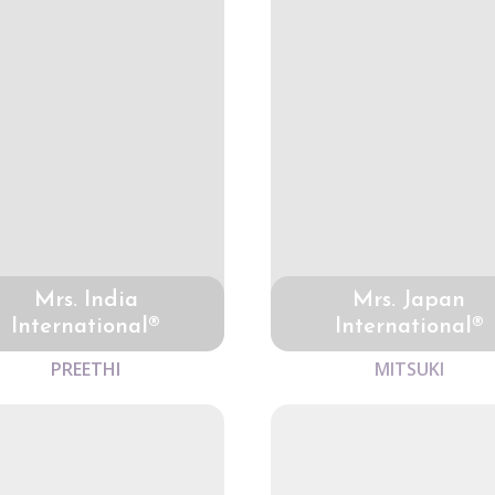
Mrs. India
Mrs. Japan
International®
International®
PREETHI
MITSUKI