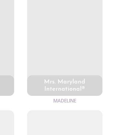
Mrs. Maryland
International®
MADELINE