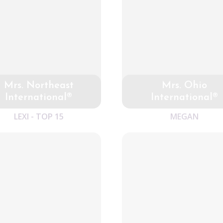
Mrs. Northeast
Mrs. Ohio
International®
International®
LEXI - TOP 15
MEGAN