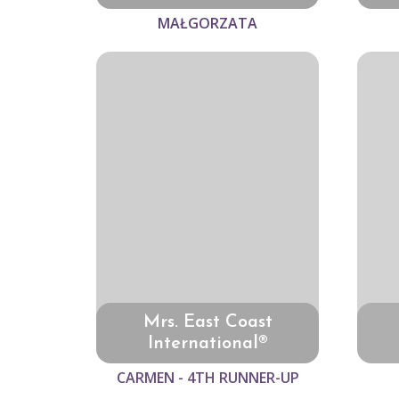
MAŁGORZATA
Mrs. East Coast
International®
CARMEN - 4TH RUNNER-UP