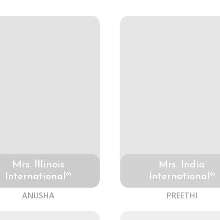
Mrs. Illinois
Mrs. India
International®
International®
ANUSHA
PREETHI