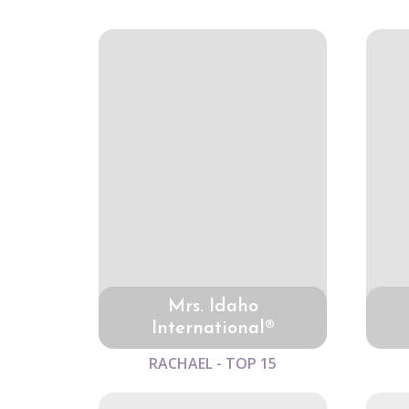
Mrs. Idaho
International®
RACHAEL - TOP 15