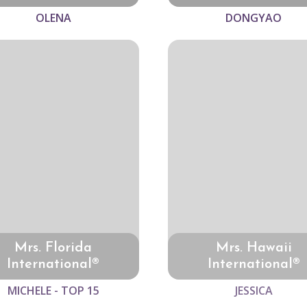
OLENA
DONGYAO
Mrs. Florida
Mrs. Hawaii
International®
International®
MICHELE - TOP 15
JESSICA