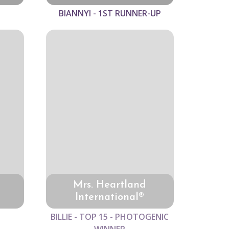
BIANNYI - 1ST RUNNER-UP
Mrs. Heartland
International®
BILLIE - TOP 15 - PHOTOGENIC