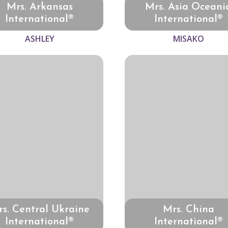
Mrs. Arkansas
Mrs. Asia Oceani
International®
International®
ASHLEY
MISAKO
s. Central Ukraine
Mrs. China
International®
International®