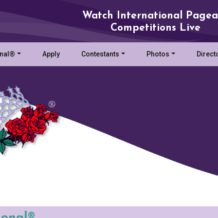
Watch International Pagea
Competitions Live
onal®
Apply
Contestants
Photos
Direct
ional®