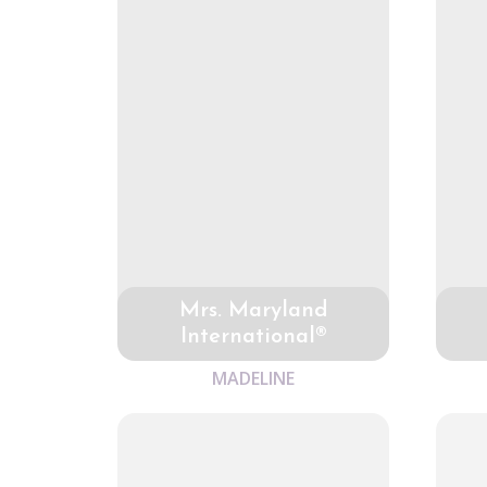
Mrs. Maryland
International®
MADELINE