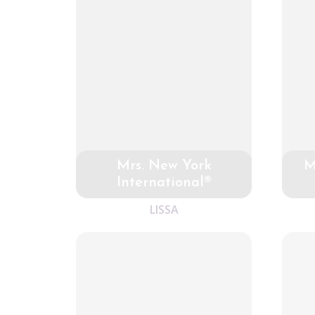
Mrs. New York
M
International®
LISSA