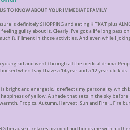
 US TO KNOW ABOUT YOUR IMMEDIATE FAMILY
easure is definitely SHOPPING and eating KITKAT plus ALM
eeling guilty about it. Clearly, I've got a life long passi
 much fulfillment in those activities. And even while I jokin
a young kid and went through all the medical drama. People
hocked when I say I have a 14 year and a 12 year old kids.
s bright and energetic. It reflects my personality which is
appiness of yellow. A shade that sets in the sky before 
 warmth, Tropics, Autumn, Harvest, Sun and Fire.... Fire b
G because it relaxes my mind and bonds me with mother na