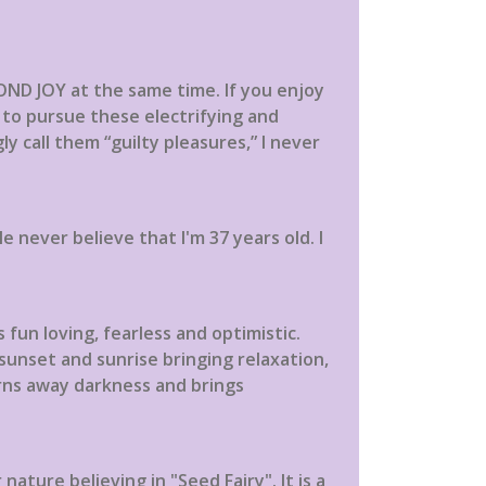
OND JOY at the same time. If you enjoy
on to pursue these electrifying and
gly call them “guilty pleasures,” I never
 never believe that I'm 37 years old. I
 fun loving, fearless and optimistic.
sunset and sunrise bringing relaxation,
urns away darkness and brings
ture believing in "Seed Fairy". It is a