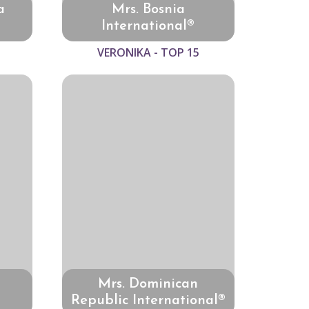
a
Mrs. Bosnia
International®
VERONIKA - TOP 15
Mrs. Dominican
Republic International®