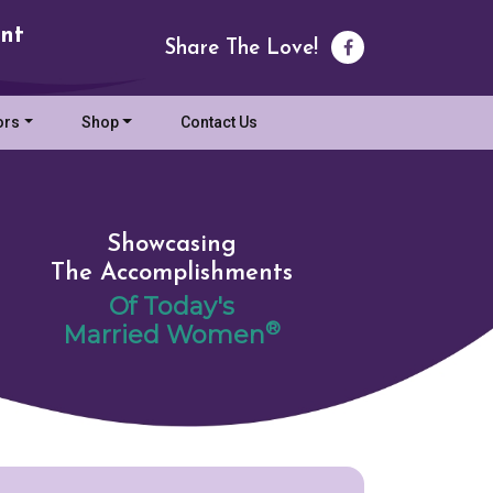
nt
Share The Love!
ors
Shop
Contact Us
Showcasing
The Accomplishments
Of Today's
®
Married Women