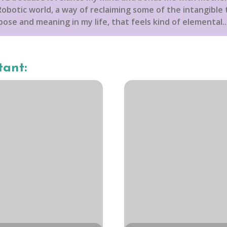
obotic world, a way of reclaiming some of the intangible t
ose and meaning in my life, that feels kind of elemental...
tant: