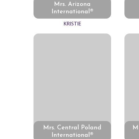
Mrs. Arizona
International®
KRISTIE
Mrs. Central Poland
Mr
International®