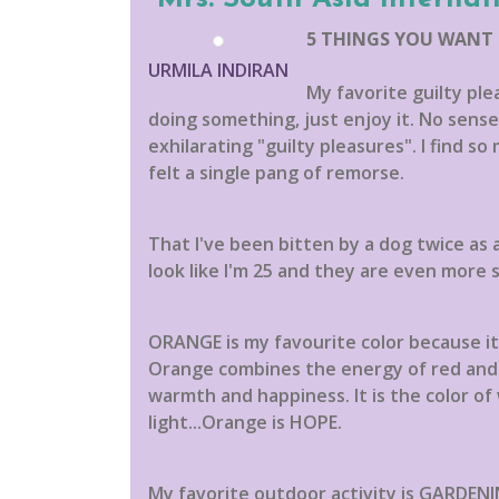
5 THINGS YOU WANT
URMILA INDIRAN
My favorite guilty pl
doing something, just enjoy it. No sense f
exhilarating "guilty pleasures". I find so
felt a single pang of remorse.
That I've been bitten by a dog twice as 
look like I'm 25 and they are even more s
ORANGE is my favourite color because it i
Orange combines the energy of red and h
warmth and happiness. It is the color of
light...Orange is HOPE.
My favorite outdoor activity is GARDENIN