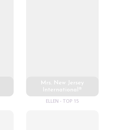
Mrs. New Jersey
International®
ELLEN - TOP 15