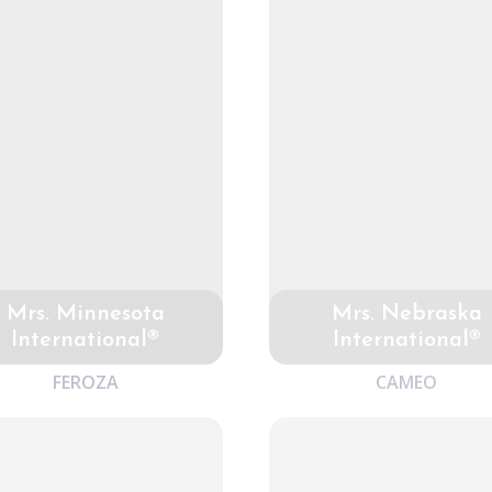
Mrs. Minnesota
Mrs. Nebraska
International®
International®
FEROZA
CAMEO