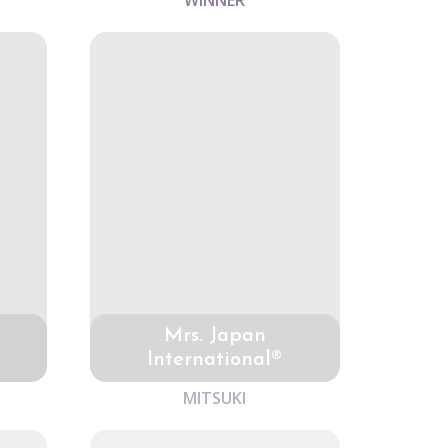
WINNER
Mrs. Japan
International®
MITSUKI