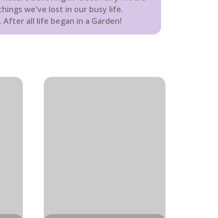
hings we've lost in our busy life.
 After all life began in a Garden!