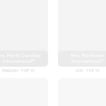
rs. North Carolina
Mrs. Northeast
International®
International®
ENGLISH - TOP 15
LEXI - TOP 15