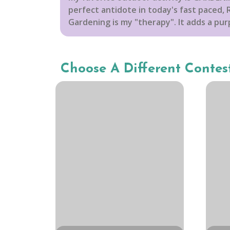
perfect antidote in today's fast paced, R
Gardening is my "therapy". It adds a purp
Choose A Different Contes