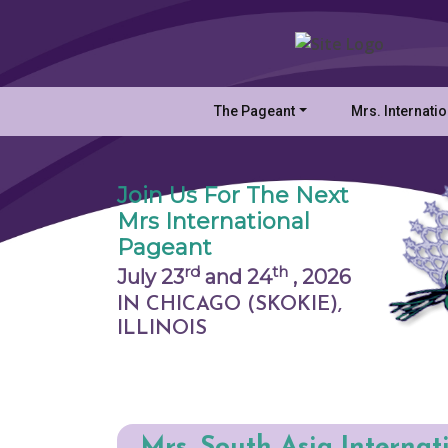
The Pageant
Mrs. Internati
Join Us For The Next
Mrs International
Pageant
rd
th
July 23
and 24
,
2026
IN CHICAGO (SKOKIE),
ILLINOIS
Mrs. South Asia Internat