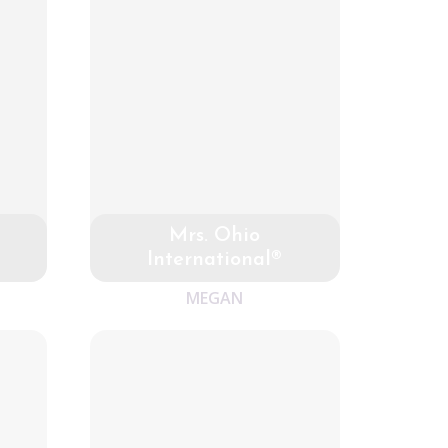
Mrs. Ohio
International®
MEGAN