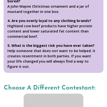
bored?
A John Wayne Christmas ornament and a jar of
mustard together in one box.
4. Are you overly loyal to any clothing brands?
Highland cow beef products have higher protein
content and lower saturated fat content than
commercial beef.
5. What is the biggest risk you have ever taken?
Help someone that does not want to be helped. It
creates resentment in both parties. If you want
your life changed you will always find a way to
figure it out.
Choose A Different Contestant: