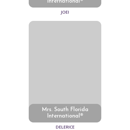
International®
JOEI
Mrs. South Florida
International®
DELERICE