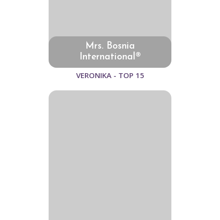
Mrs. Bosnia
International®
VERONIKA - TOP 15