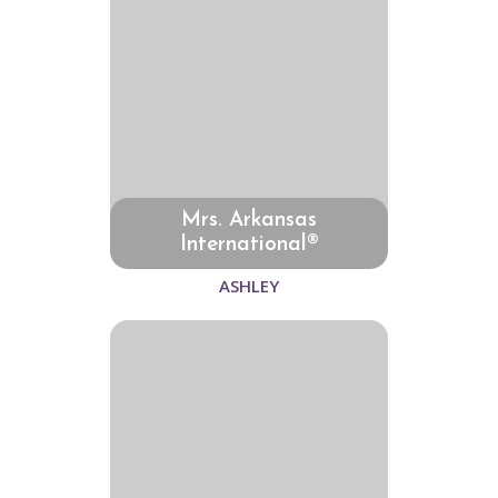
Mrs. Arkansas
International®
ASHLEY