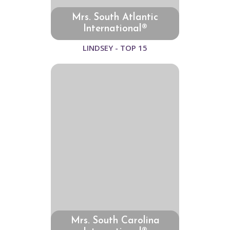
Mrs. South Atlantic
International®
LINDSEY - TOP 15
Mrs. South Carolina