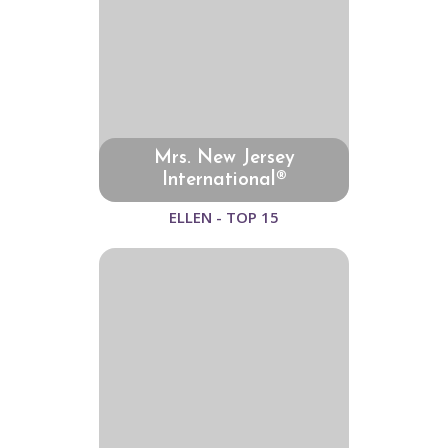
Mrs. New Jersey
International®
ELLEN - TOP 15