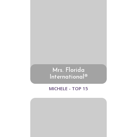
Mrs. Florida
International®
MICHELE - TOP 15