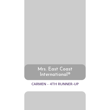
Mrs. East Coast
International®
CARMEN - 4TH RUNNER-UP