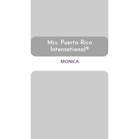
Mrs. Puerto Rico
International®
MONICA