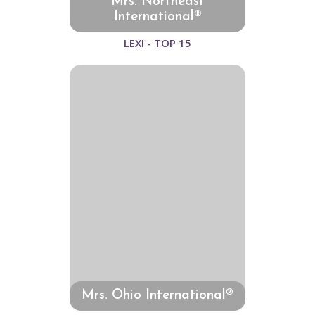
Mrs. Northeast
International®
LEXI - TOP 15
Mrs. Ohio International®