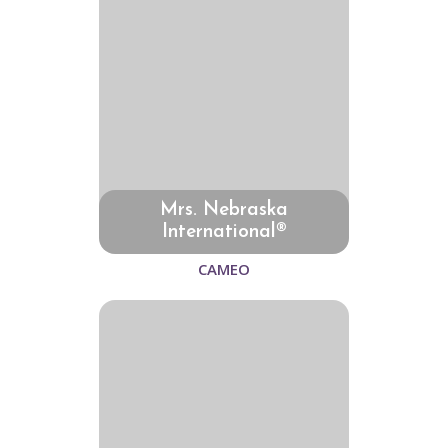
Mrs. Nebraska
International®
CAMEO