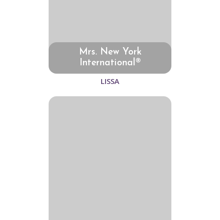
Mrs. New York
International®
LISSA