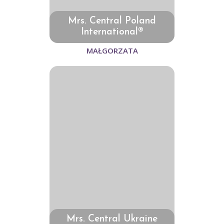
Mrs. Central Poland
International®
MAŁGORZATA
Mrs. Central Ukraine