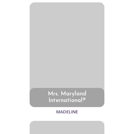
Mrs. Maryland
International®
MADELINE