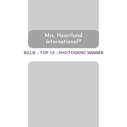
Mrs. Heartland
International®
BILLIE - TOP 15 - PHOTOGENIC WINNER