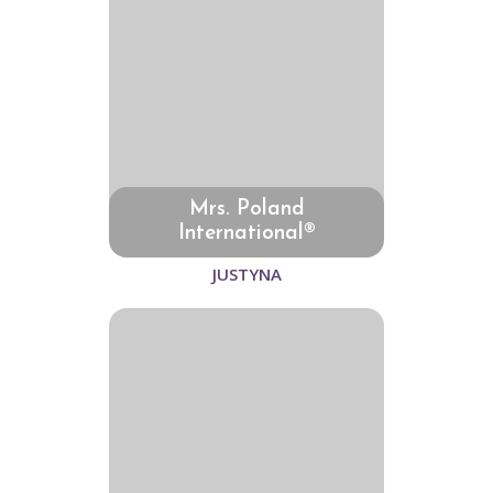
Mrs. Poland
International®
JUSTYNA