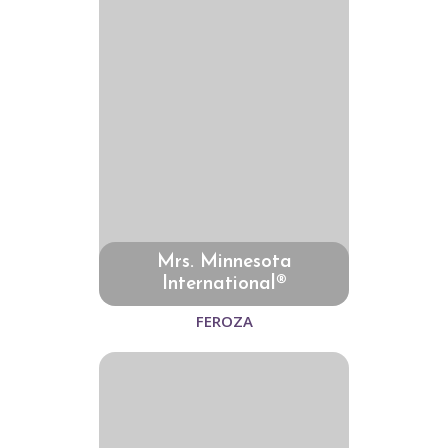
Mrs. Minnesota
International®
FEROZA