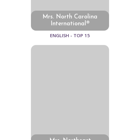
Mrs. North Carolina
International®
ENGLISH - TOP 15