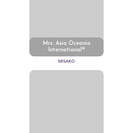
Mrs. Asia Oceania
International®
MISAKO