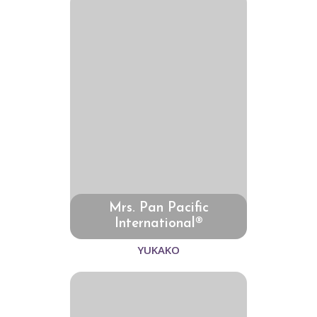
Mrs. Pan Pacific
International®
YUKAKO