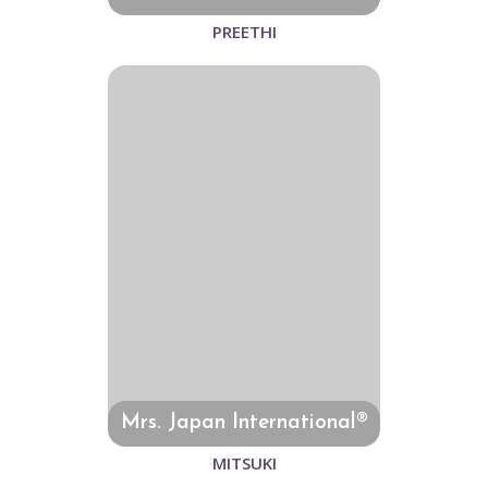
PREETHI
Mrs. Japan International®
MITSUKI