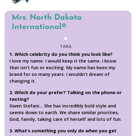
Mrs. North Dakota
International®
TARA
1. Which celebrity do you think you look like?
I love my name. I would keep it the same. I know
that isn’t fun or exciting. My name has been my
brand for so many years. I wouldn’t dream of
changing it.
2. Which do your prefer? Talking on the phone or
texting?
Gwen Stefani… She has incredibly bold style and
seems down to earth. We share similar priorities,
God, family, taking care of herself and lots of fun.
3. What’s something you only do when you get