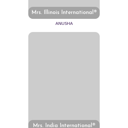
Mrs. Illinois International®
ANUSHA
Mrs. India International®