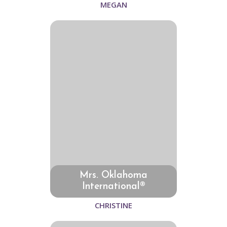
MEGAN
Mrs. Oklahoma
International®
CHRISTINE