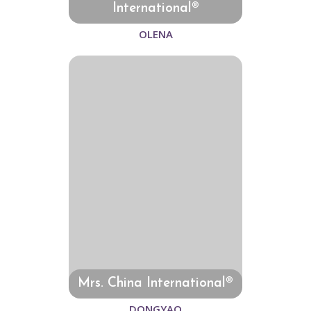
International®
OLENA
Mrs. China International®
DONGYAO