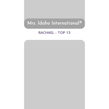
Mrs. Idaho International®
RACHAEL - TOP 15