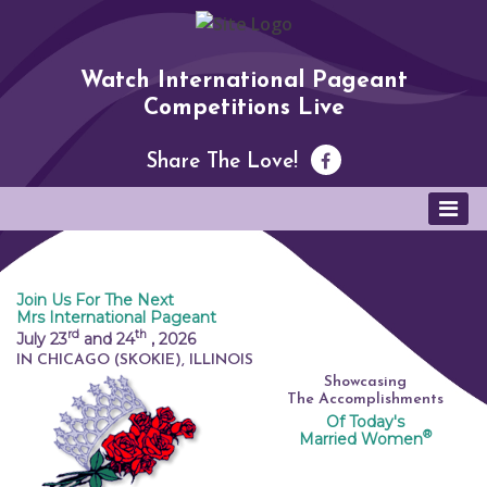
Watch International Pageant
Competitions Live
Share The Love!
Join Us For The Next
Mrs International Pageant
rd
th
July 23
and 24
,
2026
IN CHICAGO (SKOKIE), ILLINOIS
Showcasing
The Accomplishments
Of Today's
®
Married Women