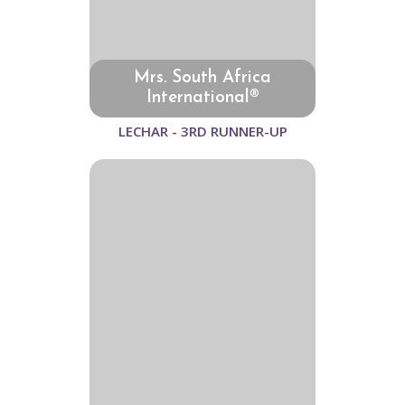
Mrs. South Africa
International®
LECHAR - 3RD RUNNER-UP