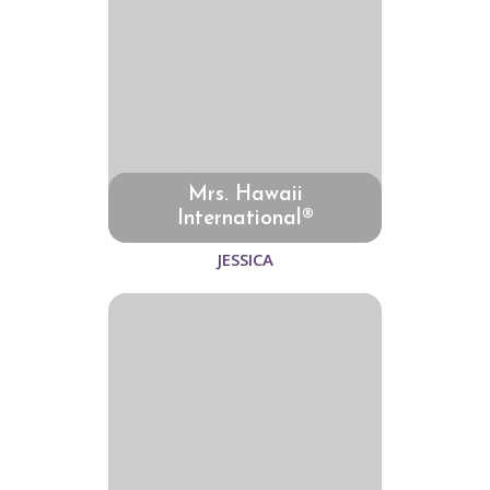
Mrs. Hawaii
International®
JESSICA