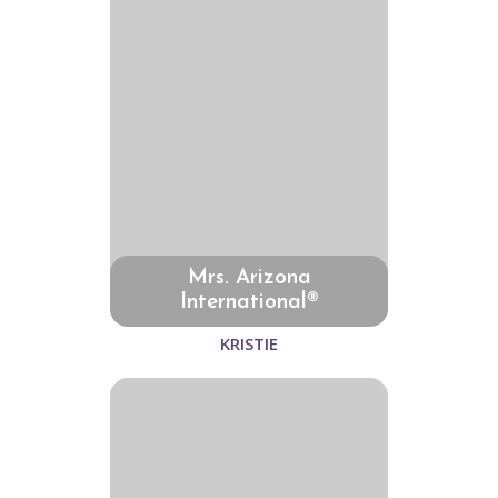
Mrs. Arizona
International®
KRISTIE