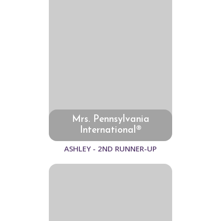
Mrs. Pennsylvania
International®
ASHLEY - 2ND RUNNER-UP