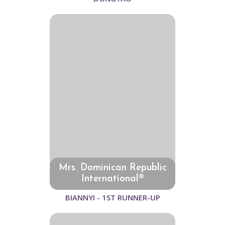
Mrs. Dominican Republic
International®
BIANNYI - 1ST RUNNER-UP