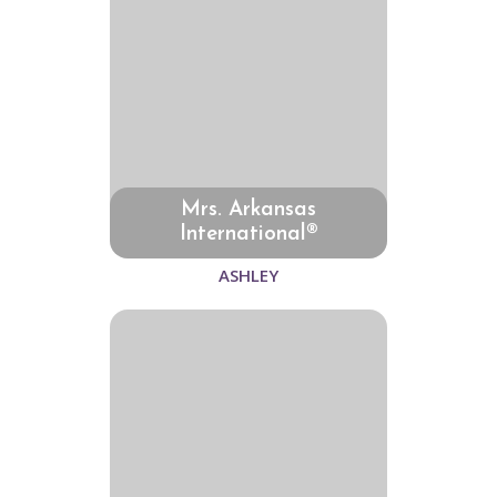
Mrs. Arkansas
International®
ASHLEY