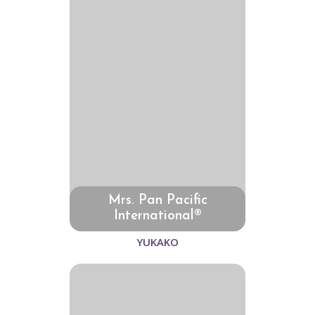
Mrs. Pan Pacific
International®
YUKAKO