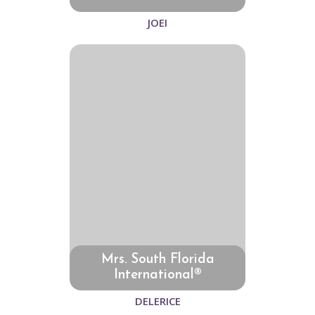
JOEI
Mrs. South Florida
International®
DELERICE