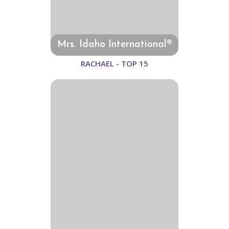
Mrs. Idaho International®
RACHAEL - TOP 15