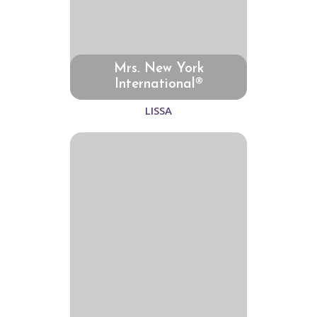
Mrs. New York
International®
LISSA