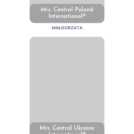
Mrs. Central Poland
International®
MAŁGORZATA
Mrs. Central Ukraine