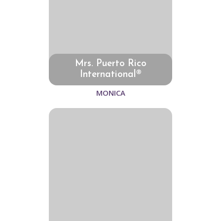
Mrs. Puerto Rico
International®
MONICA