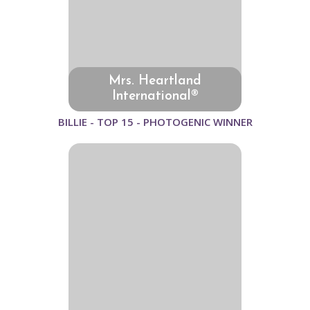
Mrs. Heartland
International®
BILLIE - TOP 15 - PHOTOGENIC WINNER