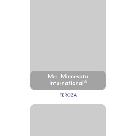
Mrs. Minnesota
International®
FEROZA