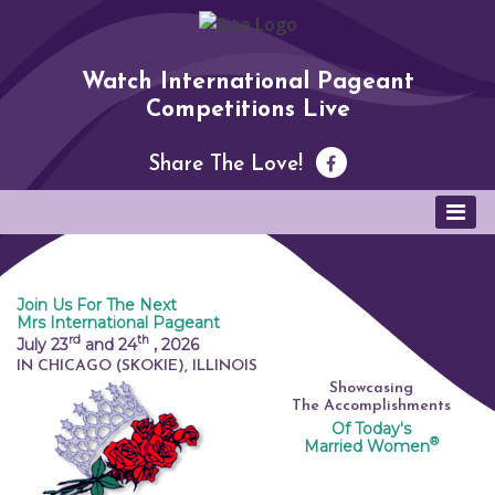
Watch International Pageant
Competitions Live
Share The Love!
Join Us For The Next
Mrs International Pageant
rd
th
July 23
and 24
,
2026
IN CHICAGO (SKOKIE), ILLINOIS
Showcasing
The Accomplishments
Of Today's
®
Married Women