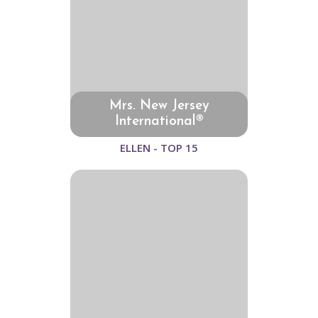
Mrs. New Jersey
International®
ELLEN - TOP 15