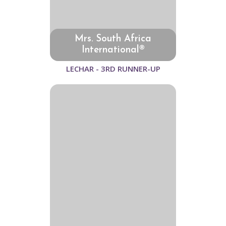
Mrs. South Africa
International®
LECHAR - 3RD RUNNER-UP