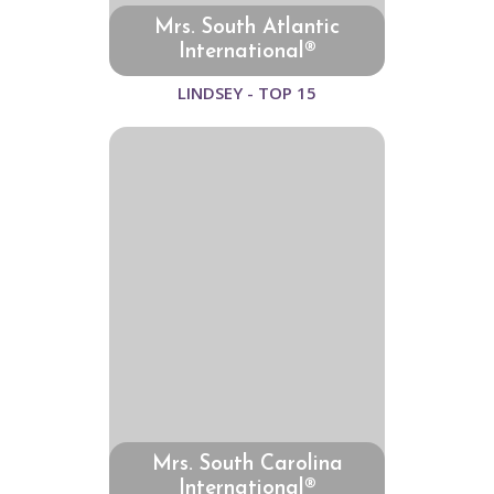
Mrs. South Atlantic
International®
LINDSEY - TOP 15
Mrs. South Carolina
International®