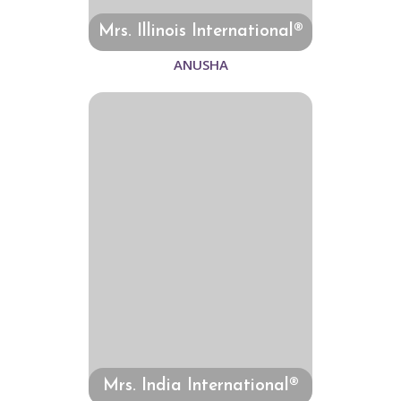
Mrs. Illinois International®
ANUSHA
Mrs. India International®