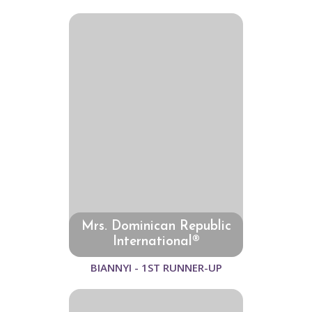
Mrs. Dominican Republic
International®
BIANNYI - 1ST RUNNER-UP