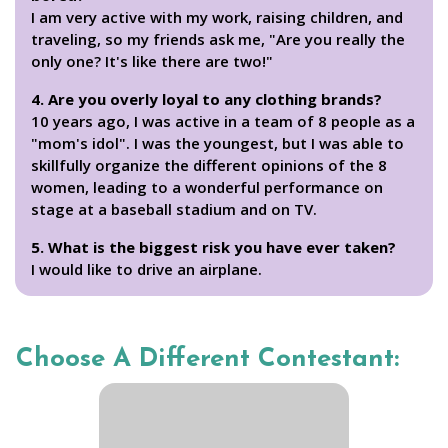
I am very active with my work, raising children, and
traveling, so my friends ask me, "Are you really the
only one? It's like there are two!"
4. Are you overly loyal to any clothing brands?
10 years ago, I was active in a team of 8 people as a
"mom's idol". I was the youngest, but I was able to
skillfully organize the different opinions of the 8
women, leading to a wonderful performance on
stage at a baseball stadium and on TV.
5. What is the biggest risk you have ever taken?
I would like to drive an airplane.
Choose A Different Contestant: