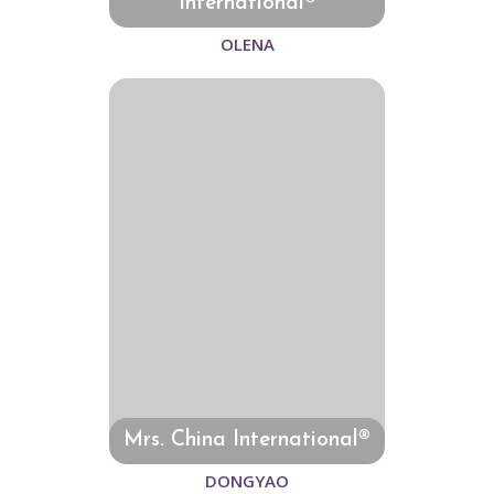
International®
OLENA
Mrs. China International®
DONGYAO