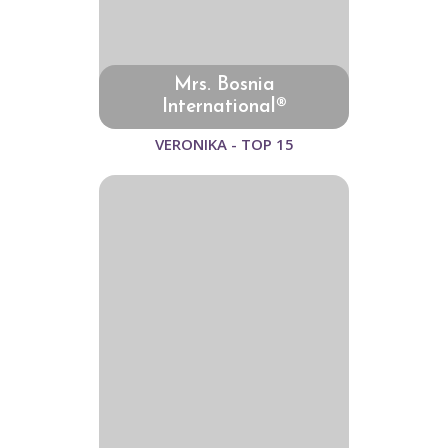
Mrs. Bosnia
International®
VERONIKA - TOP 15