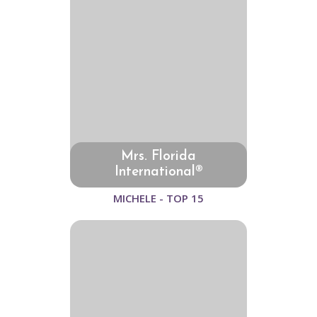
Mrs. Florida
International®
MICHELE - TOP 15