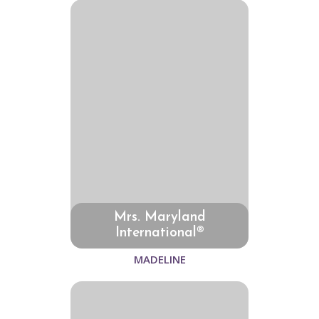
Mrs. Maryland
International®
MADELINE