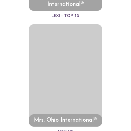
International®
LEXI - TOP 15
Mrs. Ohio International®