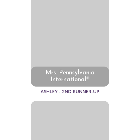
Mrs. Pennsylvania
International®
ASHLEY - 2ND RUNNER-UP