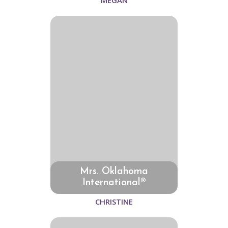
MEGAN
Mrs. Oklahoma
International®
CHRISTINE