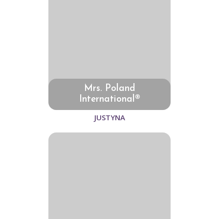
Mrs. Poland
International®
JUSTYNA