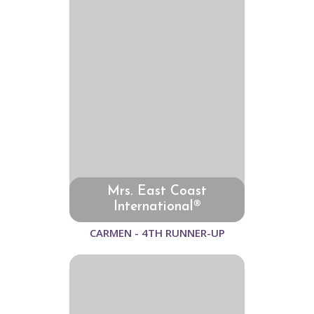
Mrs. East Coast
International®
CARMEN - 4TH RUNNER-UP