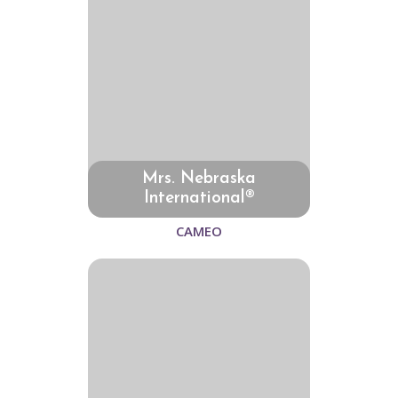
Mrs. Nebraska
International®
CAMEO