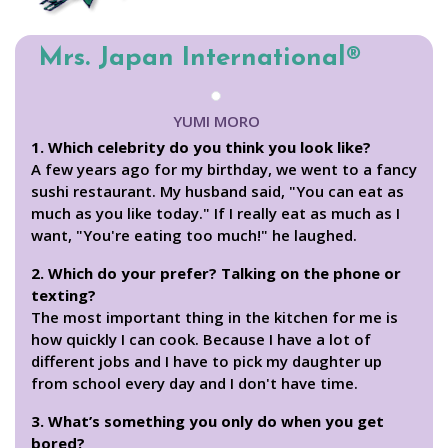
Mrs. Japan International®
YUMI MORO
1. Which celebrity do you think you look like?
A few years ago for my birthday, we went to a fancy
sushi restaurant. My husband said, "You can eat as
much as you like today." If I really eat as much as I
want, "You're eating too much!" he laughed.
2. Which do your prefer? Talking on the phone or
texting?
The most important thing in the kitchen for me is
how quickly I can cook. Because I have a lot of
different jobs and I have to pick my daughter up
from school every day and I don't have time.
3. What’s something you only do when you get
bored?