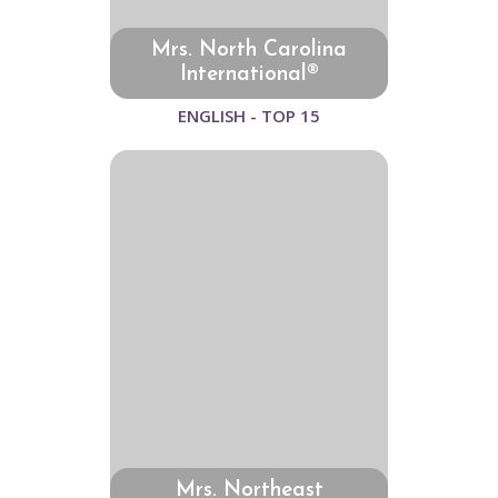
Mrs. North Carolina
International®
ENGLISH - TOP 15
Mrs. Northeast