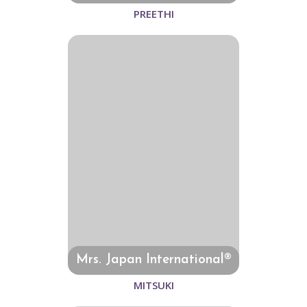
PREETHI
Mrs. Japan International®
MITSUKI