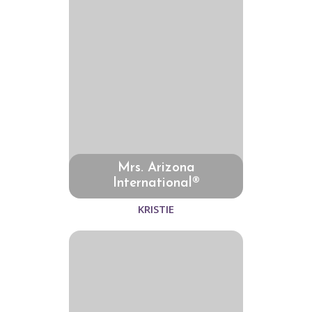
Mrs. Arizona
International®
KRISTIE