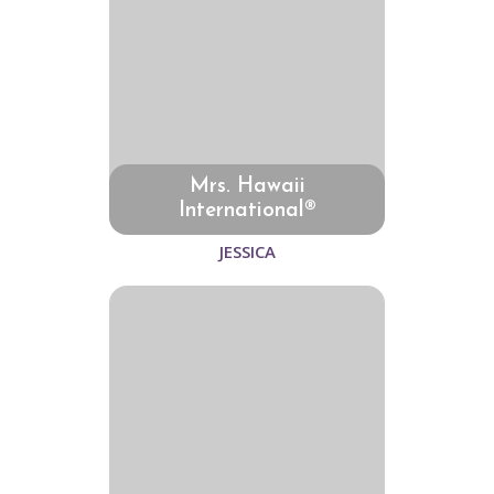
Mrs. Hawaii
International®
JESSICA