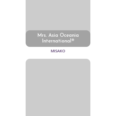
Mrs. Asia Oceania
International®
MISAKO