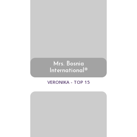
Mrs. Bosnia
International®
VERONIKA - TOP 15