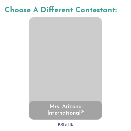
Choose A Different Contestant:
Mrs. Arizona
International®
KRISTIE