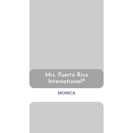
Mrs. Puerto Rico
International®
MONICA