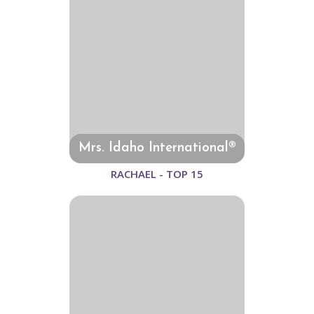
Mrs. Idaho International®
RACHAEL - TOP 15