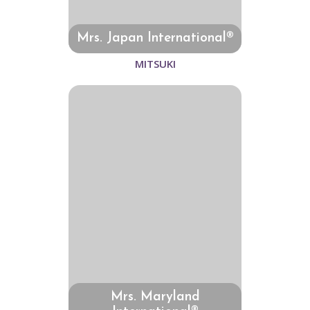
Mrs. Japan International®
MITSUKI
Mrs. Maryland