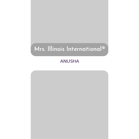
Mrs. Illinois International®
ANUSHA