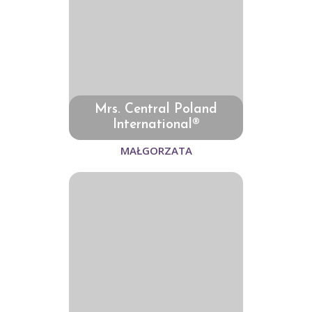
Mrs. Central Poland
International®
MAŁGORZATA