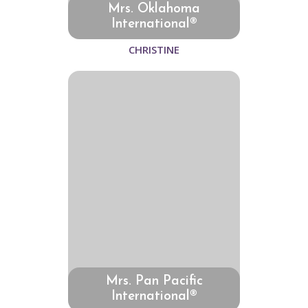
Mrs. Oklahoma
International®
CHRISTINE
Mrs. Pan Pacific
International®