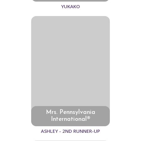
YUKAKO
Mrs. Pennsylvania
International®
ASHLEY - 2ND RUNNER-UP