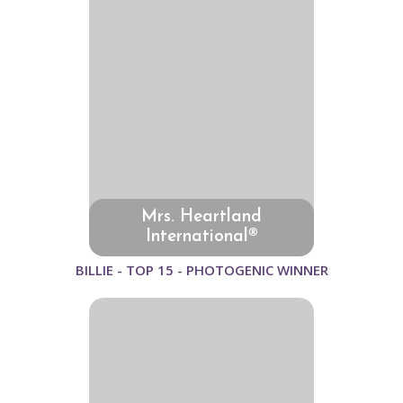
Mrs. Heartland
International®
BILLIE - TOP 15 - PHOTOGENIC WINNER