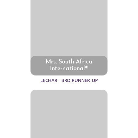
Mrs. South Africa
International®
LECHAR - 3RD RUNNER-UP