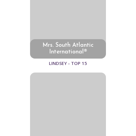
Mrs. South Atlantic
International®
LINDSEY - TOP 15