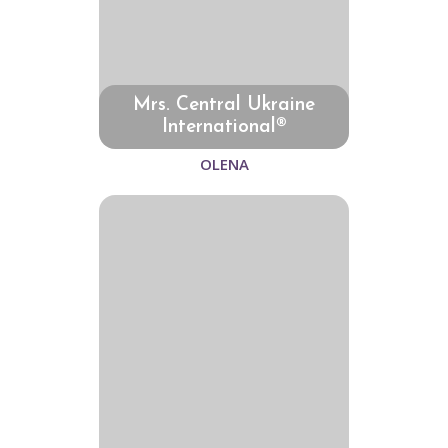
Mrs. Central Ukraine
International®
OLENA