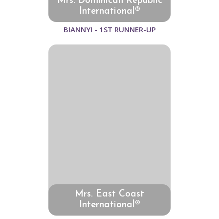
Mrs. Dominican Republic
International®
BIANNYI - 1ST RUNNER-UP
Mrs. East Coast
International®