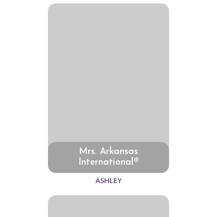
Mrs. Arkansas
International®
ASHLEY