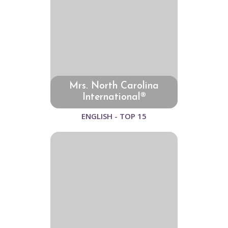
Mrs. North Carolina
International®
ENGLISH - TOP 15