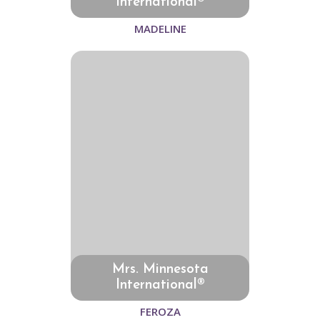
International®
MADELINE
Mrs. Minnesota
International®
FEROZA