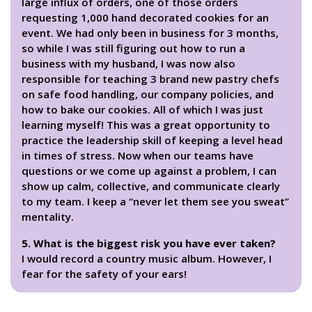
large influx of orders, one of those orders
requesting 1,000 hand decorated cookies for an
event. We had only been in business for 3 months,
so while I was still figuring out how to run a
business with my husband, I was now also
responsible for teaching 3 brand new pastry chefs
on safe food handling, our company policies, and
how to bake our cookies. All of which I was just
learning myself! This was a great opportunity to
practice the leadership skill of keeping a level head
in times of stress. Now when our teams have
questions or we come up against a problem, I can
show up calm, collective, and communicate clearly
to my team. I keep a “never let them see you sweat”
mentality.
5. What is the biggest risk you have ever taken?
I would record a country music album. However, I
fear for the safety of your ears!