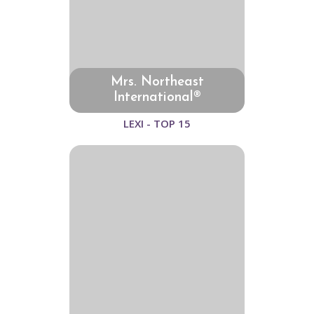
Mrs. Northeast
International®
LEXI - TOP 15