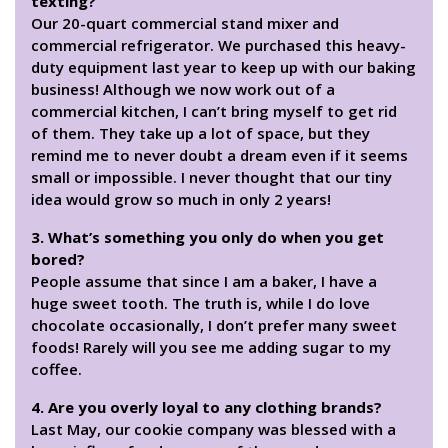
texting?
Our 20-quart commercial stand mixer and
commercial refrigerator. We purchased this heavy-
duty equipment last year to keep up with our baking
business! Although we now work out of a
commercial kitchen, I can’t bring myself to get rid
of them. They take up a lot of space, but they
remind me to never doubt a dream even if it seems
small or impossible. I never thought that our tiny
idea would grow so much in only 2 years!
3. What’s something you only do when you get
bored?
People assume that since I am a baker, I have a
huge sweet tooth. The truth is, while I do love
chocolate occasionally, I don’t prefer many sweet
foods! Rarely will you see me adding sugar to my
coffee.
4. Are you overly loyal to any clothing brands?
Last May, our cookie company was blessed with a