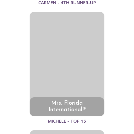
CARMEN - 4TH RUNNER-UP
Mrs. Florida
International®
MICHELE - TOP 15