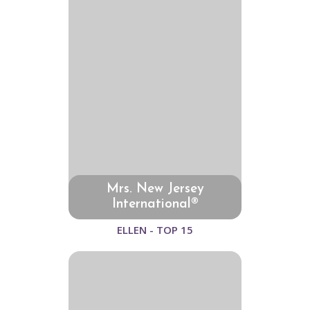
Mrs. New Jersey
International®
ELLEN - TOP 15