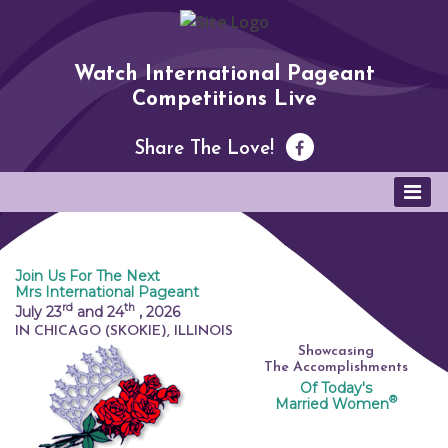
Watch International Pageant
Competitions Live
Share The Love!
Join Us For The Next
Mrs International Pageant
rd
th
July 23
and 24
,
2026
IN CHICAGO (SKOKIE), ILLINOIS
Showcasing
The Accomplishments
Of Today's
®
Married Women