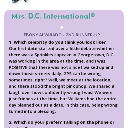
Mrs. D.C. International®
EBONY ALVARADO - 2ND RUNNER-UP
1. Which celebrity do you think you look like?
Our first date started over a little debate whether
there was a Sprinkles cupcake in Georgetown, D.C. I
was working in the area at the time, and I was
POSITIVE that there was not since I walked up and
down those streets daily. GPS can be wrong
sometimes, right? Well, we meet at the location,
and there stood the bright pink shop. We shared a
laugh over how confidently wrong I was! We were
just friends at the time, but Williams had the entire
day planned out as a date. In this case, being wrong
turned into a blessing.
2. Which do your prefer? Talking on the phone or