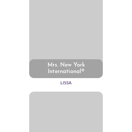
Mrs. New York
International®
LISSA