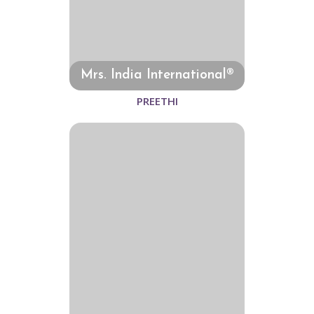
Mrs. India International®
PREETHI