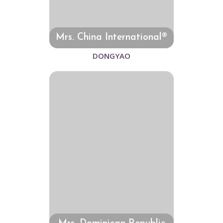
Mrs. China International®
DONGYAO