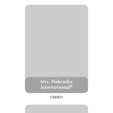
Mrs. Nebraska
International®
CAMEO