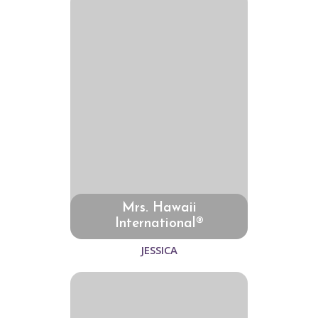
Mrs. Hawaii
International®
JESSICA