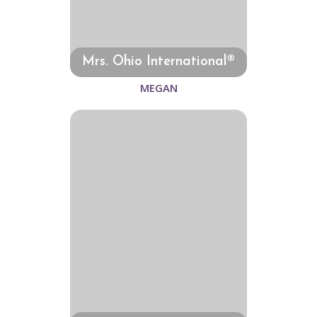
Mrs. Ohio International®
MEGAN