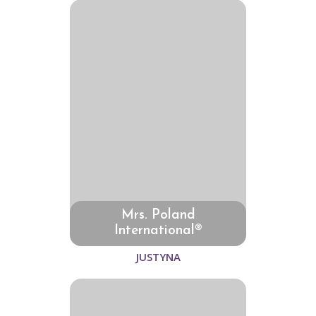
Mrs. Poland
International®
JUSTYNA