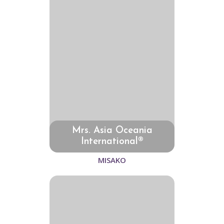
Mrs. Asia Oceania
International®
MISAKO