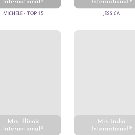
International®
International®
MICHELE - TOP 15
JESSICA
Mrs. Illinois
Mrs. India
International®
International®