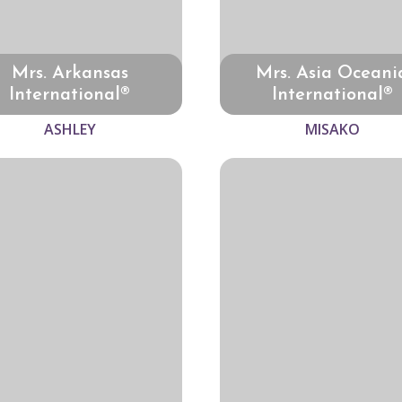
Mrs. Arkansas
Mrs. Asia Oceani
International®
International®
ASHLEY
MISAKO