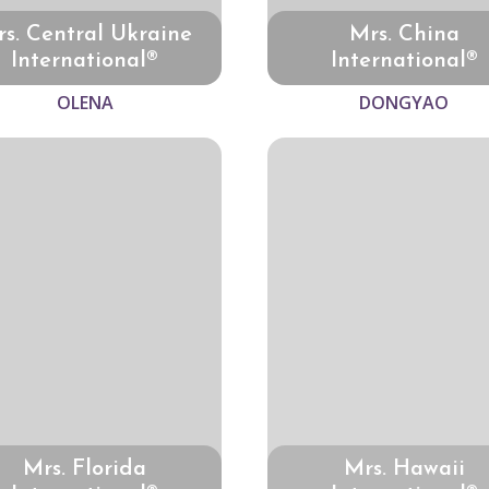
s. Central Ukraine
Mrs. China
International®
International®
OLENA
DONGYAO
Mrs. Florida
Mrs. Hawaii