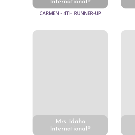
International®
CARMEN - 4TH RUNNER-UP
Mrs. Idaho
International®