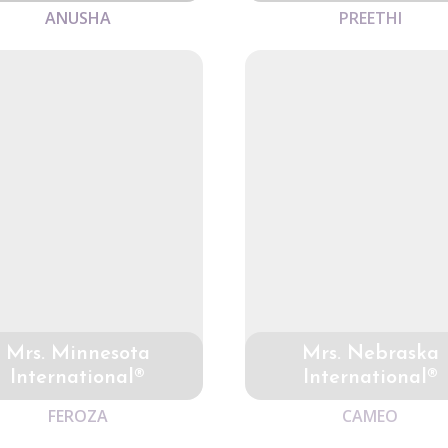
ANUSHA
PREETHI
Mrs. Minnesota
Mrs. Nebraska
International®
International®
FEROZA
CAMEO