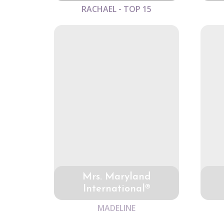
RACHAEL - TOP 15
Mrs. Maryland
International®
MADELINE