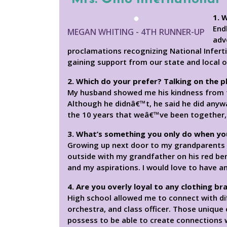
1. 
End
MEGAN WHITING - 4TH RUNNER-UP
adv
proclamations recognizing National Inferti
gaining support from our state and local o
2. Which do your prefer? Talking on the 
My husband showed me his kindness from 
Although he didnâ€™t, he said he did anywa
the 10 years that weâ€™ve been together, 
3. What’s something you only do when yo
Growing up next door to my grandparents 
outside with my grandfather on his red ben
and my aspirations. I would love to have 
4. Are you overly loyal to any clothing br
High school allowed me to connect with diff
orchestra, and class officer. Those unique
possess to be able to create connections 