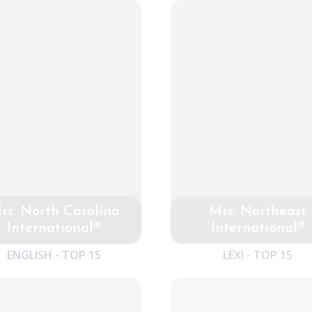
rs. North Carolina
Mrs. Northeast
International®
International®
ENGLISH - TOP 15
LEXI - TOP 15