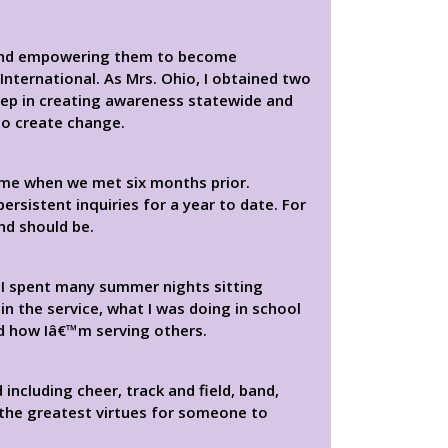
y and empowering them to become
nternational. As Mrs. Ohio, I obtained two
step in creating awareness statewide and
to create change.
me when we met six months prior.
rsistent inquiries for a year to date. For
nd should be.
I spent many summer nights sitting
in the service, what I was doing in school
nd how Iâ€™m serving others.
including cheer, track and field, band,
 the greatest virtues for someone to