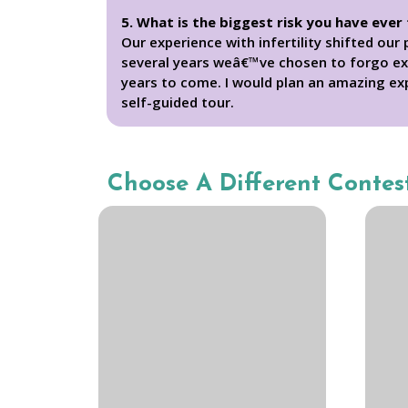
5. What is the biggest risk you have ever
Our experience with infertility shifted ou
several years weâ€™ve chosen to forgo exc
years to come. I would plan an amazing exp
self-guided tour.
Choose A Different Contes