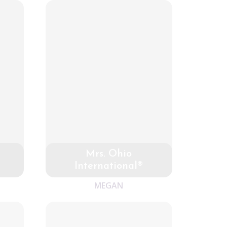
Mrs. Ohio
International®
MEGAN