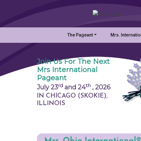
The Pageant
Mrs. Internati
Join Us For The Next
Mrs International
Pageant
rd
th
July 23
and 24
,
2026
IN CHICAGO (SKOKIE),
ILLINOIS
Mrs. Ohio International®