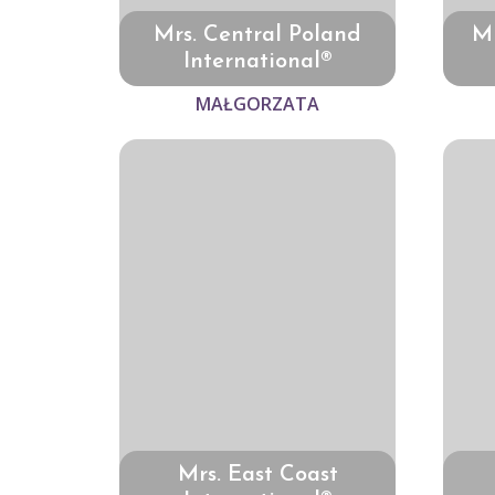
Mrs. Central Poland
Mr
International®
MAŁGORZATA
Mrs. East Coast