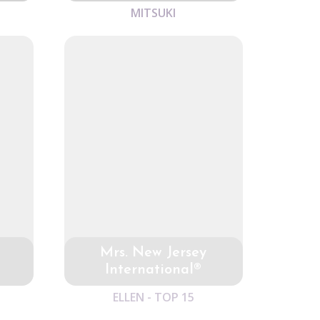
MITSUKI
Mrs. New Jersey
International®
ELLEN - TOP 15