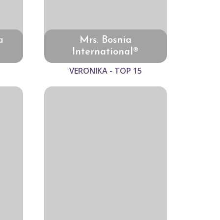
a
Mrs. Bosnia
International®
VERONIKA - TOP 15