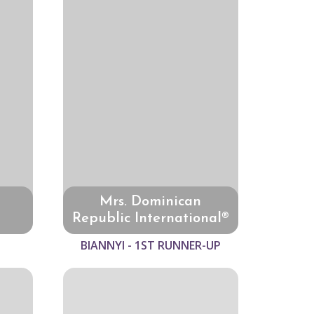
Mrs. Dominican
Republic International®
BIANNYI - 1ST RUNNER-UP