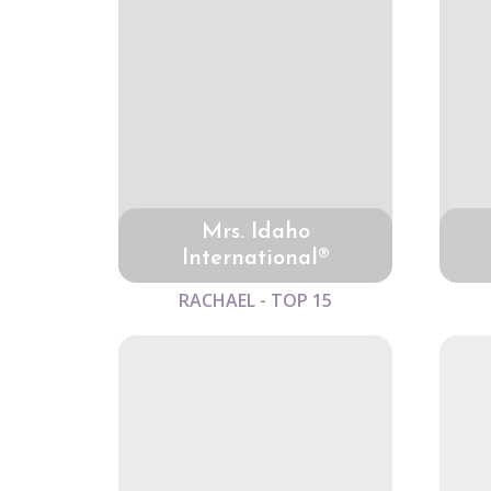
Mrs. Idaho
International®
RACHAEL - TOP 15