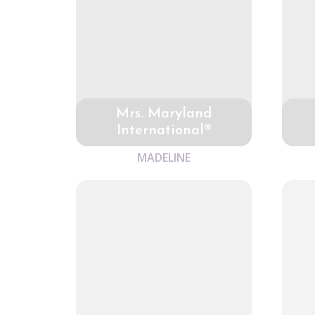
Mrs. Maryland
International®
MADELINE