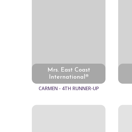
Mrs. East Coast
International®
CARMEN - 4TH RUNNER-UP