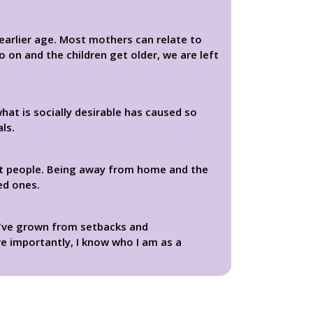
n earlier age. Most mothers can relate to
 on and the children get older, we are left
hat is socially desirable has caused so
ls.
ut people. Being away from home and the
ed ones.
 I've grown from setbacks and
e importantly, I know who I am as a