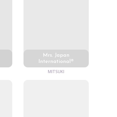
Mrs. Japan
International®
MITSUKI