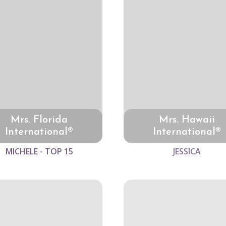
Mrs. Florida
Mrs. Hawaii
International®
International®
MICHELE - TOP 15
JESSICA