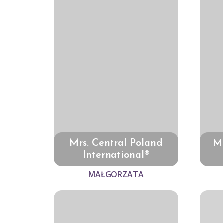
Mrs. Central Poland
Mr
International®
MAŁGORZATA