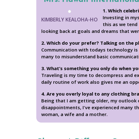
1. Which celebr
Investing in mys
KIMBERLY KEALOHA-HO
this as we tend
looking back at goals and dreams that wer
2. Which do your prefer? Talking on the 
Communication with todays technology is a 
many to misunderstand basic communication. 
3. What’s something you only do when yo
Traveling is my time to decompress and e
daily routine of work also gives me an opp
4. Are you overly loyal to any clothing br
Being that I am getting older, my outlook 
disappointments, I've experienced many thi
woman, a wife and a mother.