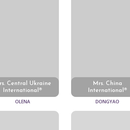
s. Central Ukraine
Mrs. China
International®
International®
OLENA
DONGYAO