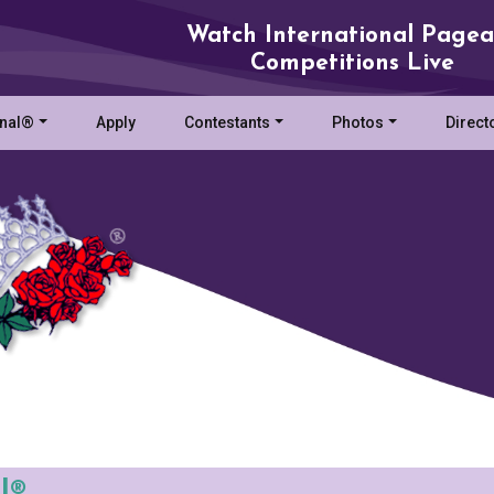
Watch International Pagea
Competitions Live
onal®
Apply
Contestants
Photos
Direct
l®