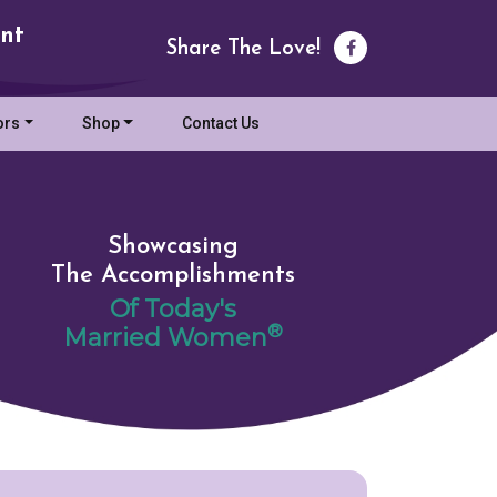
nt
Share The Love!
ors
Shop
Contact Us
Showcasing
The Accomplishments
Of Today's
®
Married Women