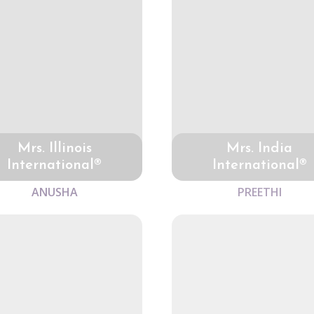
Mrs. Illinois
Mrs. India
International®
International®
ANUSHA
PREETHI