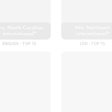
rs. North Carolina
Mrs. Northeast
International®
International®
ENGLISH - TOP 15
LEXI - TOP 15