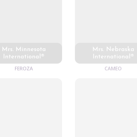
Mrs. Minnesota
Mrs. Nebraska
International®
International®
FEROZA
CAMEO