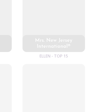
Mrs. New Jersey
International®
ELLEN - TOP 15