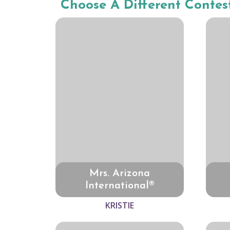
Choose A Different Contes
Mrs. Arizona
International®
KRISTIE