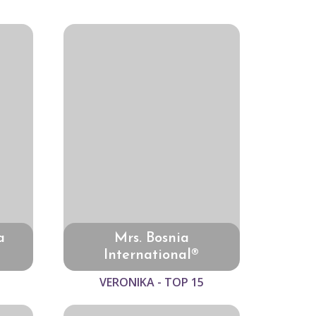
a
Mrs. Bosnia
International®
VERONIKA - TOP 15