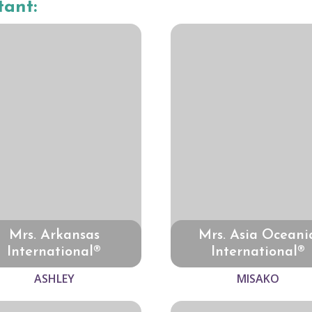
tant:
Mrs. Arkansas
Mrs. Asia Oceani
International®
International®
ASHLEY
MISAKO