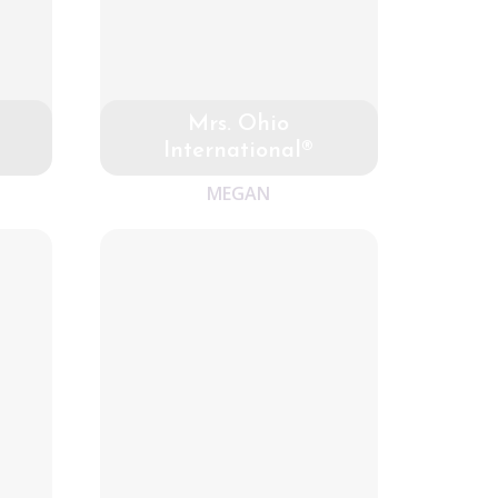
Mrs. Ohio
International®
MEGAN