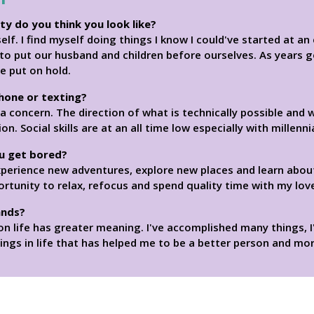
ity do you think you look like?
elf. I find myself doing things I know I could've started at a
 to put our husband and children before ourselves. As years go
e put on hold.
phone or texting?
concern. The direction of what is technically possible and w
Social skills are at an all time low especially with millennia
u get bored?
xperience new adventures, explore new places and learn abo
ortunity to relax, refocus and spend quality time with my lov
ands?
on life has greater meaning. I've accomplished many things,
ngs in life that has helped me to be a better person and mor