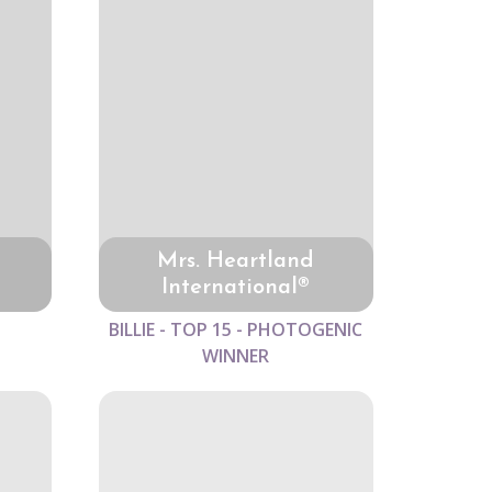
Mrs. Heartland
International®
BILLIE - TOP 15 - PHOTOGENIC
WINNER