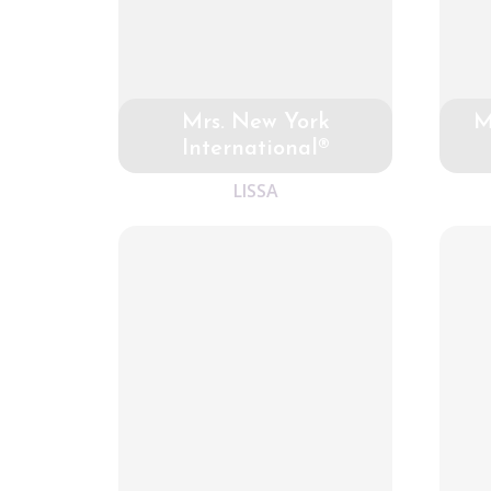
Mrs. New York
M
International®
LISSA