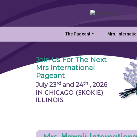
The Pageant
Mrs. Internati
Join Us For The Next
Mrs International
Pageant
rd
th
July 23
and 24
,
2026
IN CHICAGO (SKOKIE),
ILLINOIS
Mrs. Hawaii Internationa