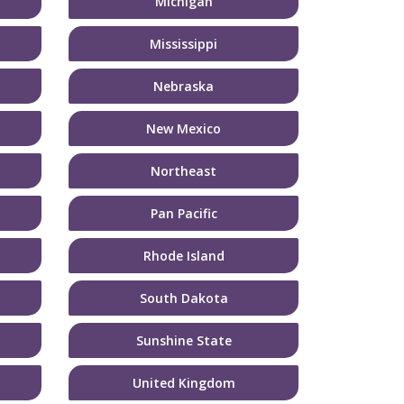
Michigan
Mississippi
Nebraska
New Mexico
Northeast
Pan Pacific
Rhode Island
South Dakota
Sunshine State
United Kingdom