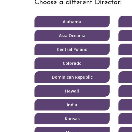
Choose a different Director:
Alabama
Asia Oceania
Central Poland
Colorado
Dominican Republic
Hawaii
India
Kansas