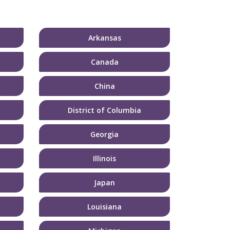
Arkansas
Canada
China
District of Columbia
Georgia
Illinois
Japan
Louisiana