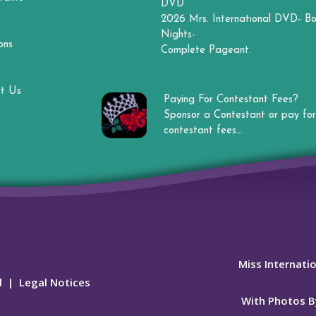
DVD
2026 Mrs. International DVD- Bo
Nights-
ons
Complete Pageant.
t Us
Paying For Contestant Fees?
Sponsor a Contestant or pay for
contestant fees...
Miss Internati
l
|
Legal Notices
With Photos B