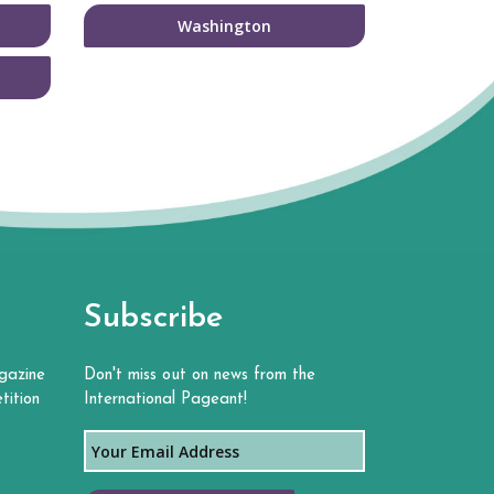
Washington
Subscribe
gazine
Don't miss out on news from the
tition
International Pageant!