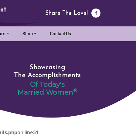
nt
Share The Love!
ors
Shop
Contact Us
Showcasing
The Accomplishments
Of Today's
®
Married Women
ils.php
on line
51