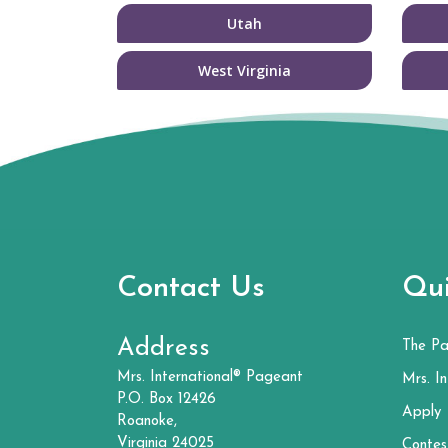
Utah
West Virginia
Contact Us
Qui
Address
The P
Mrs. International® Pageant
Mrs. In
P.O. Box 12426
Apply
Roanoke,
Virginia 24025
Contes