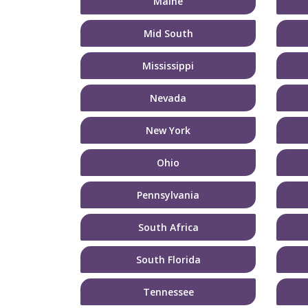
Maine
Mid South
Mississippi
Nevada
New York
Ohio
Pennsylvania
South Africa
South Florida
Tennessee