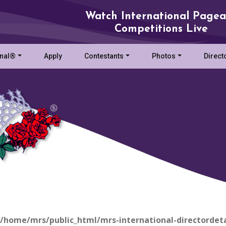
Watch International Pagea
Competitions Live
onal®
Apply
Contestants
Photos
Direct
/home/mrs/public_html/mrs-international-directordeta