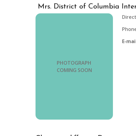
Mrs. District of Columbia Inte
Direc
Phone
E-mai
PHOTOGRAPH
COMING SOON