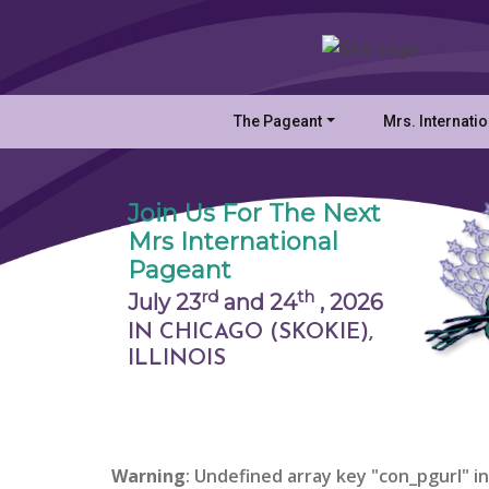
The Pageant
Mrs. Internati
Join Us For The Next
Mrs International
Pageant
rd
th
July 23
and 24
,
2026
IN CHICAGO (SKOKIE),
ILLINOIS
Warning
: Undefined array key "con_pgurl" in