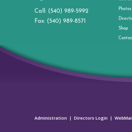
Photos
Call:
(540) 989-5992
Directi
Fax:
(540) 989-8571
Shop
Contac
Administration
|
Directors Login
|
WebMai