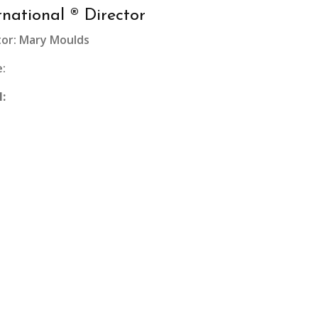
rnational ® Director
tor: Mary Moulds
:
l: