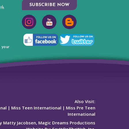
SUBSCRIBE NOW
th
 your
Also Visit:
onal
|
Miss Teen International
|
Miss Pre Teen
International
y Matty Jacobsen, Magic Dreams Productions