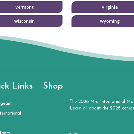
Vermont
Virginia
Wisconsin
Wyoming
ck Links
Shop
The 2026 Mrs. International Ma
ageant
Learn all about the 2026 compe
ternational
tants