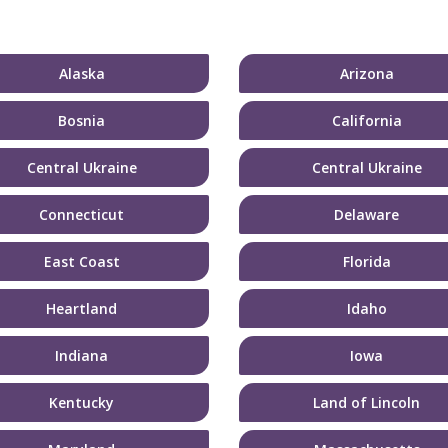
Alaska
Arizona
Bosnia
California
Central Ukraine
Central Ukraine
Connecticut
Delaware
East Coast
Florida
Heartland
Idaho
Indiana
Iowa
Kentucky
Land of Lincoln