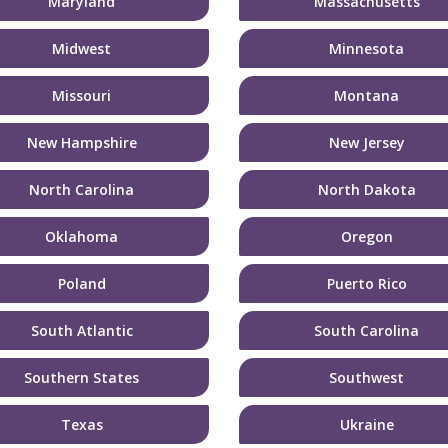
Maryland
Massachusetts
Midwest
Minnesota
Missouri
Montana
New Hampshire
New Jersey
North Carolina
North Dakota
Oklahoma
Oregon
Poland
Puerto Rico
South Atlantic
South Carolina
Southern States
Southwest
Texas
Ukraine