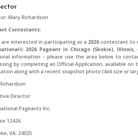
rector
tor: Mary Richardson
nt Contestants:
u are interested in participating as a
2026
contestant to r
national® 2026 Pageant in Chicago (Skokie), Illinois,
ional information – please use the area below to conta
ssing by completing an Official Application, available on
cation along with a recent snapshot photo (4x6 size or larg
Richardson
tive Director
national Pageants Inc.
Box 12426
ke, VA. 24025