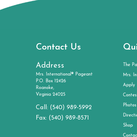
Contact Us
Qui
Address
The P
Mrs. International® Pageant
Mrs. In
P.O. Box 12426
Apply
Roanoke,
Virginia 24025
Contes
Photos
Call:
(540) 989-5992
Directi
Fax:
(540) 989-8571
Shop
Contac