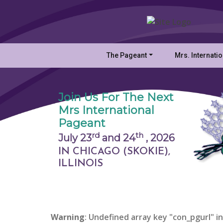
The Pageant
Mrs. Internati
Join Us For The Next
Mrs International
Pageant
rd
th
July 23
and 24
,
2026
IN CHICAGO (SKOKIE),
ILLINOIS
Warning
: Undefined array key "con_pgurl" in