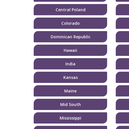
Central Poland
Colorado
Dominican Republic
Hawaii
India
Kansas
Maine
Mid South
Mississippi