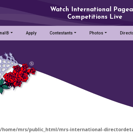
Watch International Pagea
Competitions Live
onal®
Apply
Contestants
Photos
Direct
/home/mrs/public_html/mrs-international-directordeta