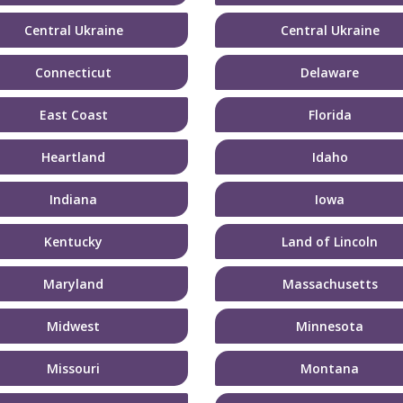
Central Ukraine
Central Ukraine
Connecticut
Delaware
East Coast
Florida
Heartland
Idaho
Indiana
Iowa
Kentucky
Land of Lincoln
Maryland
Massachusetts
Midwest
Minnesota
Missouri
Montana