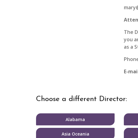
mary@
Atten
The D
you a
as a 
Phone:
E-mai
Choose a different Director:
Alabama
Asia Oceania