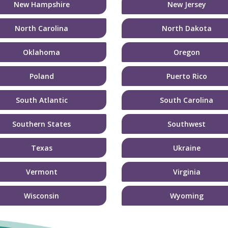
New Hampshire
New Jersey
North Carolina
North Dakota
Oklahoma
Oregon
Poland
Puerto Rico
South Atlantic
South Carolina
Southern States
Southwest
Texas
Ukraine
Vermont
Virginia
Wisconsin
Wyoming