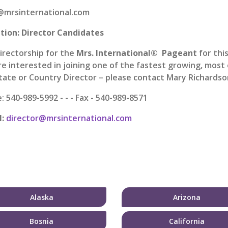
mrsinternational.com
tion: Director Candidates
irectorship for the
Mrs. International® Pageant
for thi
re interested in joining one of the fastest growing, mos
State or Country Director – please contact Mary Richardson
 540-989-5992 - - - Fax - 540-989-8571
l:
director@mrsinternational.com
Alaska
Arizona
Bosnia
California