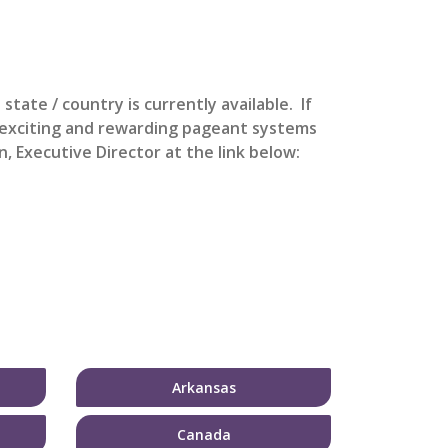
s state / country is currently available. If
t exciting and rewarding pageant systems
, Executive Director at the link below:
Arkansas
Canada