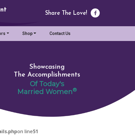
nt
Share The Love!
ors
Shop
Contact Us
Showcasing
The Accomplishments
Of Today's
®
Married Women
ils.php
on line
51