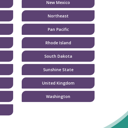
New Mexico
Northeast
Pan Pacific
Rhode Island
South Dakota
Sunshine State
United Kingdom
Washington