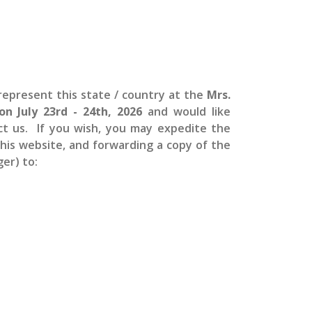
epresent this state / country at the
Mrs.
 on July 23rd - 24th, 2026
and would like
ct us. If you wish, you may expedite the
 this website, and forwarding a copy of the
er) to: