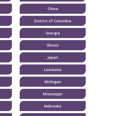
China
District of Columbia
Georgia
Illinois
Japan
Louisiana
Michigan
Mississippi
Nebraska