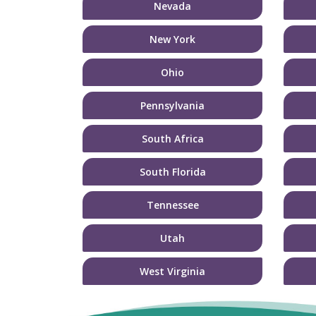
Nevada
New York
Ohio
Pennsylvania
South Africa
South Florida
Tennessee
Utah
West Virginia