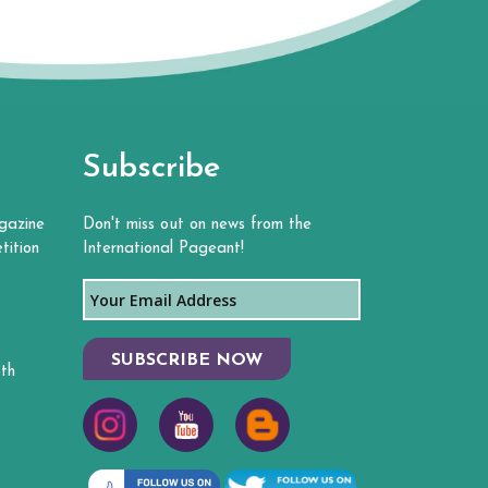
Subscribe
gazine
Don't miss out on news from the
tition
International Pageant!
SUBSCRIBE NOW
th