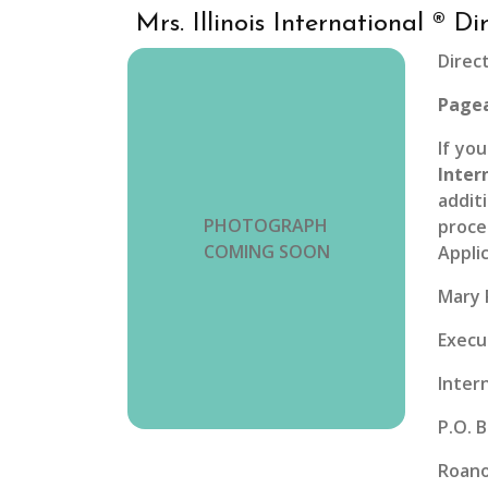
Mrs. Illinois International ® Di
Direc
Pagea
If yo
Inter
addit
PHOTOGRAPH
proce
COMING SOON
Appli
Mary 
Execu
Inter
P.O. 
Roano