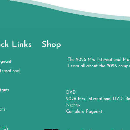
ck Links
Shop
The 2026 Mrs. International Ma
ageant
Learn all about the 2026 compe
ternational
tants
DVD
2026 Mrs. International DVD- Bo
Nights-
ons
Complete Pageant.
t Us