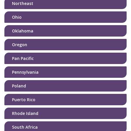
Northeast
Ohio
Oklahoma
Oregon
Pan Pacific
Pennsylvania
Poland
Puerto Rico
Rhode Island
South Africa