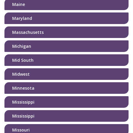
Maine
Maryland
Massachusetts
Michigan
Mid South
Midwest
Minnesota
Mississippi
Mississippi
Missouri