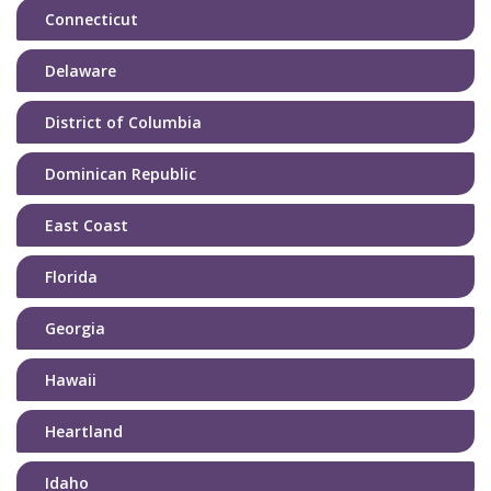
Connecticut
Delaware
District of Columbia
Dominican Republic
East Coast
Florida
Georgia
Hawaii
Heartland
Idaho