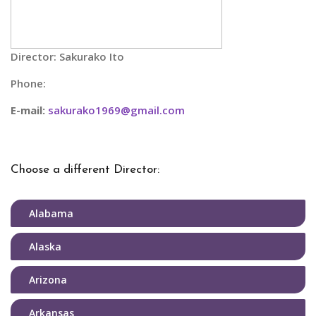
Director: Sakurako Ito
Phone:
E-mail:
sakurako1969@gmail.com
Choose a different Director:
Alabama
Alaska
Arizona
Arkansas