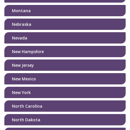
Montana
Nebraska
Nevada
New Hampshire
New Jersey
New Mexico
New York
North Carolina
North Dakota