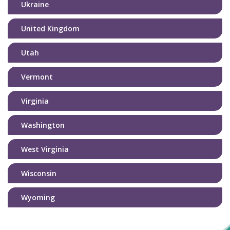
Ukraine
United Kingdom
Utah
Vermont
Virginia
Washington
West Virginia
Wisconsin
Wyoming