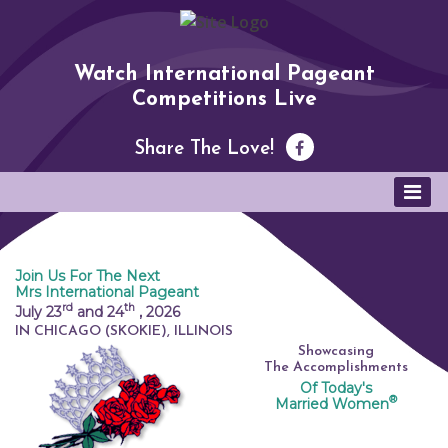
Watch International Pageant
Competitions Live
Share The Love!
Join Us For The Next
Mrs International Pageant
rd
th
July 23
and 24
,
2026
IN CHICAGO (SKOKIE), ILLINOIS
Showcasing
The Accomplishments
Of Today's
®
Married Women