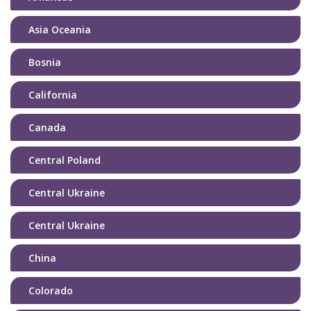
Asia Oceania
Bosnia
California
Canada
Central Poland
Central Ukraine
Central Ukraine
China
Colorado