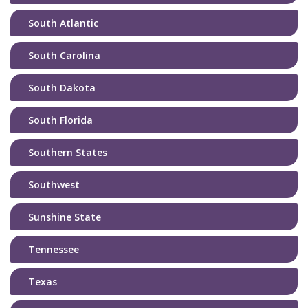
South Atlantic
South Carolina
South Dakota
South Florida
Southern States
Southwest
Sunshine State
Tennessee
Texas