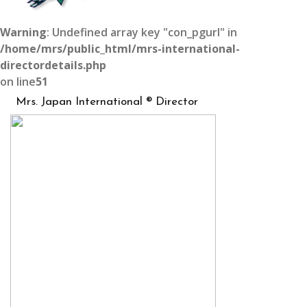
Warning
: Undefined array key "con_pgurl" in
/home/mrs/public_html/mrs-international-
directordetails.php
on line
51
Mrs. Japan International ® Director