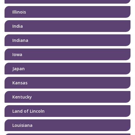
Illinois
India
Indiana
Iowa
Japan
Kansas
Kentucky
Land of Lincoln
Louisiana