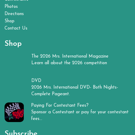
Photos
Directions
Shop
Contact Us
Shop
The 2026 Mrs. International Magazine
Learn all about the 2026 competition
DVD
2026 Mrs. International DVD- Both Nights-
Complete Pageant.
Paying For Contestant Fees?
Sponsor a Contestant or pay for your contestant
fees...
Subscribe