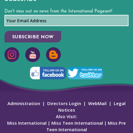
Don't miss out on news from the International Pageant!
SUBSCRIBE NOW
Administration
|
Directors Login
|
WebMail
|
Legal
Notices
Also Visit:
Miss International
|
Miss Teen International
|
Miss Pre
Teen International