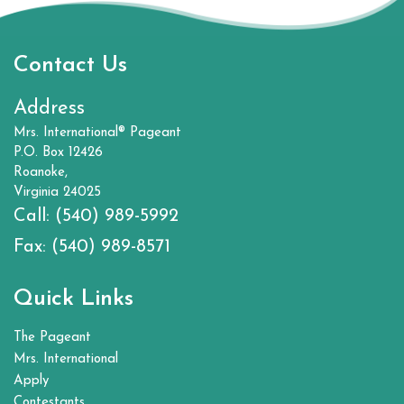
Contact Us
Address
Mrs. International® Pageant
P.O. Box 12426
Roanoke,
Virginia 24025
Call:
(540) 989-5992
Fax:
(540) 989-8571
Quick Links
The Pageant
Mrs. International
Apply
Contestants