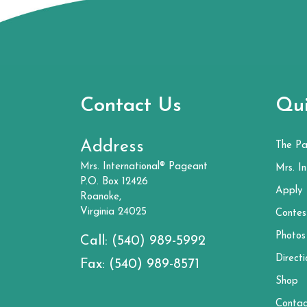
Contact Us
Qui
Address
The P
Mrs. International® Pageant
Mrs. In
P.O. Box 12426
Apply
Roanoke,
Virginia 24025
Contes
Photos
Call:
(540) 989-5992
Directi
Fax:
(540) 989-8571
Shop
Contac