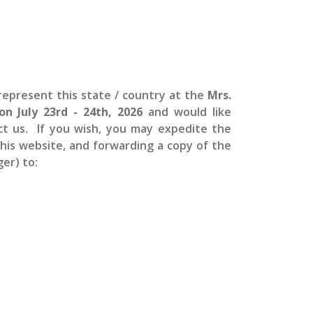
epresent this state / country at the
Mrs.
 on July 23rd - 24th, 2026
and would like
ct us. If you wish, you may expedite the
 this website, and forwarding a copy of the
er) to: