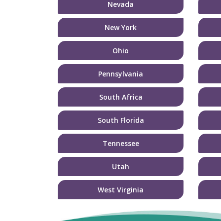
Nevada
New York
Ohio
Pennsylvania
South Africa
South Florida
Tennessee
Utah
West Virginia