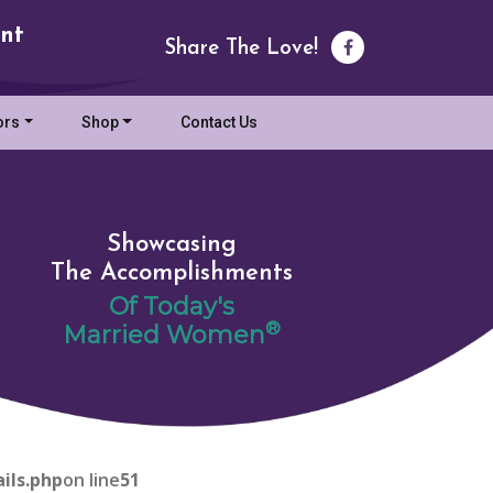
nt
Share The Love!
ors
Shop
Contact Us
Showcasing
The Accomplishments
Of Today's
®
Married Women
ils.php
on line
51