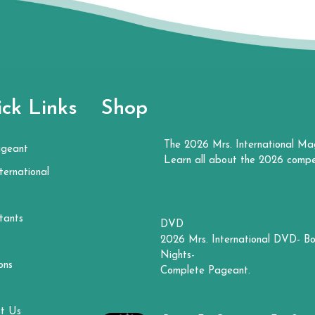
ck Links
Shop
The 2026 Mrs. International Ma
ageant
Learn all about the 2026 compe
ternational
tants
DVD
2026 Mrs. International DVD- Bo
Nights-
ons
Complete Pageant.
t Us