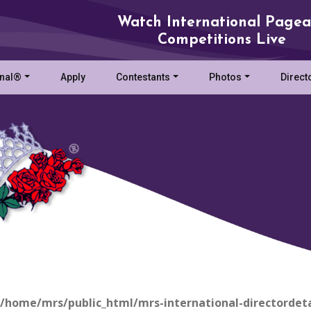
Watch International Pagea
Competitions Live
onal®
Apply
Contestants
Photos
Direct
/home/mrs/public_html/mrs-international-directordeta