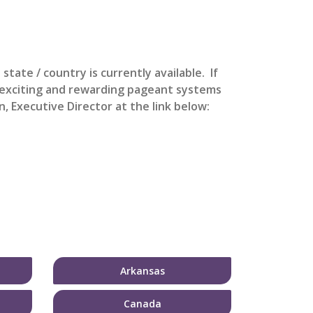
s state / country is currently available. If
t exciting and rewarding pageant systems
, Executive Director at the link below:
Arkansas
Canada