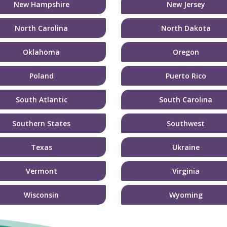
New Hampshire
New Jersey
North Carolina
North Dakota
Oklahoma
Oregon
Poland
Puerto Rico
South Atlantic
South Carolina
Southern States
Southwest
Texas
Ukraine
Vermont
Virginia
Wisconsin
Wyoming