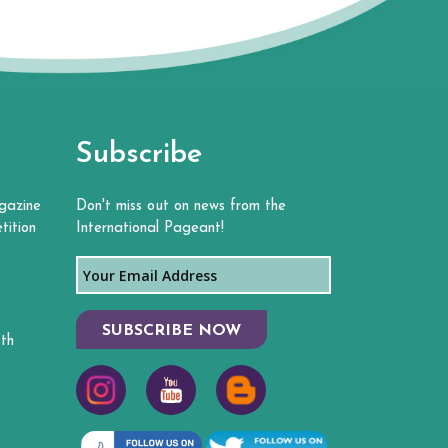
Subscribe
gazine
Don't miss out on news from the
tition
International Pageant!
SUBSCRIBE NOW
th