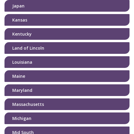
Japan
Kansas
Kentucky
Land of Lincoln
Louisiana
Maine
Maryland
Massachusetts
Michigan
Mid South