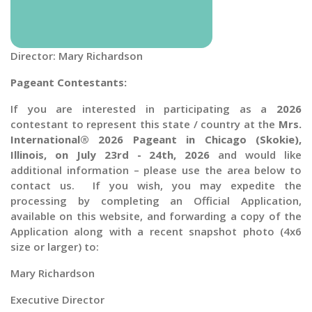
Director: Mary Richardson
Pageant Contestants:
If you are interested in participating as a
2026
contestant to represent this state / country at the
Mrs.
International® 2026 Pageant in Chicago (Skokie),
Illinois, on July 23rd - 24th, 2026
and would like
additional information – please use the area below to
contact us. If you wish, you may expedite the
processing by completing an Official Application,
available on this website, and forwarding a copy of the
Application along with a recent snapshot photo (4x6
size or larger) to:
Mary Richardson
Executive Director