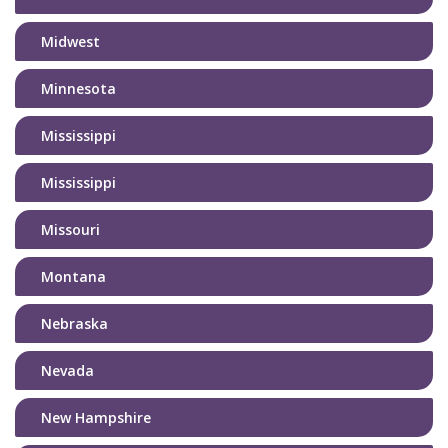
Midwest
Minnesota
Mississippi
Mississippi
Missouri
Montana
Nebraska
Nevada
New Hampshire