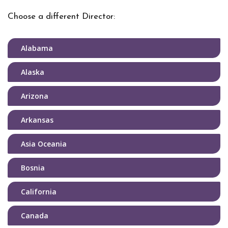
Choose a different Director:
Alabama
Alaska
Arizona
Arkansas
Asia Oceania
Bosnia
California
Canada