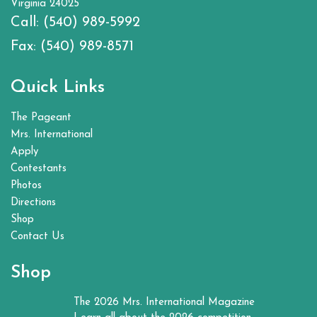
Virginia 24025
Call:
(540) 989-5992
Fax:
(540) 989-8571
Quick Links
The Pageant
Mrs. International
Apply
Contestants
Photos
Directions
Shop
Contact Us
Shop
The 2026 Mrs. International Magazine