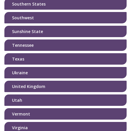
Southern States
Southwest
Sunshine State
Tennessee
Texas
Ukraine
United Kingdom
Utah
Vermont
Virginia