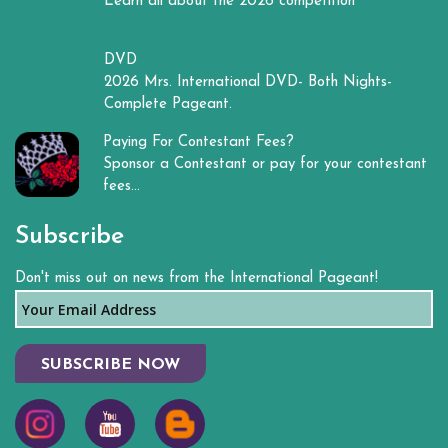
Learn all about the 2026 competition
DVD
2026 Mrs. International DVD- Both Nights-
Complete Pageant.
Paying For Contestant Fees?
Sponsor a Contestant or pay for your contestant
fees...
Subscribe
Don't miss out on news from the International Pageant!
SUBSCRIBE NOW