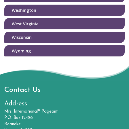
Washington
West Virginia
Wisconsin
Wyoming
Contact Us
Address
Mrs. International® Pageant
P.O. Box 12426
Roanoke,