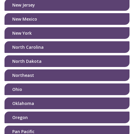
New Jersey
New Mexico
New York
North Carolina
North Dakota
Northeast
Ohio
Oklahoma
Oregon
Pan Pacific