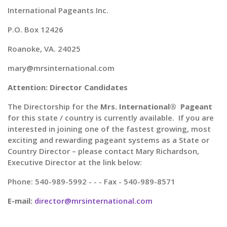
International Pageants Inc.
P.O. Box 12426
Roanoke, VA. 24025
mary@mrsinternational.com
Attention: Director Candidates
The Directorship for the
Mrs. International® Pageant
for this state / country is currently available. If you are
interested in joining one of the fastest growing, most
exciting and rewarding pageant systems as a State or
Country Director – please contact Mary Richardson,
Executive Director at the link below:
Phone: 540-989-5992 - - - Fax - 540-989-8571
E-mail:
director@mrsinternational.com