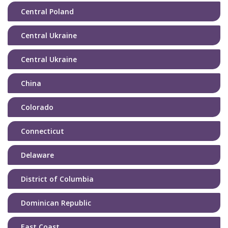
Central Poland
Central Ukraine
Central Ukraine
China
Colorado
Connecticut
Delaware
District of Columbia
Dominican Republic
East Coast