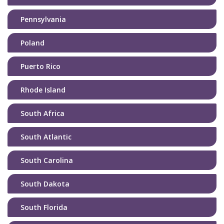
Pennsylvania
Poland
Puerto Rico
Rhode Island
South Africa
South Atlantic
South Carolina
South Dakota
South Florida