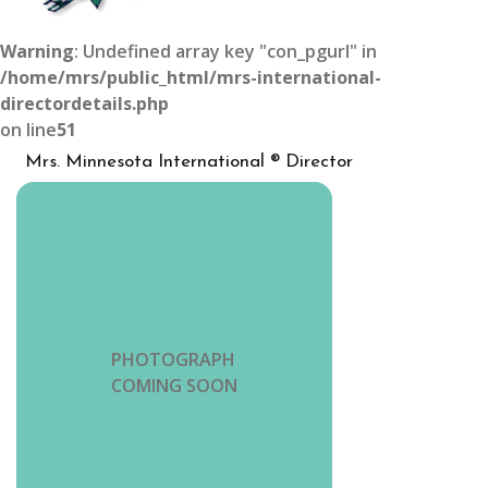
Warning
: Undefined array key "con_pgurl" in
/home/mrs/public_html/mrs-international-
directordetails.php
on line
51
Mrs. Minnesota International ® Director
PHOTOGRAPH
COMING SOON