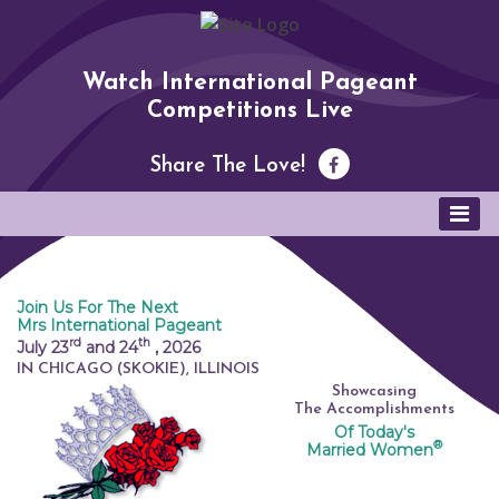
Watch International Pageant
Competitions Live
Share The Love!
Join Us For The Next
Mrs International Pageant
rd
th
July 23
and 24
,
2026
IN CHICAGO (SKOKIE), ILLINOIS
Showcasing
The Accomplishments
Of Today's
®
Married Women