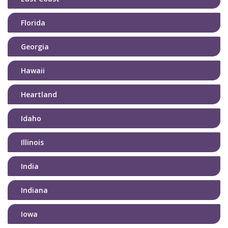
Florida
Georgia
Hawaii
Heartland
Idaho
Illinois
India
Indiana
Iowa