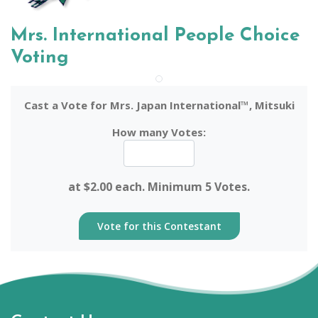
Mrs. International People Choice
Voting
Cast a Vote for Mrs. Japan International™, Mitsuki
How many Votes:
at $2.00 each. Minimum 5 Votes.