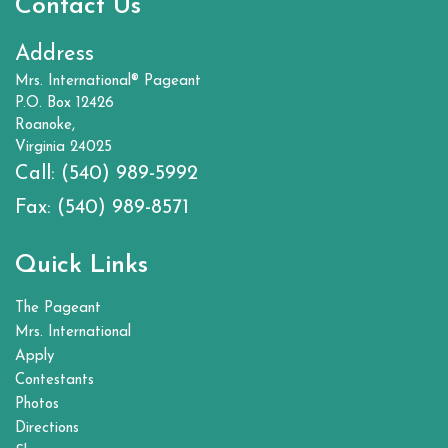
Contact Us
Address
Mrs. International® Pageant
P.O. Box 12426
Roanoke,
Virginia 24025
Call:
(540) 989-5992
Fax:
(540) 989-8571
Quick Links
The Pageant
Mrs. International
Apply
Contestants
Photos
Directions