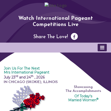
Watch International Pageant
Competitions Live
Share The Love!
Join Us For The Next
Mrs International Pageant
rd
th
July 23
and 24
,
2026
IN CHICAGO (SKOKIE), ILLINOIS
Showcasing
The Accomplishments
Of Today's
®
Married Women