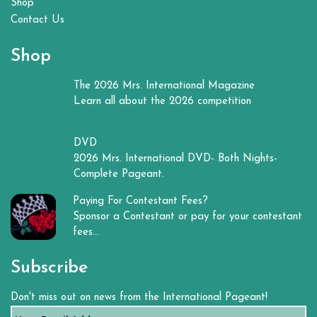
Shop
Contact Us
Shop
The 2026 Mrs. International Magazine
Learn all about the 2026 competition
DVD
2026 Mrs. International DVD- Both Nights-
Complete Pageant.
Paying For Contestant Fees?
Sponsor a Contestant or pay for your contestant
fees...
Subscribe
Don't miss out on news from the International Pageant!