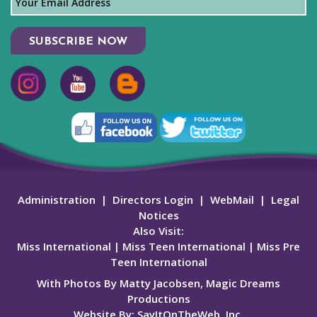
SUBSCRIBE NOW
Administration
|
Directors Login
|
WebMail
|
Legal
Notices
Also Visit:
Miss International
|
Miss Teen International
|
Miss Pre
Teen International
With Photos By Matty Jacobsen, Magic Dreams
Productions
Website By:
SayItOnTheWeb, Inc.