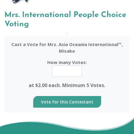
Mrs. International People Choice
Voting
Cast a Vote for Mrs. Asia Oceania International™,
Misako
How many Votes:
at $2.00 each. Minimum 5 Votes.