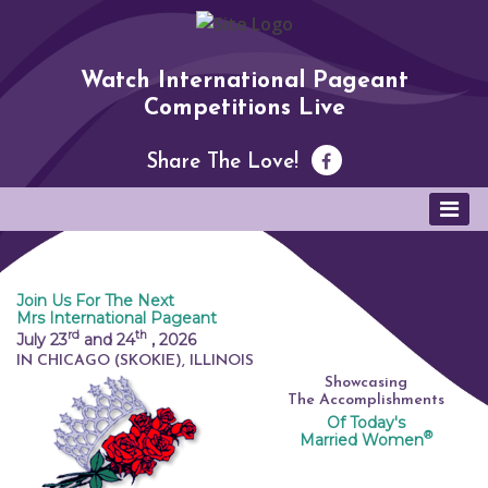
Watch International Pageant
Competitions Live
Share The Love!
Join Us For The Next
Mrs International Pageant
rd
th
July 23
and 24
,
2026
IN CHICAGO (SKOKIE), ILLINOIS
Showcasing
The Accomplishments
Of Today's
®
Married Women