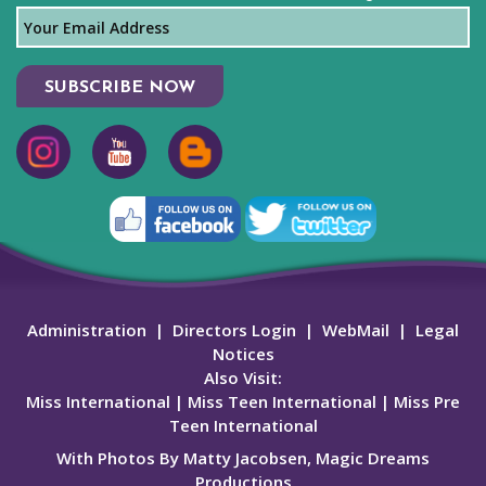
SUBSCRIBE NOW
Administration
|
Directors Login
|
WebMail
|
Legal
Notices
Also Visit:
Miss International
|
Miss Teen International
|
Miss Pre
Teen International
With Photos By Matty Jacobsen, Magic Dreams
Productions