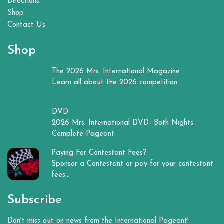
Directions
Shop
Contact Us
Shop
The 2026 Mrs. International Magazine
Learn all about the 2026 competition
DVD
2026 Mrs. International DVD- Both Nights-
Complete Pageant.
Paying For Contestant Fees?
Sponsor a Contestant or pay for your contestant
fees...
Subscribe
Don't miss out on news from the International Pageant!