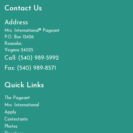
Contact Us
Address
Mrs. International® Pageant
P.O. Box 12426
Roanoke,
Virginia 24025
Call:
(540) 989-5992
Fax:
(540) 989-8571
Quick Links
The Pageant
Mrs. International
Apply
Contestants
Photos