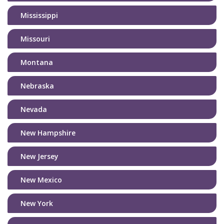
Mississippi
Missouri
Montana
Nebraska
Nevada
New Hampshire
New Jersey
New Mexico
New York