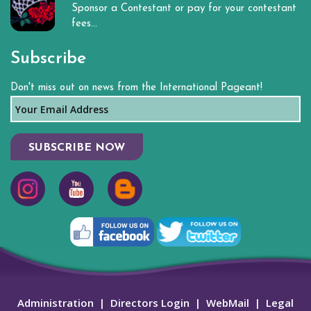
Sponsor a Contestant or pay for your contestant
fees...
Subscribe
Don't miss out on news from the International Pageant!
SUBSCRIBE NOW
Administration
|
Directors Login
|
WebMail
|
Legal