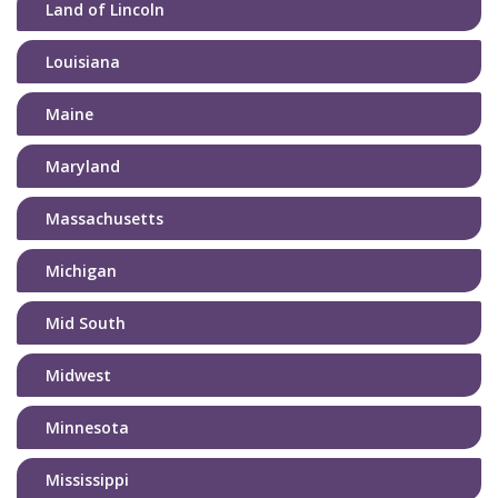
Land of Lincoln
Louisiana
Maine
Maryland
Massachusetts
Michigan
Mid South
Midwest
Minnesota
Mississippi