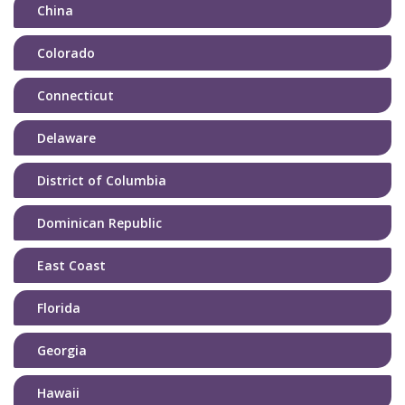
China
Colorado
Connecticut
Delaware
District of Columbia
Dominican Republic
East Coast
Florida
Georgia
Hawaii