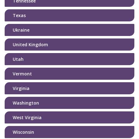
Tennessee
Texas
Ukraine
United Kingdom
Utah
Vermont
Virginia
Washington
West Virginia
Wisconsin