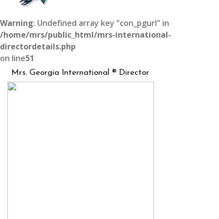
Warning
: Undefined array key "con_pgurl" in
/home/mrs/public_html/mrs-international-
directordetails.php
on line
51
Mrs. Georgia International ® Director