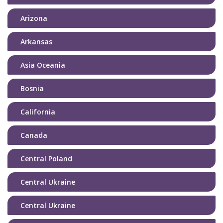
Arizona
Arkansas
Asia Oceania
Bosnia
California
Canada
Central Poland
Central Ukraine
Central Ukraine