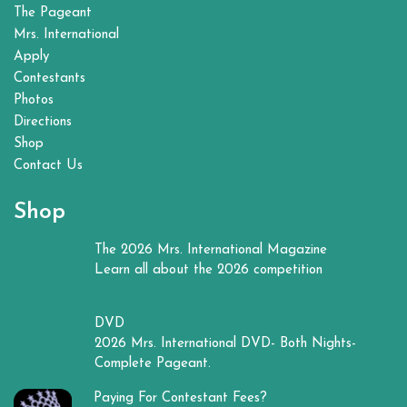
The Pageant
Mrs. International
Apply
Contestants
Photos
Directions
Shop
Contact Us
Shop
The 2026 Mrs. International Magazine
Learn all about the 2026 competition
DVD
2026 Mrs. International DVD- Both Nights-
Complete Pageant.
Paying For Contestant Fees?