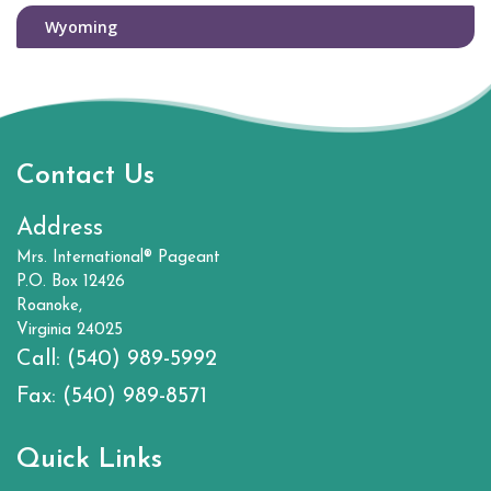
Wyoming
Contact Us
Address
Mrs. International® Pageant
P.O. Box 12426
Roanoke,
Virginia 24025
Call:
(540) 989-5992
Fax:
(540) 989-8571
Quick Links