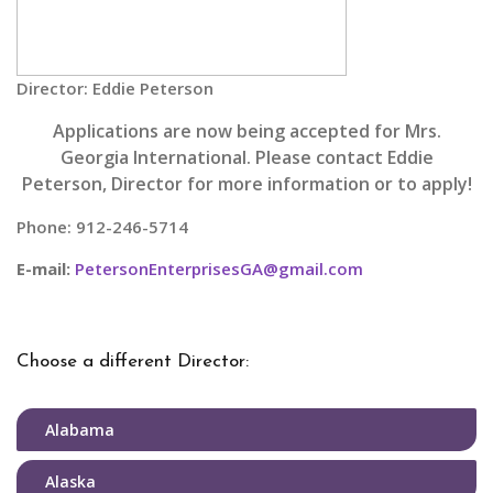
Director: Eddie Peterson
Applications are now being accepted for Mrs.
Georgia International. Please contact Eddie
Peterson, Director for more information or to apply!
Phone: 912-246-5714
E-mail:
PetersonEnterprisesGA@gmail.com
Choose a different Director:
Alabama
Alaska