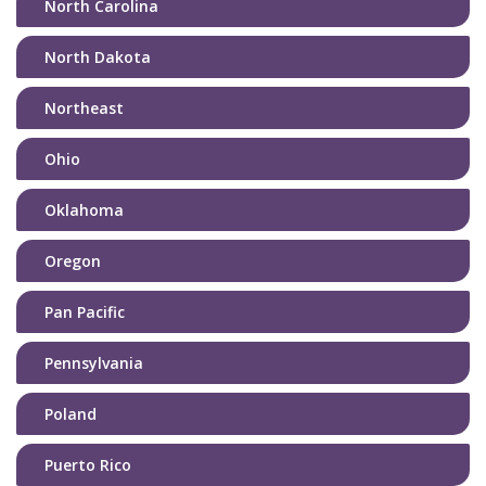
North Carolina
North Dakota
Northeast
Ohio
Oklahoma
Oregon
Pan Pacific
Pennsylvania
Poland
Puerto Rico