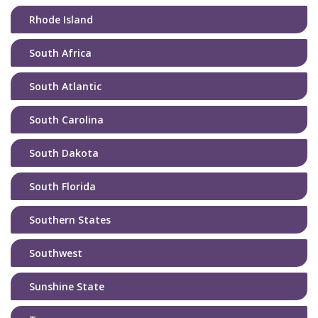
Rhode Island
South Africa
South Atlantic
South Carolina
South Dakota
South Florida
Southern States
Southwest
Sunshine State