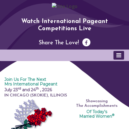
Watch International Pageant
Competitions Live
Share The Love!
Join Us For The Next
Mrs International Pageant
rd
th
July 23
and 24
,
2026
IN CHICAGO (SKOKIE), ILLINOIS
Showcasing
The Accomplishments
Of Today's
®
Married Women