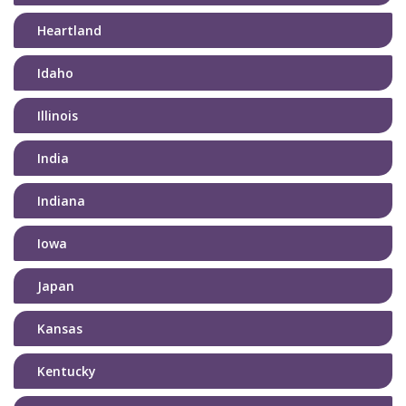
Heartland
Idaho
Illinois
India
Indiana
Iowa
Japan
Kansas
Kentucky