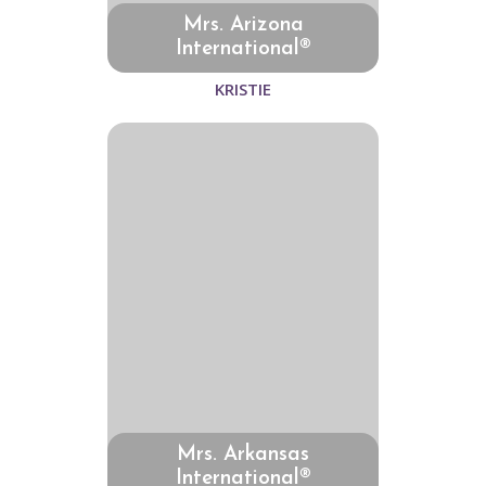
Mrs. Arizona
International®
KRISTIE
Mrs. Arkansas
International®