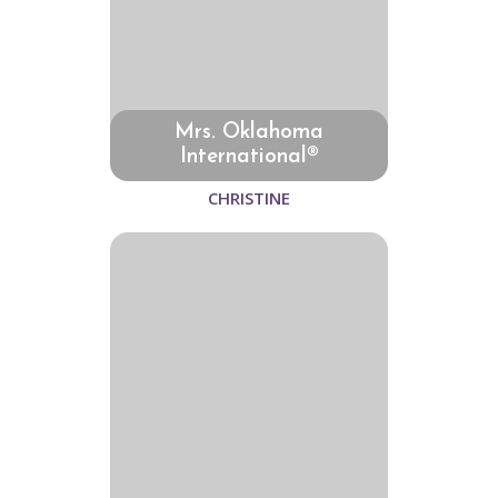
Mrs. Oklahoma
International®
CHRISTINE