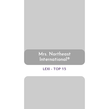
Mrs. Northeast
International®
LEXI - TOP 15