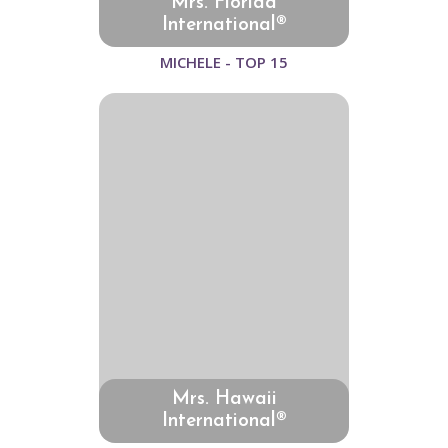
Mrs. Florida
International®
MICHELE - TOP 15
Mrs. Hawaii
International®