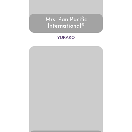
Mrs. Pan Pacific
International®
YUKAKO