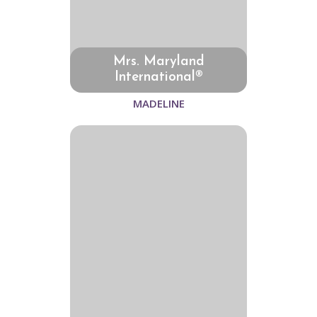
Mrs. Maryland
International®
MADELINE