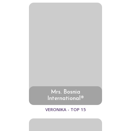
Mrs. Bosnia
International®
VERONIKA - TOP 15