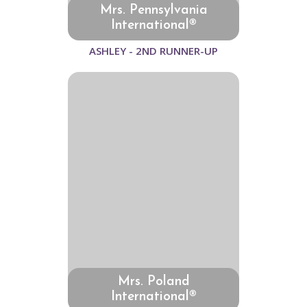
Mrs. Pennsylvania
International®
ASHLEY - 2ND RUNNER-UP
Mrs. Poland
International®