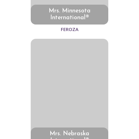
Mrs. Minnesota
International®
FEROZA
Mrs. Nebraska