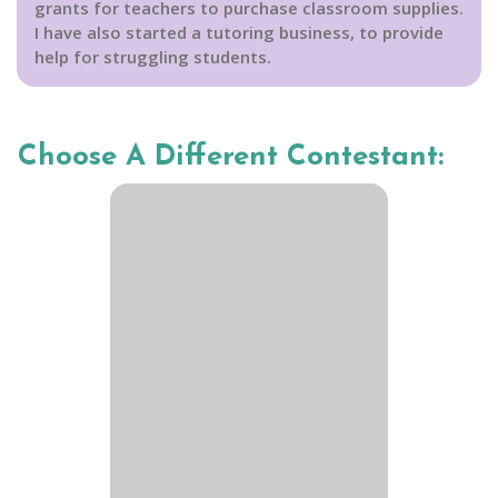
grants for teachers to purchase classroom supplies.
I have also started a tutoring business, to provide
help for struggling students.
Choose A Different Contestant: