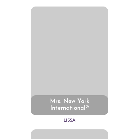
Mrs. New York
International®
LISSA