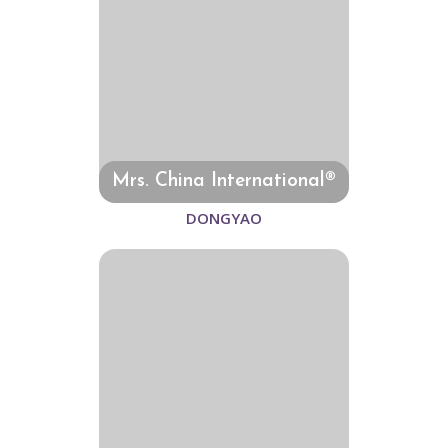
Mrs. China International®
DONGYAO