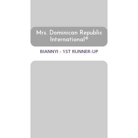
Mrs. Dominican Republic
International®
BIANNYI - 1ST RUNNER-UP