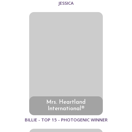
JESSICA
Mrs. Heartland
International®
BILLIE - TOP 15 - PHOTOGENIC WINNER