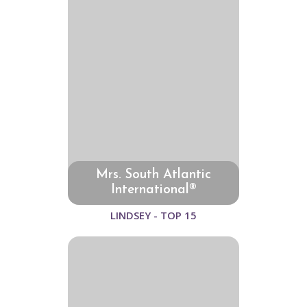
Mrs. South Atlantic
International®
LINDSEY - TOP 15