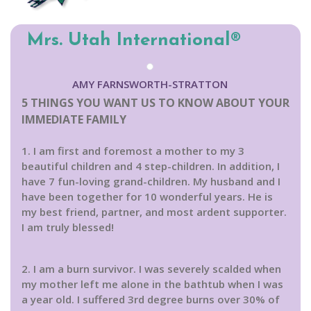
Mrs. Utah International®
AMY FARNSWORTH-STRATTON
5 THINGS YOU WANT US TO KNOW ABOUT YOUR
IMMEDIATE FAMILY
1. I am first and foremost a mother to my 3
beautiful children and 4 step-children. In addition, I
have 7 fun-loving grand-children. My husband and I
have been together for 10 wonderful years. He is
my best friend, partner, and most ardent supporter.
I am truly blessed!
2. I am a burn survivor. I was severely scalded when
my mother left me alone in the bathtub when I was
a year old. I suffered 3rd degree burns over 30% of