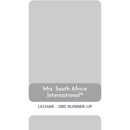
Mrs. South Africa
International®
LECHAR - 3RD RUNNER-UP