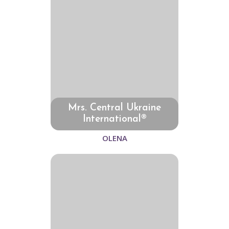
Mrs. Central Ukraine
International®
OLENA