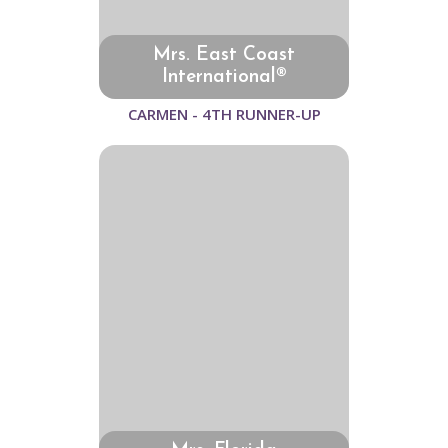
Mrs. East Coast
International®
CARMEN - 4TH RUNNER-UP