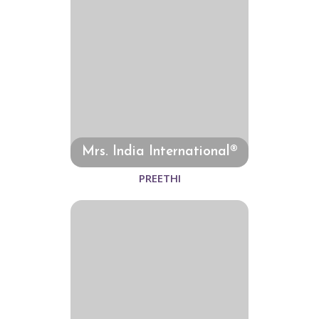
Mrs. India International®
PREETHI