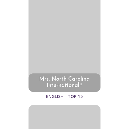
Mrs. North Carolina
International®
ENGLISH - TOP 15