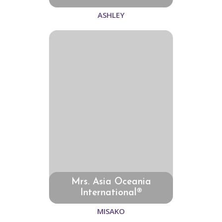
ASHLEY
Mrs. Asia Oceania
International®
MISAKO