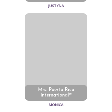
JUSTYNA
Mrs. Puerto Rico
International®
MONICA