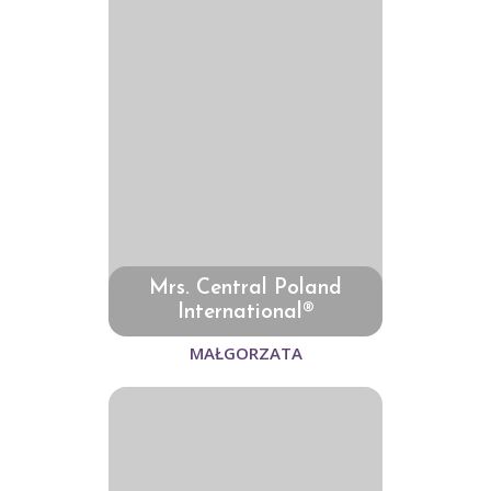
Mrs. Central Poland
International®
MAŁGORZATA