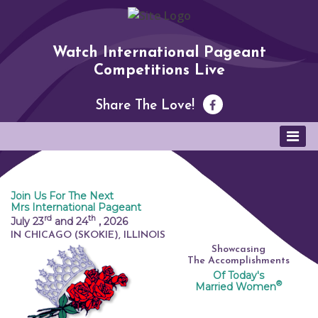
Watch International Pageant
Competitions Live
Share The Love!
Join Us For The Next
Mrs International Pageant
rd
th
July 23
and 24
,
2026
IN CHICAGO (SKOKIE), ILLINOIS
Showcasing
The Accomplishments
Of Today's
®
Married Women