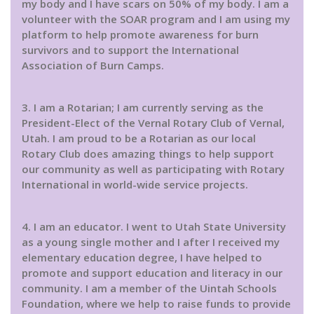
my body and I have scars on 50% of my body. I am a
volunteer with the SOAR program and I am using my
platform to help promote awareness for burn
survivors and to support the International
Association of Burn Camps.
3. I am a Rotarian; I am currently serving as the
President-Elect of the Vernal Rotary Club of Vernal,
Utah. I am proud to be a Rotarian as our local
Rotary Club does amazing things to help support
our community as well as participating with Rotary
International in world-wide service projects.
4. I am an educator. I went to Utah State University
as a young single mother and I after I received my
elementary education degree, I have helped to
promote and support education and literacy in our
community. I am a member of the Uintah Schools
Foundation, where we help to raise funds to provide