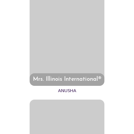
Mrs. Illinois International®
ANUSHA