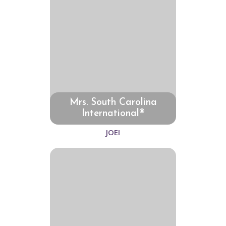
Mrs. South Carolina
International®
JOEI