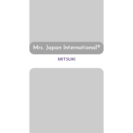
Mrs. Japan International®
MITSUKI