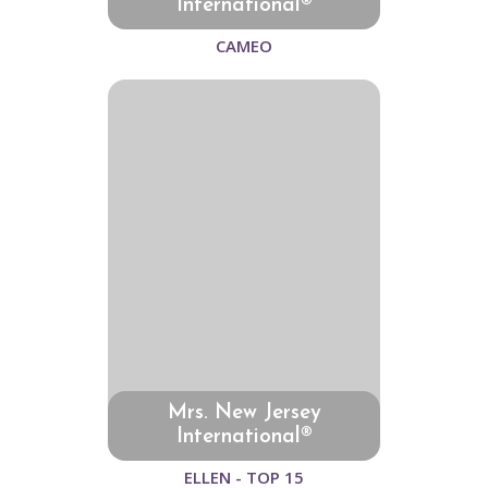
International®
CAMEO
Mrs. New Jersey
International®
ELLEN - TOP 15