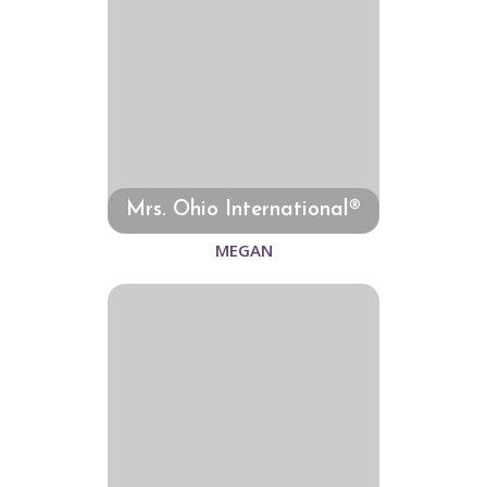
Mrs. Ohio International®
MEGAN