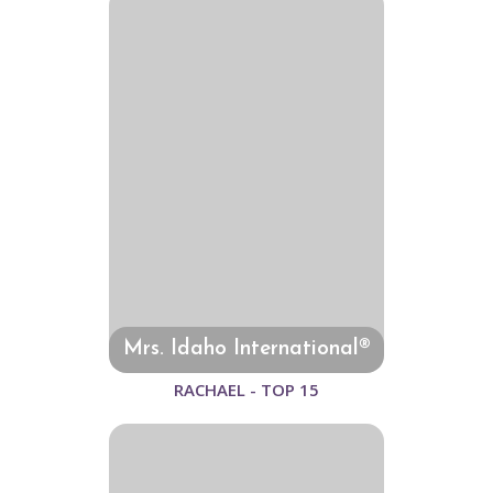
Mrs. Idaho International®
RACHAEL - TOP 15