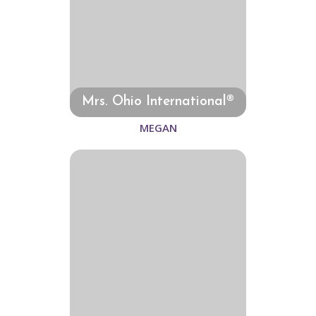
Mrs. Ohio International®
MEGAN