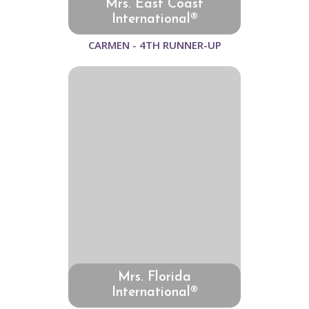
Mrs. East Coast
International®
CARMEN - 4TH RUNNER-UP
Mrs. Florida
International®