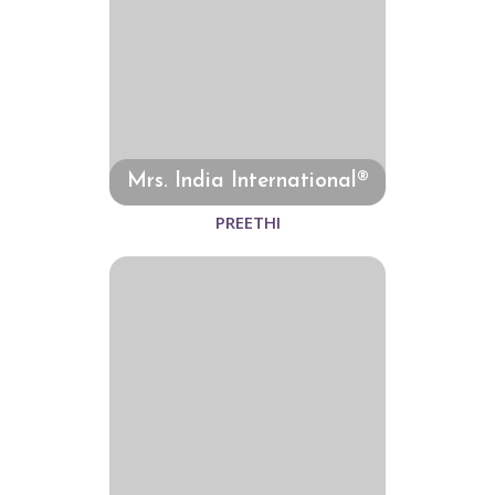
Mrs. India International®
PREETHI