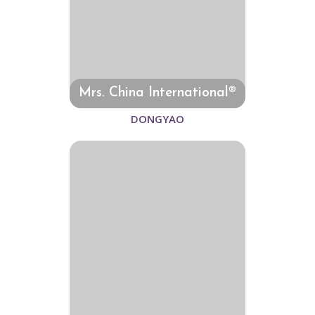
Mrs. China International®
DONGYAO