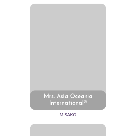
Mrs. Asia Oceania
International®
MISAKO