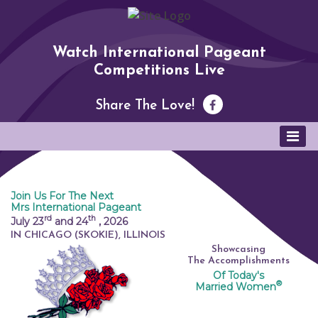
Watch International Pageant
Competitions Live
Share The Love!
Join Us For The Next
Mrs International Pageant
rd
th
July 23
and 24
,
2026
IN CHICAGO (SKOKIE), ILLINOIS
Showcasing
The Accomplishments
Of Today's
®
Married Women