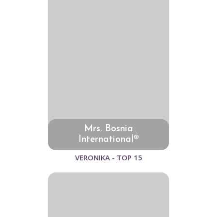
Mrs. Bosnia
International®
VERONIKA - TOP 15