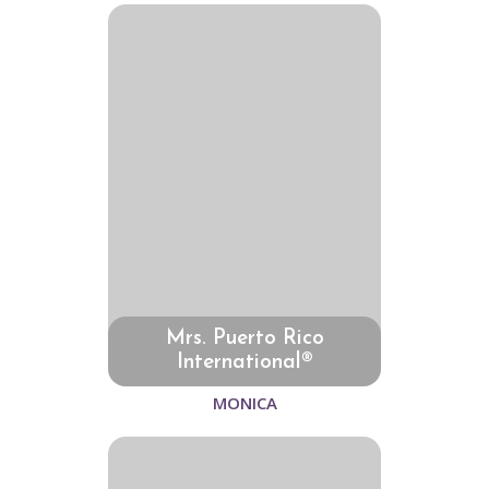
Mrs. Puerto Rico
International®
MONICA