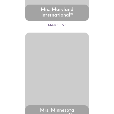
Mrs. Maryland
International®
MADELINE
Mrs. Minnesota