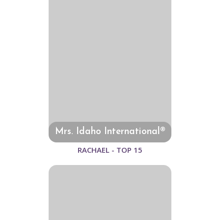
Mrs. Idaho International®
RACHAEL - TOP 15