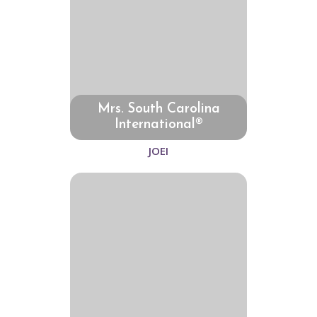
Mrs. South Carolina
International®
JOEI