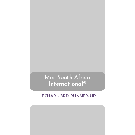
Mrs. South Africa
International®
LECHAR - 3RD RUNNER-UP