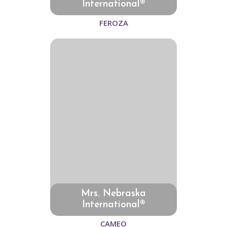
International®
FEROZA
Mrs. Nebraska
International®
CAMEO