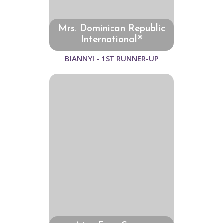
Mrs. Dominican Republic
International®
BIANNYI - 1ST RUNNER-UP