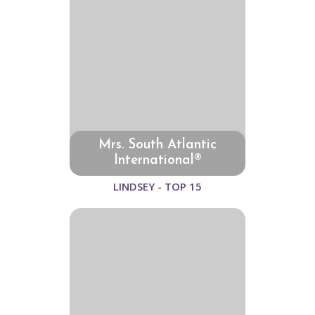
Mrs. South Atlantic
International®
LINDSEY - TOP 15