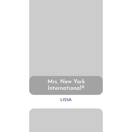
Mrs. New York
International®
LISSA