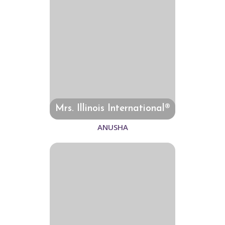
Mrs. Illinois International®
ANUSHA