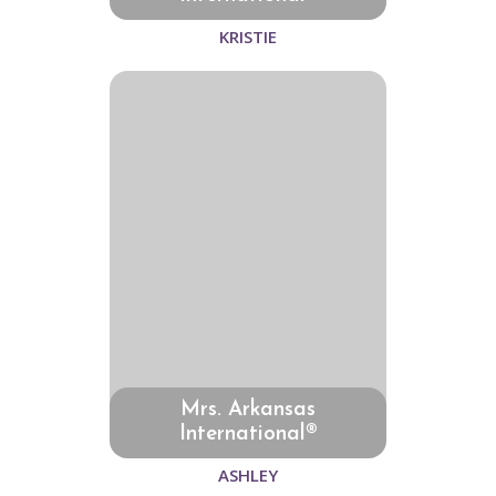
KRISTIE
Mrs. Arkansas
International®
ASHLEY