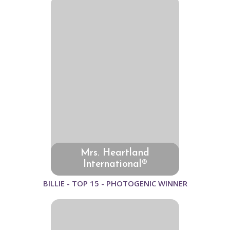
Mrs. Heartland
International®
BILLIE - TOP 15 - PHOTOGENIC WINNER