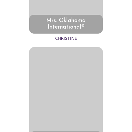
Mrs. Oklahoma
International®
CHRISTINE