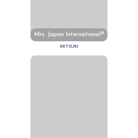
Mrs. Japan International®
MITSUKI