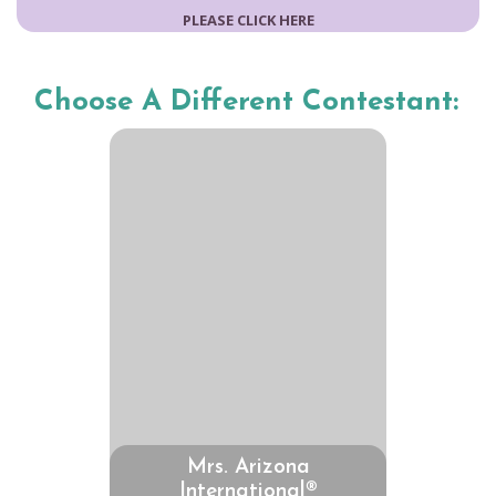
PLEASE CLICK HERE
Choose A Different Contestant:
Mrs. Arizona
International®