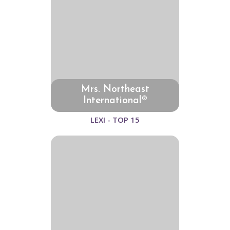
Mrs. Northeast
International®
LEXI - TOP 15