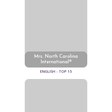
Mrs. North Carolina
International®
ENGLISH - TOP 15