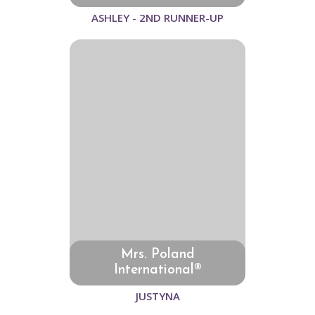
ASHLEY - 2ND RUNNER-UP
Mrs. Poland
International®
JUSTYNA