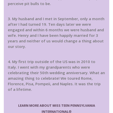
perceive pit bulls to be.
3. My husband and I met in September, only a month
after I had turned 19. Ten days later we were
engaged and within 6 months we were husband and
wife. Henry and I have been happily married for 3
years and neither of us would change a thing about
our story.
4. My first trip outside of the US was in 2010 to
Italy. I went with my grandparents who were
celebrating their 50th wedding anniversary. What an
amazing thing to celebrate! We toured Rome,
Florence, Pisa, Pompeii, and Naples. It was the trip
of a lifetime.
LEARN MORE ABOUT MISS TEEN PENNSYLVANIA
INTERNATIONAL®