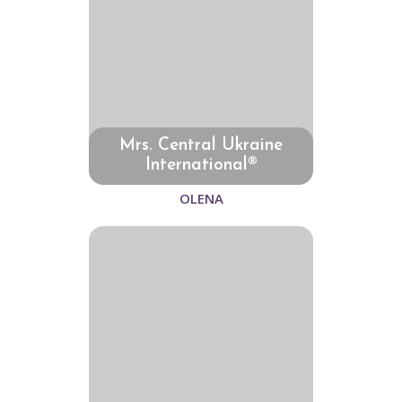
Mrs. Central Ukraine
International®
OLENA