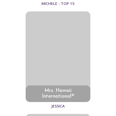
MICHELE - TOP 15
Mrs. Hawaii
International®
JESSICA