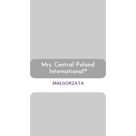
Mrs. Central Poland
International®
MAŁGORZATA