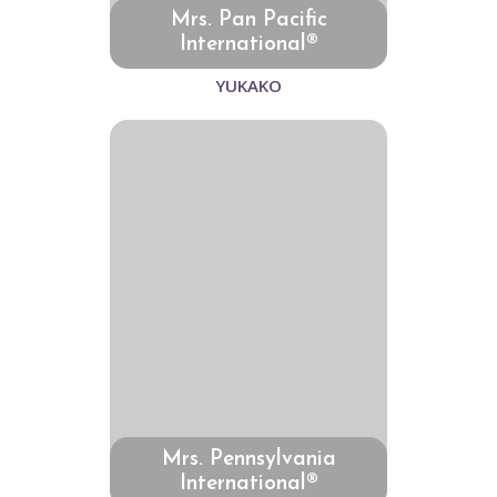
Mrs. Pan Pacific
International®
YUKAKO
Mrs. Pennsylvania
International®