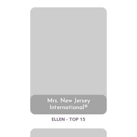
Mrs. New Jersey
International®
ELLEN - TOP 15