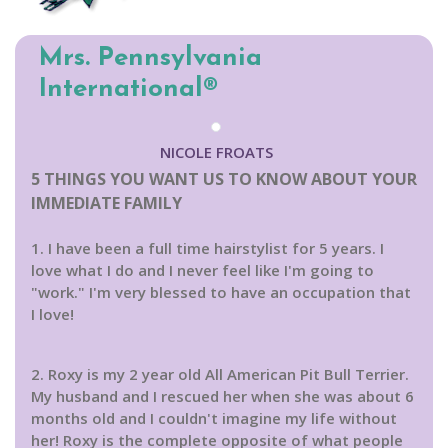
Mrs. Pennsylvania
International®
NICOLE FROATS
5 THINGS YOU WANT US TO KNOW ABOUT YOUR
IMMEDIATE FAMILY
1. I have been a full time hairstylist for 5 years. I
love what I do and I never feel like I'm going to
"work." I'm very blessed to have an occupation that
I love!
2. Roxy is my 2 year old All American Pit Bull Terrier.
My husband and I rescued her when she was about 6
months old and I couldn't imagine my life without
her! Roxy is the complete opposite of what people