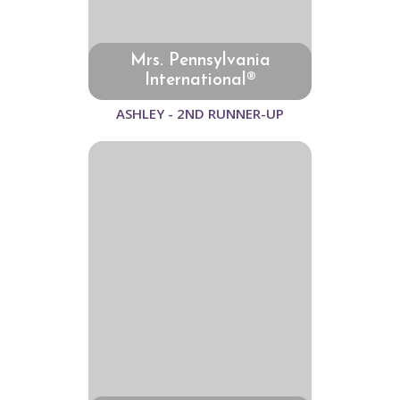
Mrs. Pennsylvania
International®
ASHLEY - 2ND RUNNER-UP