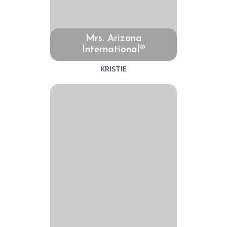
Mrs. Arizona
International®
KRISTIE