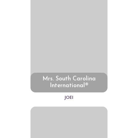
Mrs. South Carolina
International®
JOEI