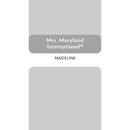
Mrs. Maryland
International®
MADELINE