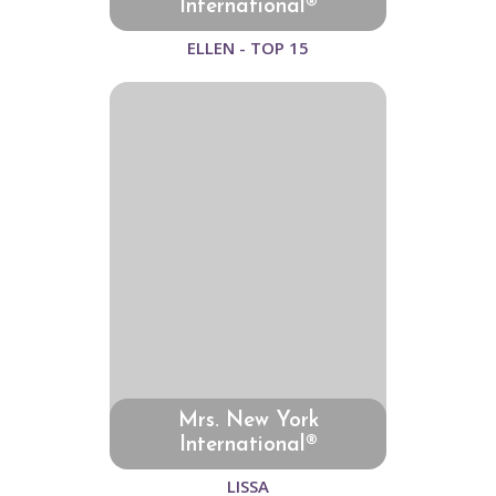
International®
ELLEN - TOP 15
Mrs. New York
International®
LISSA