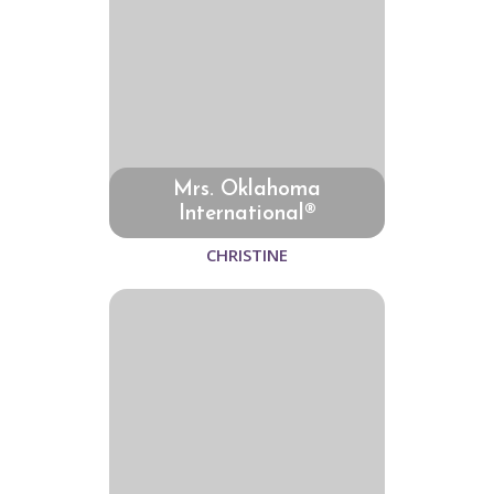
Mrs. Oklahoma
International®
CHRISTINE