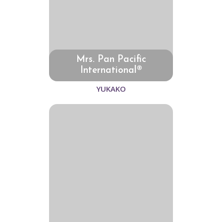
Mrs. Pan Pacific
International®
YUKAKO