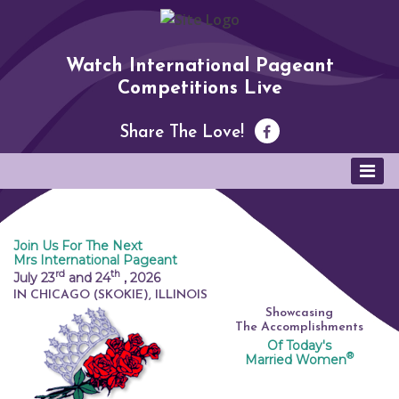
Watch International Pageant
Competitions Live
Share The Love!
Join Us For The Next
Mrs International Pageant
rd
th
July 23
and 24
,
2026
IN CHICAGO (SKOKIE), ILLINOIS
Showcasing
The Accomplishments
Of Today's
®
Married Women