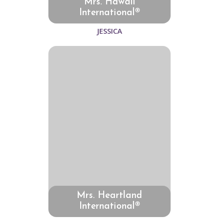
Mrs. Hawaii
International®
JESSICA
Mrs. Heartland
International®