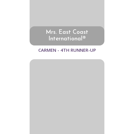
Mrs. East Coast
International®
CARMEN - 4TH RUNNER-UP