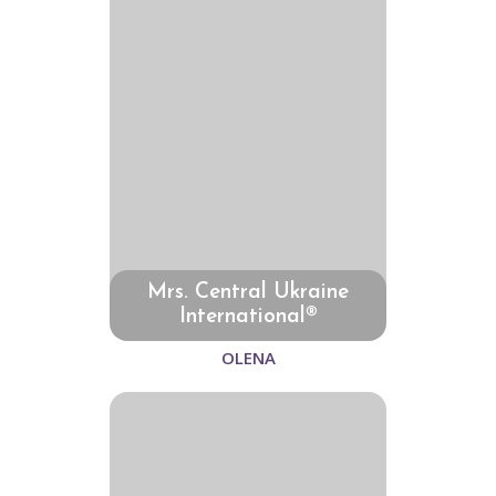
Mrs. Central Ukraine
International®
OLENA