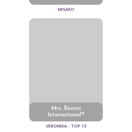
MISAKO
Mrs. Bosnia
International®
VERONIKA - TOP 15