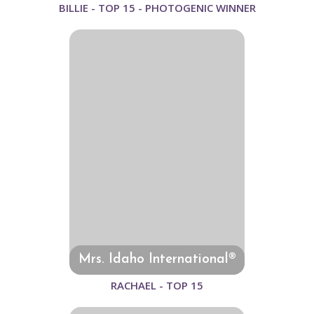
BILLIE - TOP 15 - PHOTOGENIC WINNER
Mrs. Idaho International®
RACHAEL - TOP 15