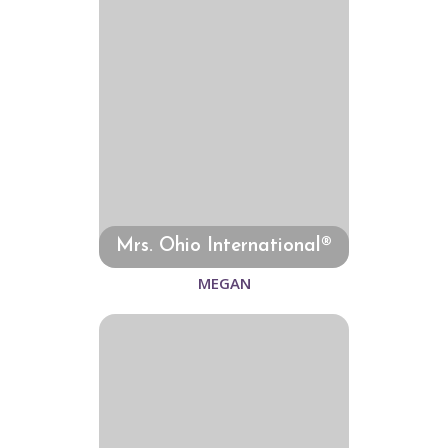
Mrs. Ohio International®
MEGAN