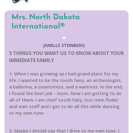
Mrs. North Dakota
International®
JANELLE STEINBERG
5 THINGS YOU WANT US TO KNOW ABOUT YOUR
IMMEDIATE FAMILY
1. When I was growing up I had grand plans for my
life. I wanted to be the tooth fairy, an archeologist,
a ballerina, a seamstress, and a waitress. In the end,
I found the best job – mom. Now I am getting to do
all of them. I am chief tooth fairy, lost item finder
and wait staff and I get to do all this while dancing
to my own tune.
2. Maybe I should say that I drive to my own tune. I