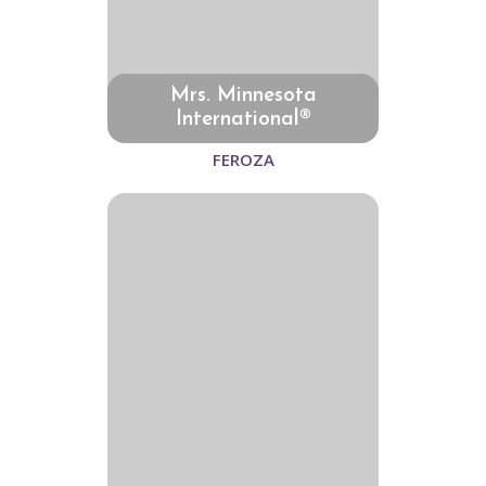
Mrs. Minnesota
International®
FEROZA