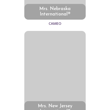
Mrs. Nebraska
International®
CAMEO
Mrs. New Jersey