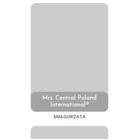
Mrs. Central Poland
International®
MAŁGORZATA