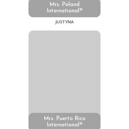
Mrs. Poland
International®
JUSTYNA
Mrs. Puerto Rico
International®