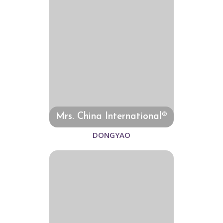
Mrs. China International®
DONGYAO