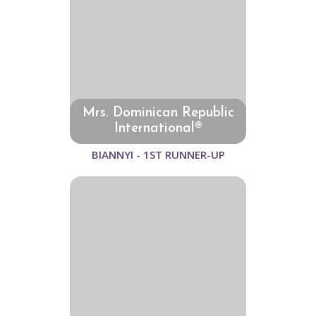
Mrs. Dominican Republic
International®
BIANNYI - 1ST RUNNER-UP