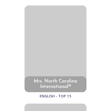
Mrs. North Carolina
International®
ENGLISH - TOP 15