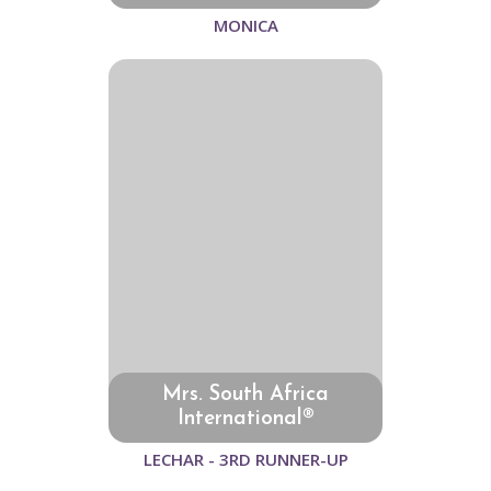
MONICA
Mrs. South Africa
International®
LECHAR - 3RD RUNNER-UP