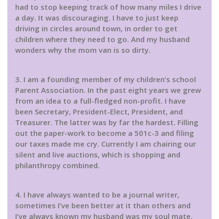
had to stop keeping track of how many miles I drive
a day. It was discouraging. I have to just keep
driving in circles around town, in order to get
children where they need to go. And my husband
wonders why the mom van is so dirty.
3. I am a founding member of my children’s school
Parent Association. In the past eight years we grew
from an idea to a full-fledged non-profit. I have
been Secretary, President-Elect, President, and
Treasurer. The latter was by far the hardest. Filling
out the paper-work to become a 501c-3 and filing
our taxes made me cry. Currently I am chairing our
silent and live auctions, which is shopping and
philanthropy combined.
4. I have always wanted to be a journal writer,
sometimes I’ve been better at it than others and
I’ve always known my husband was my soul mate.