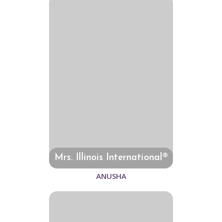
Mrs. Illinois International®
ANUSHA