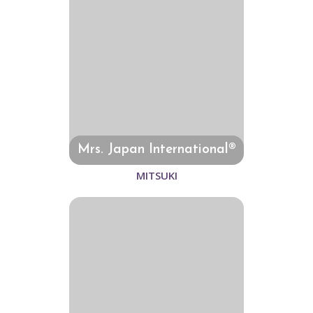
Mrs. Japan International®
MITSUKI