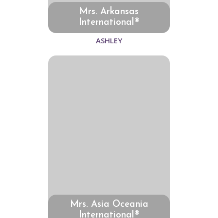
Mrs. Arkansas
International®
ASHLEY
Mrs. Asia Oceania
International®