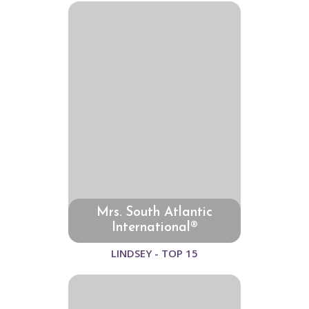
Mrs. South Atlantic
International®
LINDSEY - TOP 15