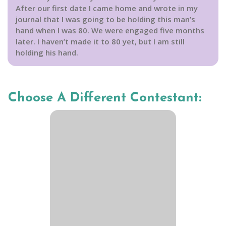
After our first date I came home and wrote in my
journal that I was going to be holding this man’s
hand when I was 80. We were engaged five months
later. I haven’t made it to 80 yet, but I am still
holding his hand.
Choose A Different Contestant: