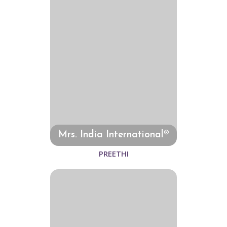
Mrs. India International®
PREETHI