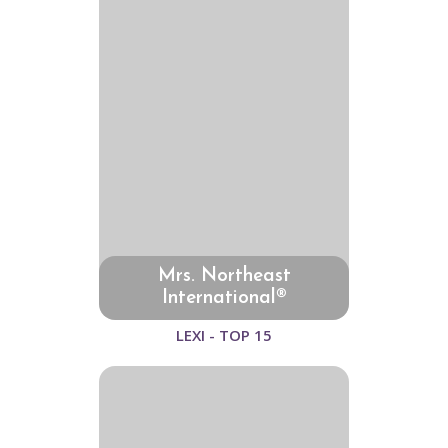
Mrs. Northeast
International®
LEXI - TOP 15