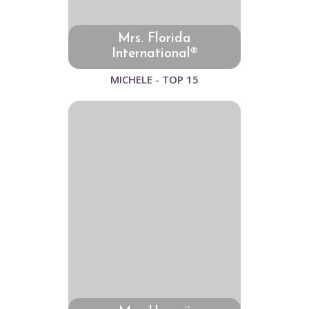
Mrs. Florida
International®
MICHELE - TOP 15