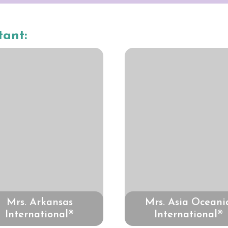
tant:
Mrs. Arkansas
Mrs. Asia Oceani
International®
International®