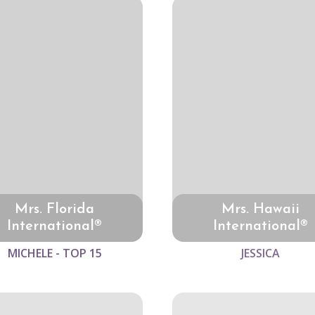
Mrs. Florida
Mrs. Hawaii
International®
International®
MICHELE - TOP 15
JESSICA