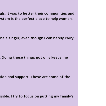
ls. It was to better their communities and
System is the perfect place to help women,
e a singer, even though I can barely carry
t. Doing these things not only keeps me
sion and support. These are some of the
ible. I try to focus on putting my family’s