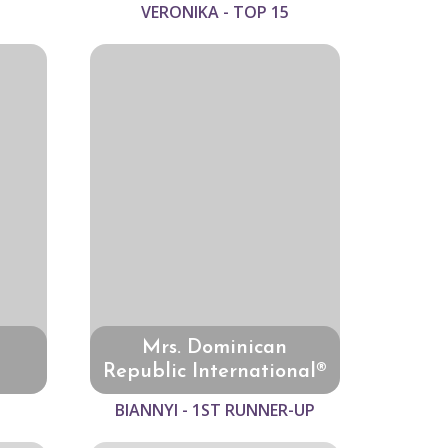
VERONIKA - TOP 15
Mrs. Dominican
Republic International®
BIANNYI - 1ST RUNNER-UP