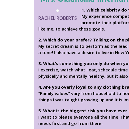
1. Which celebrity do 
My experience competi
RACHEL ROBERTS
promote their platform
like me, to achieve these goals.
2. Which do your prefer? Talking on the 
My secret dream is to perform as the lead 
a tune! I also have a desire to live in New Y
3. What’s something you only do when yo
I exercise, watch what I eat, schedule tim
physically and mentally healthy, but it a
4. Are you overly loyal to any clothing br
“Family values” vary from household to ho
things I was taught growing up and it is i
5. What is the biggest risk you have ever
I want to please everyone all the time. I h
needs first and go from there.