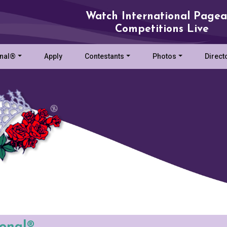
Watch International Pagea
Competitions Live
onal®
Apply
Contestants
Photos
Direct
ional®