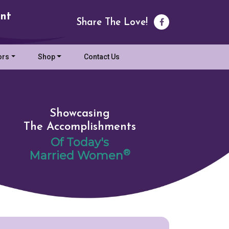
nt
Share The Love!
ors
Shop
Contact Us
Showcasing
The Accomplishments
Of Today's
®
Married Women