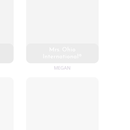
Mrs. Ohio
International®
MEGAN