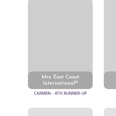
Mrs. East Coast
International®
CARMEN - 4TH RUNNER-UP