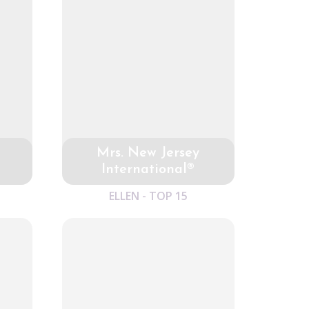
Mrs. New Jersey
International®
ELLEN - TOP 15