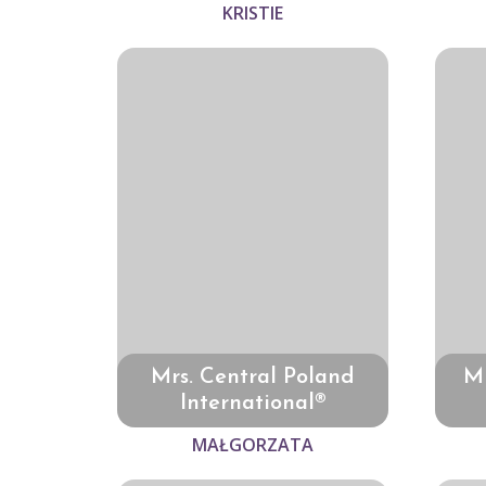
KRISTIE
Mrs. Central Poland
Mr
International®
MAŁGORZATA