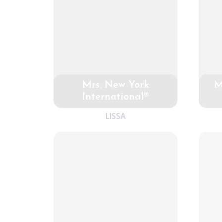
Mrs. New York
M
International®
LISSA