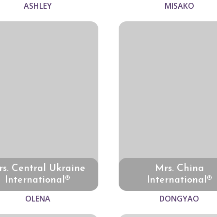
ASHLEY
MISAKO
s. Central Ukraine
Mrs. China
International®
International®
OLENA
DONGYAO