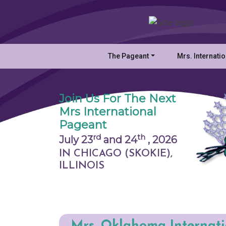
The Pageant
Mrs. Internati
Join Us For The Next
Mrs International
Pageant
rd
th
July 23
and 24
,
2026
IN CHICAGO (SKOKIE),
ILLINOIS
Mrs. Oklahoma Internat