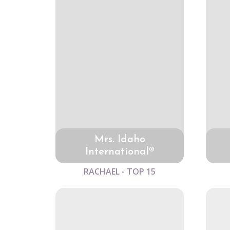
Mrs. Idaho
International®
RACHAEL - TOP 15