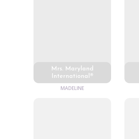
Mrs. Maryland
International®
MADELINE