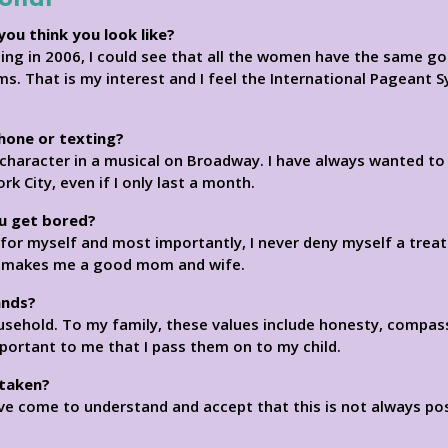
you think you look like?
ng in 2006, I could see that all the women have the same goa
s. That is my interest and I feel the International Pageant 
phone or texting?
character in a musical on Broadway. I have always wanted to b
ork City, even if I only last a month.
u get bored?
e for myself and most importantly, I never deny myself a trea
lso makes me a good mom and wife.
ands?
usehold. To my family, these values include honesty, compas
mportant to me that I pass them on to my child.
 taken?
ave come to understand and accept that this is not always poss