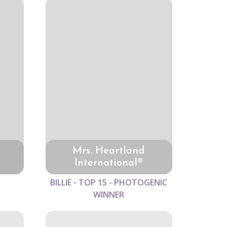
Mrs. Heartland
International®
BILLIE - TOP 15 - PHOTOGENIC
WINNER