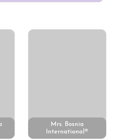
a
Mrs. Bosnia
International®