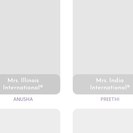
Mrs. Illinois
Mrs. India
International®
International®
ANUSHA
PREETHI