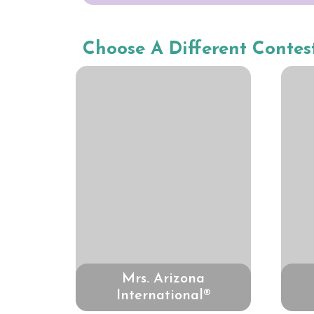
Choose A Different Contes
Mrs. Arizona
International®