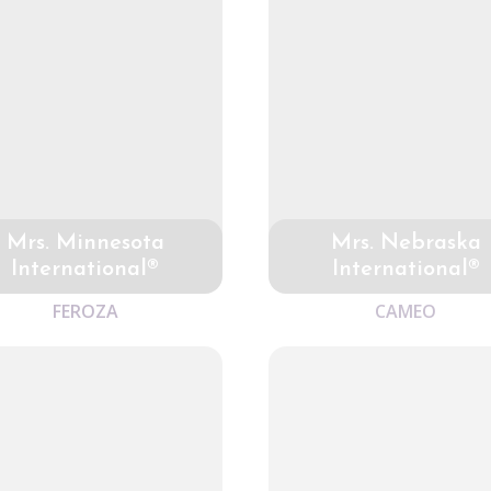
Mrs. Minnesota
Mrs. Nebraska
International®
International®
FEROZA
CAMEO