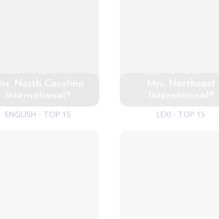
rs. North Carolina
Mrs. Northeast
International®
International®
ENGLISH - TOP 15
LEXI - TOP 15