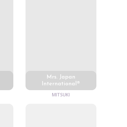
Mrs. Japan
International®
MITSUKI