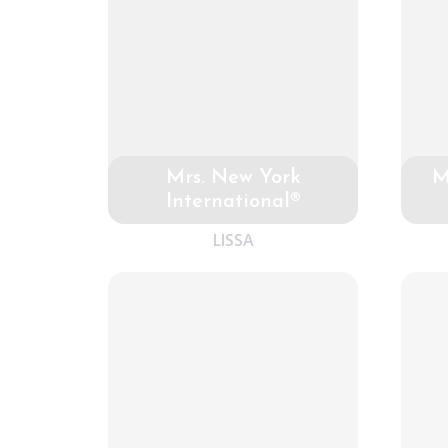
Mrs. New York
M
International®
LISSA