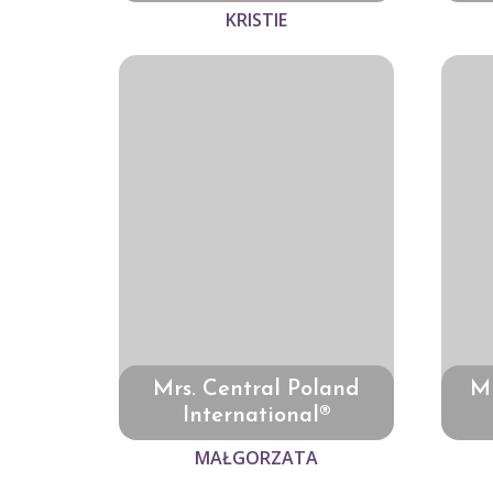
KRISTIE
Mrs. Central Poland
Mr
International®
MAŁGORZATA