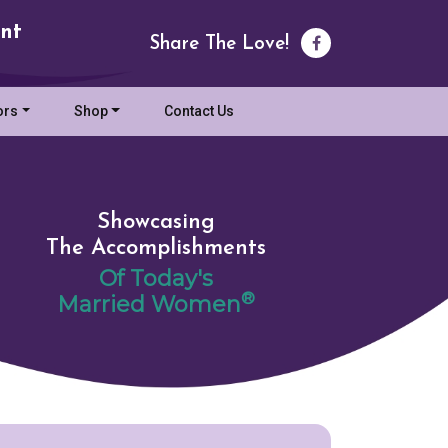
nt
Share The Love!
ors
Shop
Contact Us
Showcasing
The Accomplishments
Of Today's
®
Married Women