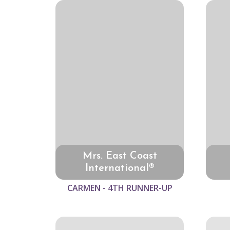
Mrs. East Coast
International®
CARMEN - 4TH RUNNER-UP