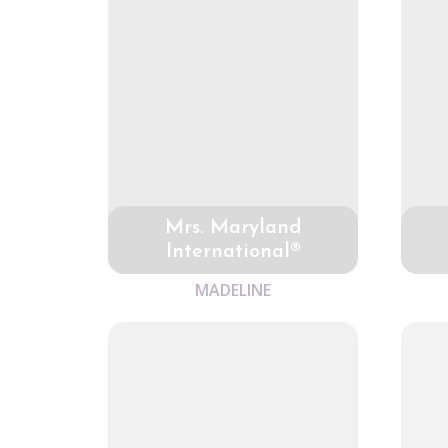
Mrs. Maryland
International®
MADELINE