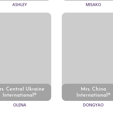
ASHLEY
MISAKO
s. Central Ukraine
Mrs. China
International®
International®
OLENA
DONGYAO