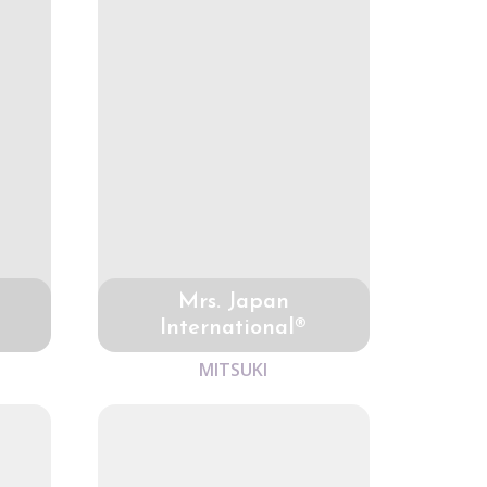
Mrs. Japan
International®
MITSUKI