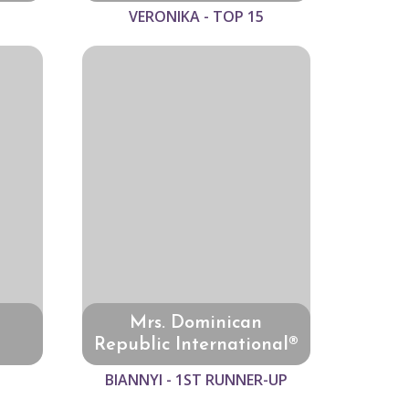
VERONIKA - TOP 15
Mrs. Dominican
Republic International®
BIANNYI - 1ST RUNNER-UP