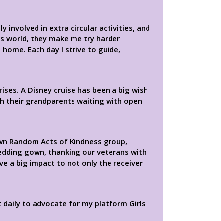
 involved in extra circular activities, and
this world, they make me try harder
 home. Each day I strive to guide,
rises. A Disney cruise has been a big wish
th their grandparents waiting with open
 own Random Acts of Kindness group,
edding gown, thanking our veterans with
ve a big impact to not only the receiver
t daily to advocate for my platform Girls