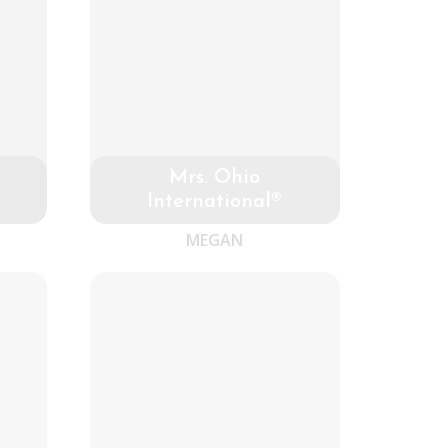
Mrs. Ohio
International®
MEGAN