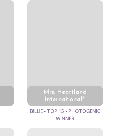
Mrs. Heartland
International®
BILLIE - TOP 15 - PHOTOGENIC
WINNER