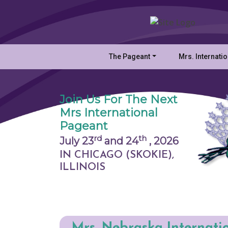
The Pageant
Mrs. Internati
Join Us For The Next
Mrs International
Pageant
rd
th
July 23
and 24
,
2026
IN CHICAGO (SKOKIE),
ILLINOIS
Mrs. Nebraska Internati