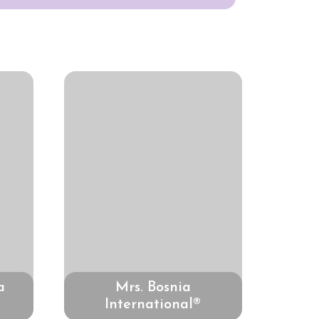
a
Mrs. Bosnia
International®