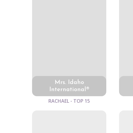
Mrs. Idaho
International®
RACHAEL - TOP 15