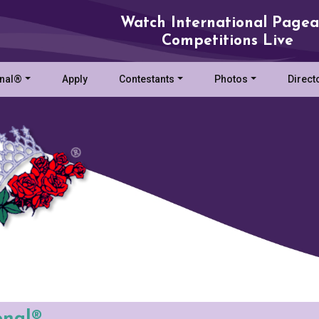
Watch International Pagea
Competitions Live
onal®
Apply
Contestants
Photos
Direct
onal®