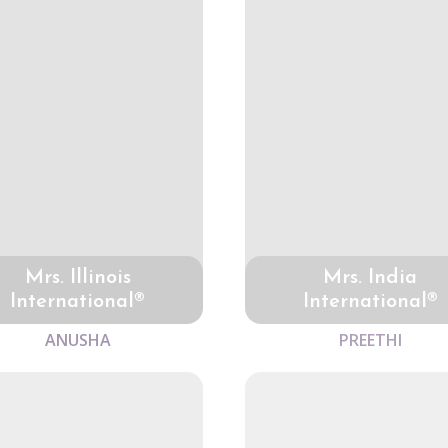
Mrs. Illinois
Mrs. India
International®
International®
ANUSHA
PREETHI