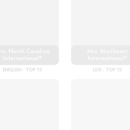
rs. North Carolina
Mrs. Northeast
International®
International®
ENGLISH - TOP 15
LEXI - TOP 15