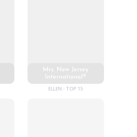
Mrs. New Jersey
International®
ELLEN - TOP 15