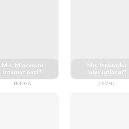
Mrs. Minnesota
Mrs. Nebraska
International®
International®
FEROZA
CAMEO