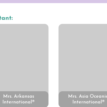
tant:
Mrs. Arkansas
Mrs. Asia Oceani
International®
International®