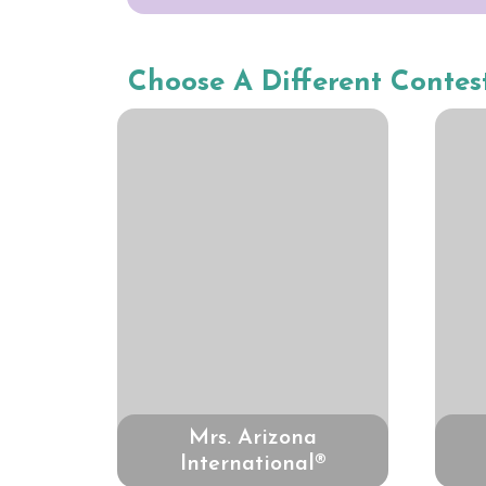
Choose A Different Contes
Mrs. Arizona
International®