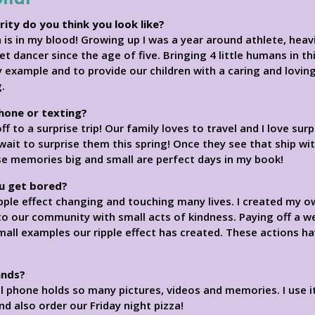
rity do you think you look like?
is in my blood! Growing up I was a year around athlete, heavily
llet dancer since the age of five. Bringing 4 little humans in 
y example and to provide our children with a caring and loving
.
phone or texting?
 to a surprise trip! Our family loves to travel and I love surp
wait to surprise them this spring! Once they see that ship wi
hose memories big and small are perfect days in my book!
u get bored?
 ripple effect changing and touching many lives. I created my
 our community with small acts of kindness. Paying off a w
mall examples our ripple effect has created. These actions ha
ands?
ell phone holds so many pictures, videos and memories. I use i
nd also order our Friday night pizza!