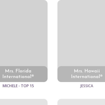
Mrs. Florida
Mrs. Hawaii
International®
International®
MICHELE - TOP 15
JESSICA