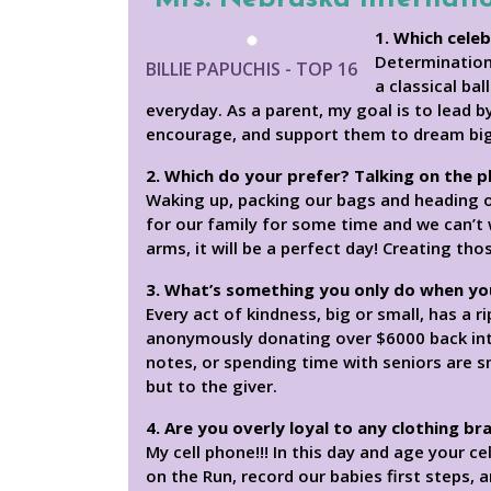
1. Which celeb
Determination 
BILLIE PAPUCHIS - TOP 16
a classical ba
everyday. As a parent, my goal is to lead b
encourage, and support them to dream big
2. Which do your prefer? Talking on the 
Waking up, packing our bags and heading off
for our family for some time and we can’t 
arms, it will be a perfect day! Creating t
3. What’s something you only do when yo
Every act of kindness, big or small, has a
anonymously donating over $6000 back into
notes, or spending time with seniors are s
but to the giver.
4. Are you overly loyal to any clothing br
My cell phone!!! In this day and age your c
on the Run, record our babies first steps, a