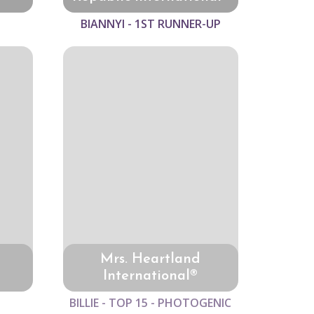
BIANNYI - 1ST RUNNER-UP
Mrs. Heartland
International®
BILLIE - TOP 15 - PHOTOGENIC