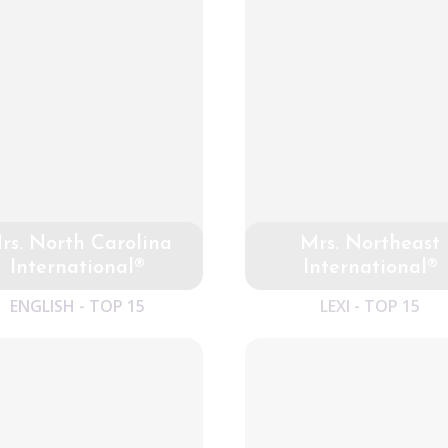
rs. North Carolina
Mrs. Northeast
International®
International®
ENGLISH - TOP 15
LEXI - TOP 15