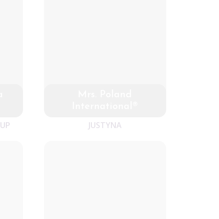
a
Mrs. Poland
International®
-UP
JUSTYNA