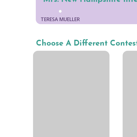
TERESA MUELLER
Choose A Different Contes