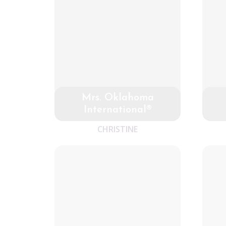
Mrs. Oklahoma
International®
CHRISTINE