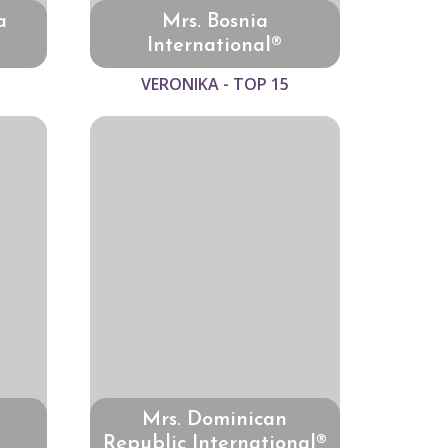
a
Mrs. Bosnia
International®
VERONIKA - TOP 15
Mrs. Dominican
Republic International®