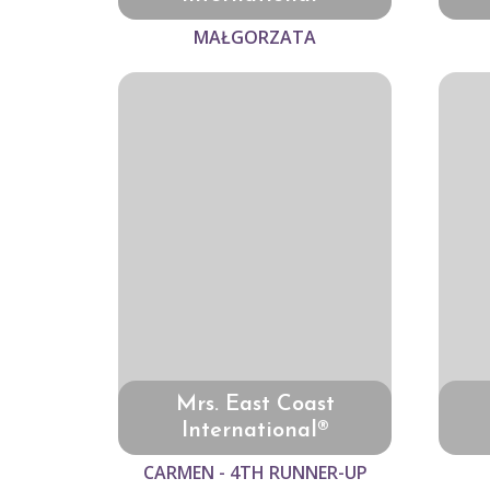
MAŁGORZATA
Mrs. East Coast
International®
CARMEN - 4TH RUNNER-UP