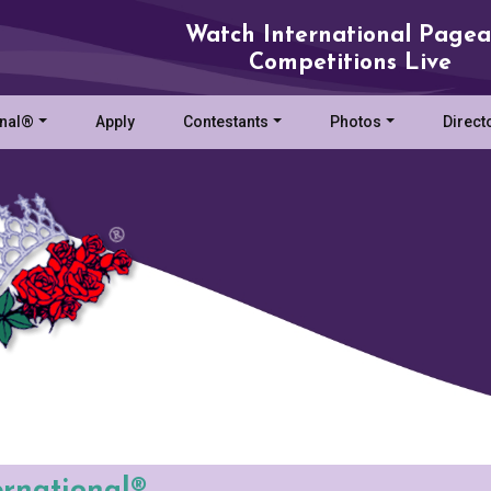
Watch International Pagea
Competitions Live
onal®
Apply
Contestants
Photos
Direct
ernational®