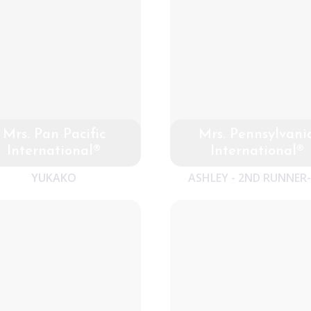
Mrs. Pan Pacific
Mrs. Pennsylvani
International®
International®
YUKAKO
ASHLEY - 2ND RUNNER