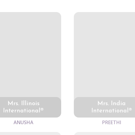
Mrs. Illinois
Mrs. India
International®
International®
ANUSHA
PREETHI