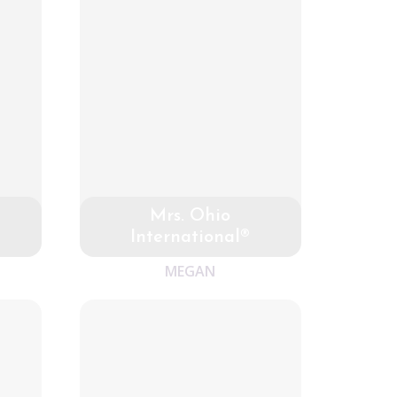
Mrs. Ohio
International®
MEGAN