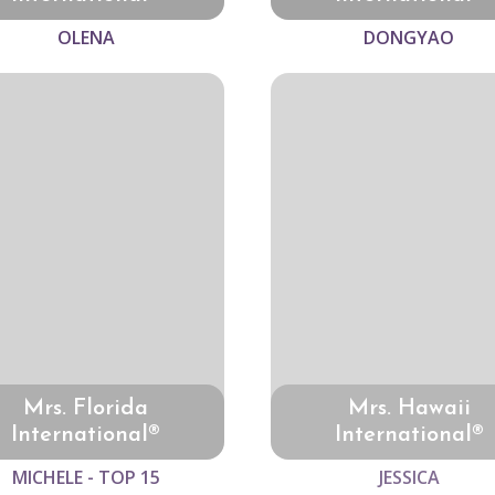
OLENA
DONGYAO
Mrs. Florida
Mrs. Hawaii
International®
International®
MICHELE - TOP 15
JESSICA