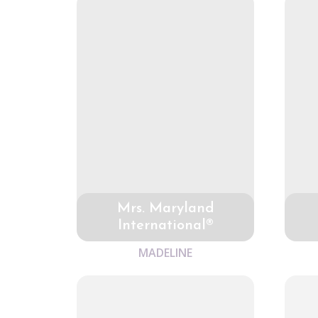
Mrs. Maryland
International®
MADELINE