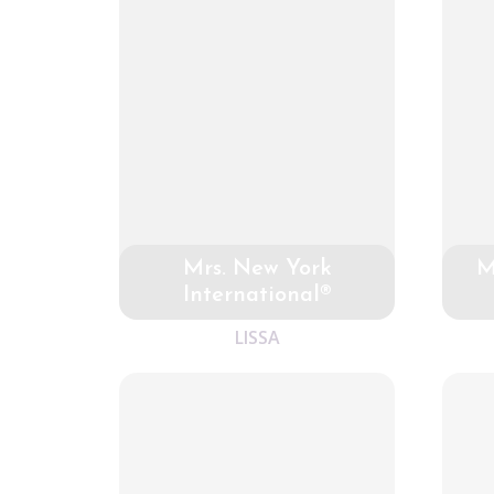
Mrs. New York
M
International®
LISSA