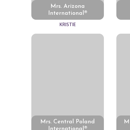
Mrs. Arizona
International®
KRISTIE
Mrs. Central Poland
Mr
International®