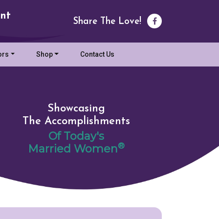
nt
Share The Love!
ors
Shop
Contact Us
Showcasing
The Accomplishments
Of Today's
®
Married Women