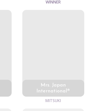
WINNER
Mrs. Japan
International®
MITSUKI