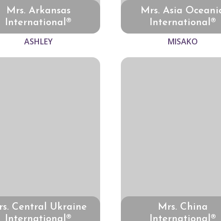
Mrs. Arkansas
Mrs. Asia Oceani
International®
International®
ASHLEY
MISAKO
s. Central Ukraine
Mrs. China
International®
International®