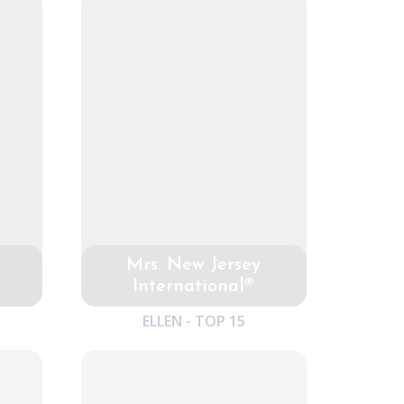
Mrs. New Jersey
International®
ELLEN - TOP 15