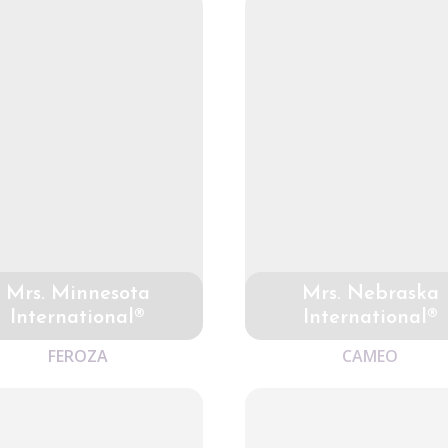
Mrs. Minnesota
Mrs. Nebraska
International®
International®
FEROZA
CAMEO