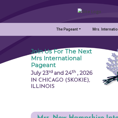
The Pageant
Mrs. Internati
Join Us For The Next
Mrs International
Pageant
rd
th
July 23
and 24
,
2026
IN CHICAGO (SKOKIE),
ILLINOIS
Mrs. New Hampshire Int