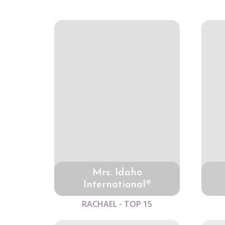
Mrs. Idaho
International®
RACHAEL - TOP 15