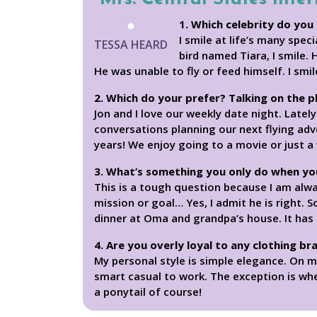
1. Which celebrity do you 
I smile at life’s many spe
TESSA HEARD
bird named Tiara, I smile. 
He was unable to fly or feed himself. I smi
2. Which do your prefer? Talking on the 
Jon and I love our weekly date night. Lately
conversations planning our next flying adv
years! We enjoy going to a movie or just a
3. What’s something you only do when yo
This is a tough question because I am alw
mission or goal… Yes, I admit he is right.
dinner at Oma and grandpa’s house. It has t
4. Are you overly loyal to any clothing br
My personal style is simple elegance. On mo
smart casual to work. The exception is when
a ponytail of course!