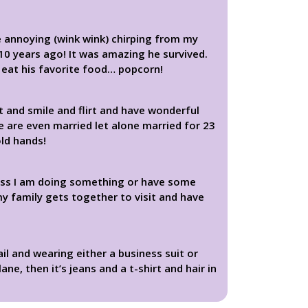
e annoying (wink wink) chirping from my
r 10 years ago! It was amazing he survived.
o eat his favorite food… popcorn!
it and smile and flirt and have wonderful
e are even married let alone married for 23
old hands!
less I am doing something or have some
my family gets together to visit and have
il and wearing either a business suit or
e, then it’s jeans and a t-shirt and hair in