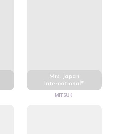
Mrs. Japan
International®
MITSUKI