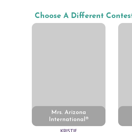
Choose A Different Contes
Mrs. Arizona
International®
KRISTIE