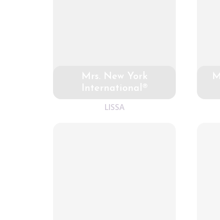
Mrs. New York
M
International®
LISSA