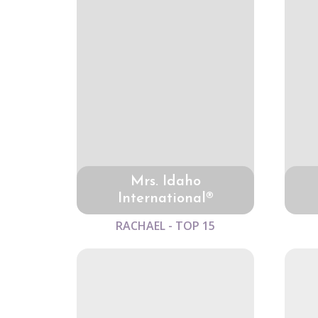
Mrs. Idaho
International®
RACHAEL - TOP 15