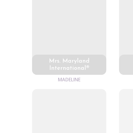
Mrs. Maryland
International®
MADELINE