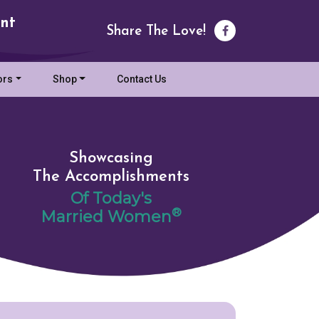
nt
Share The Love!
ors
Shop
Contact Us
Showcasing
The Accomplishments
Of Today's
®
Married Women