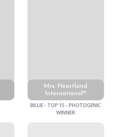
Mrs. Heartland
International®
BILLIE - TOP 15 - PHOTOGENIC
WINNER