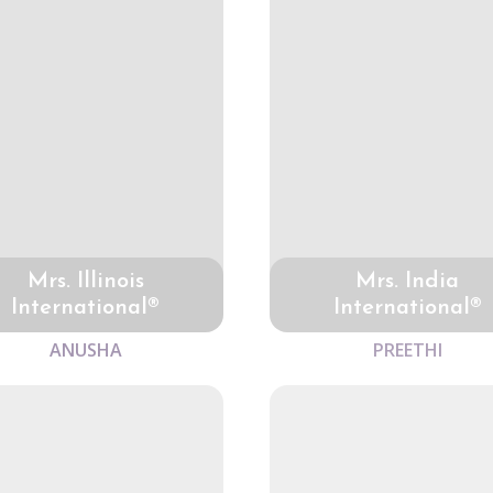
Mrs. Illinois
Mrs. India
International®
International®
ANUSHA
PREETHI