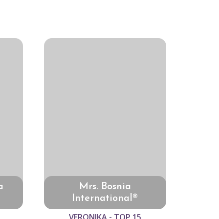
a
Mrs. Bosnia
International®
VERONIKA - TOP 15