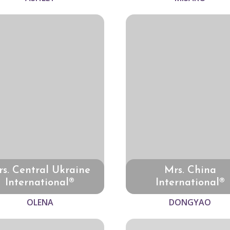
s. Central Ukraine
Mrs. China
International®
International®
OLENA
DONGYAO