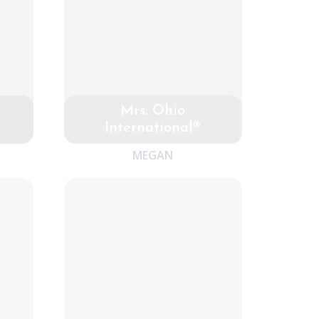
Mrs. Ohio
International®
MEGAN