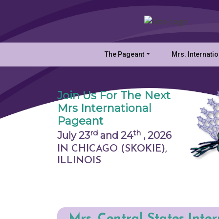
The Pageant
Mrs. Internati
Join Us For The Next
Mrs International
Pageant
rd
th
July 23
and 24
,
2026
IN CHICAGO (SKOKIE),
ILLINOIS
Mrs. Central States Inte