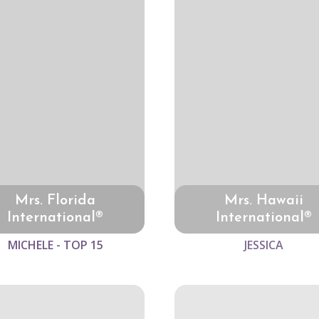
Mrs. Florida
Mrs. Hawaii
International®
International®
MICHELE - TOP 15
JESSICA