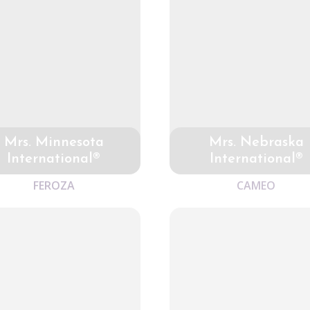
Mrs. Minnesota
Mrs. Nebraska
International®
International®
FEROZA
CAMEO