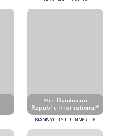
Mrs. Dominican
Republic International®
BIANNYI - 1ST RUNNER-UP