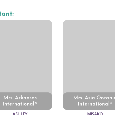
tant:
Mrs. Arkansas
Mrs. Asia Oceani
International®
International®
ASHLEY
MISAKO