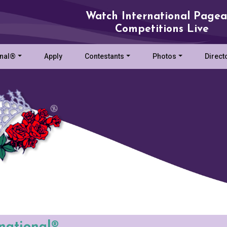
Watch International Pagea
Competitions Live
onal®
Apply
Contestants
Photos
Direct
rnational®