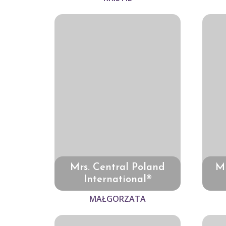
Mrs. Central Poland
Mr
International®
MAŁGORZATA