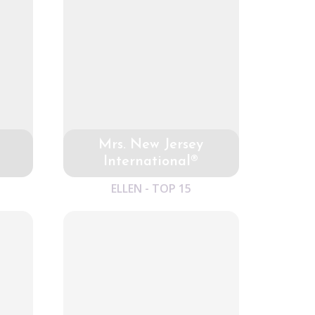
Mrs. New Jersey
International®
ELLEN - TOP 15