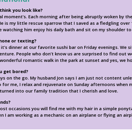
think you look like?
cial moment’s. Each morning after being abruptly woken by th
He is my little rescue sparrow that I saved as a fledgling ove
le watching him enjoy his daily bath and sit on my shoulder t
phone or texting?
 it’s dinner at our favorite sushi bar on Friday evenings. We s
enture. People who don’t know us are surprised to find out w
 wonderful romantic walk in the park at sunset and yes, we h
u get bored?
ays on the go. My husband Jon says I am just not content un
 So for me, I relax and rejuvenate on Sunday afternoons when 
urned into our family tradition that I cherish and love.
ands?
st occasions you will find me with my hair in a simple ponyta
 I am working as a mechanic on an airplane or flying an airplan