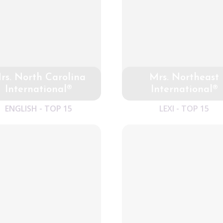
rs. North Carolina
Mrs. Northeast
International®
International®
ENGLISH - TOP 15
LEXI - TOP 15