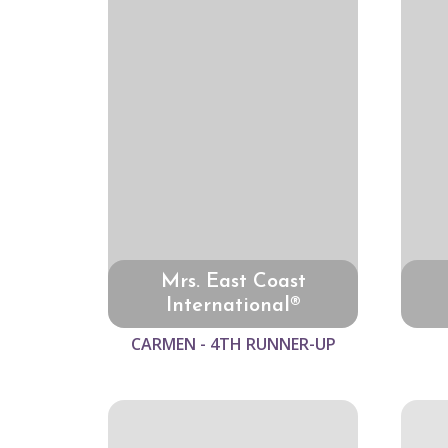
Mrs. East Coast
International®
CARMEN - 4TH RUNNER-UP