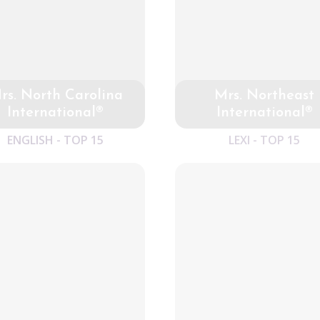
rs. North Carolina
Mrs. Northeast
International®
International®
ENGLISH - TOP 15
LEXI - TOP 15