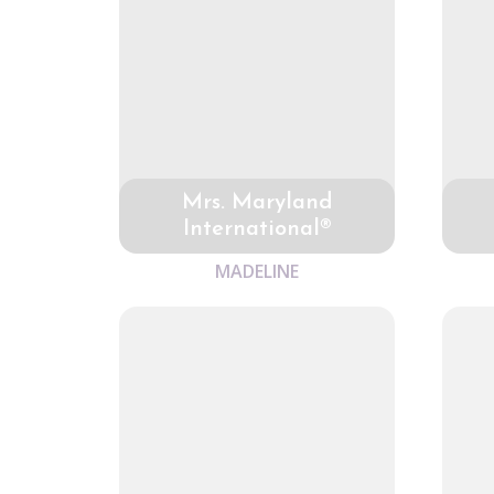
Mrs. Maryland
International®
MADELINE