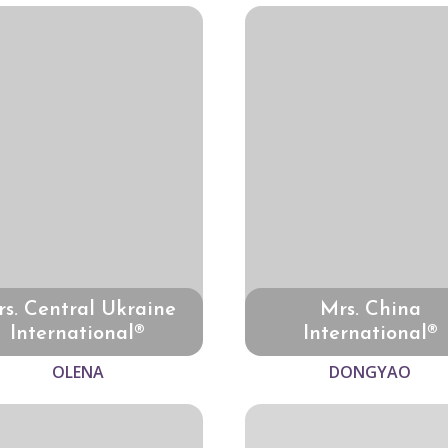
s. Central Ukraine
Mrs. China
International®
International®
OLENA
DONGYAO