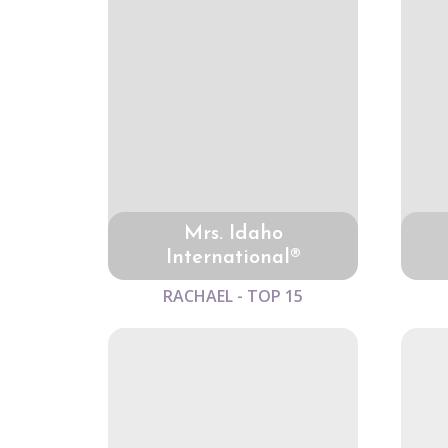
Mrs. Idaho
International®
RACHAEL - TOP 15