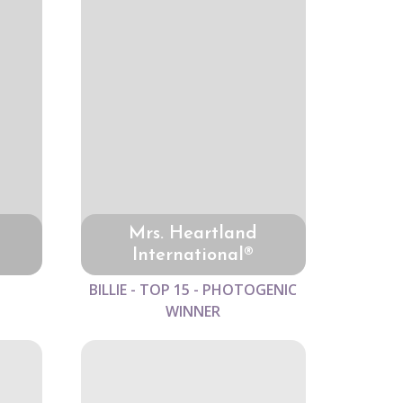
Mrs. Heartland
International®
BILLIE - TOP 15 - PHOTOGENIC
WINNER