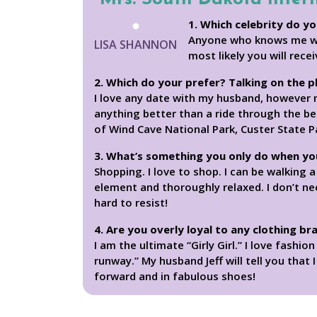
1. Which celebrity do yo
Anyone who knows me will
LISA SHANNON
most likely you will rece
2. Which do your prefer? Talking on the 
I love any date with my husband, however m
anything better than a ride through the bea
of Wind Cave National Park, Custer State 
3. What’s something you only do when yo
Shopping. I love to shop. I can be walking 
element and thoroughly relaxed. I don’t ne
hard to resist!
4. Are you overly loyal to any clothing br
I am the ultimate “Girly Girl.” I love fashi
runway.” My husband Jeff will tell you that 
forward and in fabulous shoes!