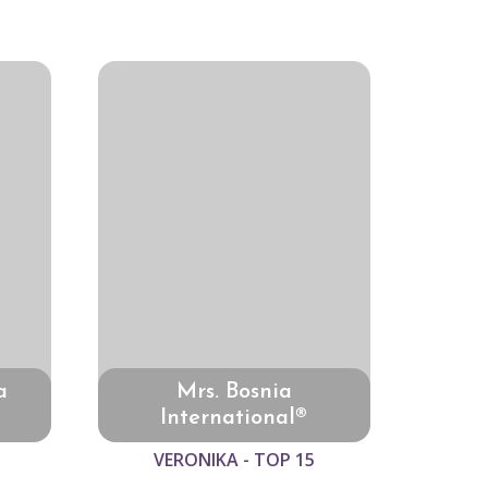
a
Mrs. Bosnia
International®
VERONIKA - TOP 15