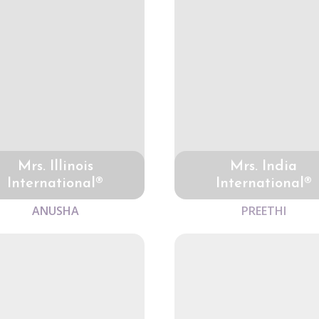
Mrs. Illinois
Mrs. India
International®
International®
ANUSHA
PREETHI