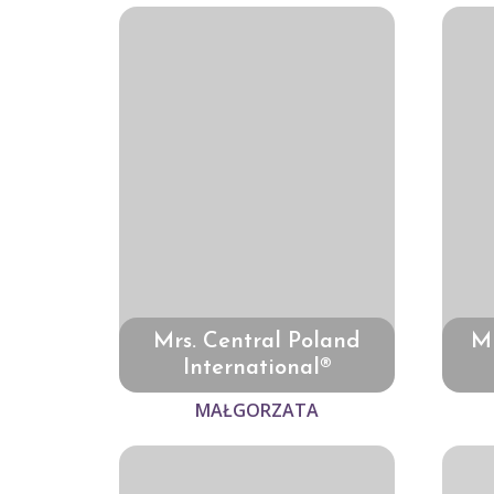
Mrs. Central Poland
Mr
International®
MAŁGORZATA