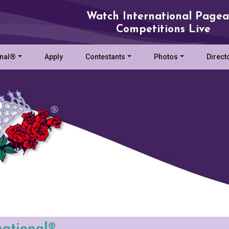
Watch International Pagea
Competitions Live
onal®
Apply
Contestants
Photos
Direct
national®