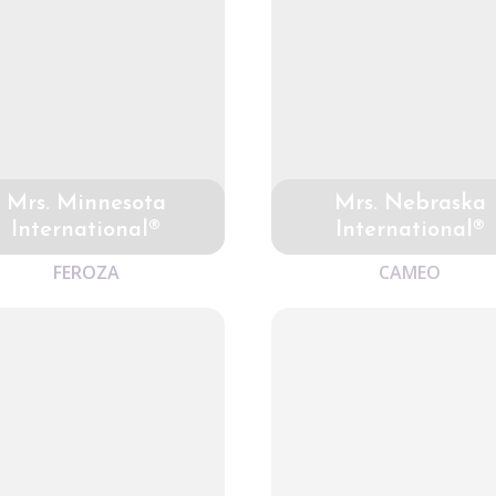
Mrs. Minnesota
Mrs. Nebraska
International®
International®
FEROZA
CAMEO