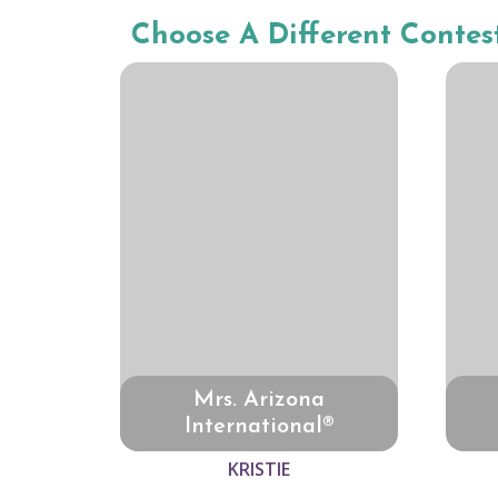
Choose A Different Contes
Mrs. Arizona
International®
KRISTIE