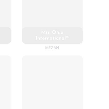
Mrs. Ohio
International®
MEGAN