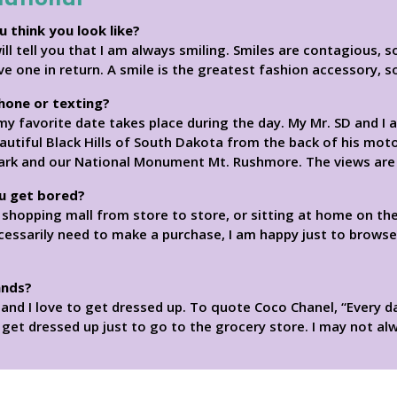
u think you look like?
 tell you that I am always smiling. Smiles are contagious, s
ive one in return. A smile is the greatest fashion accessory, 
phone or texting?
y favorite date takes place during the day. My Mr. SD and I a
utiful Black Hills of South Dakota from the back of his motor
Park and our National Monument Mt. Rushmore. The views are 
u get bored?
a shopping mall from store to store, or sitting at home on the
cessarily need to make a purchase, I am happy just to brows
ands?
on and I love to get dressed up. To quote Coco Chanel, “Every 
I get dressed up just to go to the grocery store. I may not alw