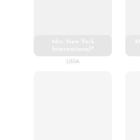
Mrs. New York
M
International®
LISSA