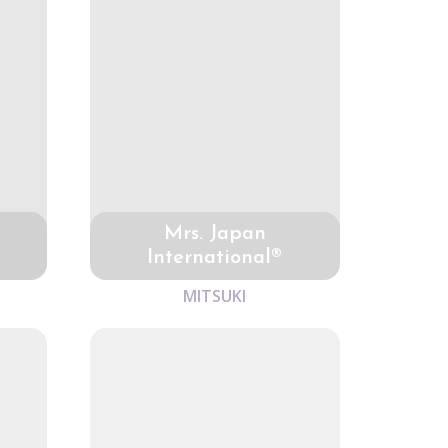
Mrs. Japan
International®
MITSUKI