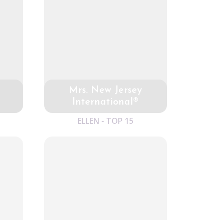
Mrs. New Jersey
International®
ELLEN - TOP 15