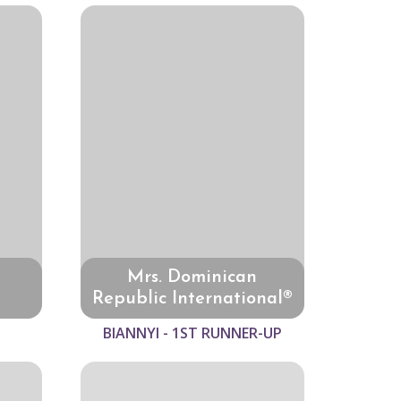
Mrs. Dominican
Republic International®
BIANNYI - 1ST RUNNER-UP