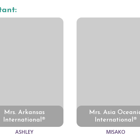
tant:
Mrs. Arkansas
Mrs. Asia Oceani
International®
International®
ASHLEY
MISAKO