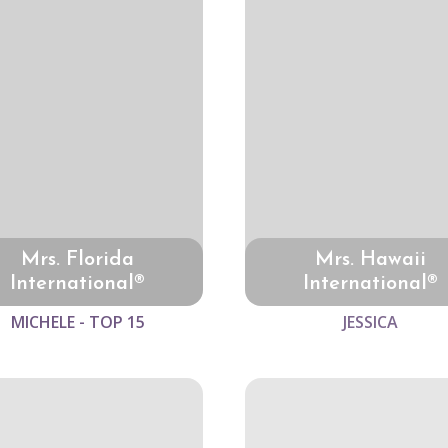
Mrs. Florida
Mrs. Hawaii
International®
International®
MICHELE - TOP 15
JESSICA