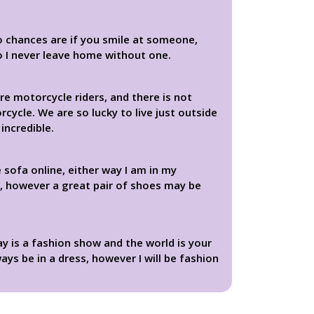
o chances are if you smile at someone,
so I never leave home without one.
re motorcycle riders, and there is not
cycle. We are so lucky to live just outside
incredible.
 sofa online, either way I am in my
e, however a great pair of shoes may be
day is a fashion show and the world is your
ays be in a dress, however I will be fashion