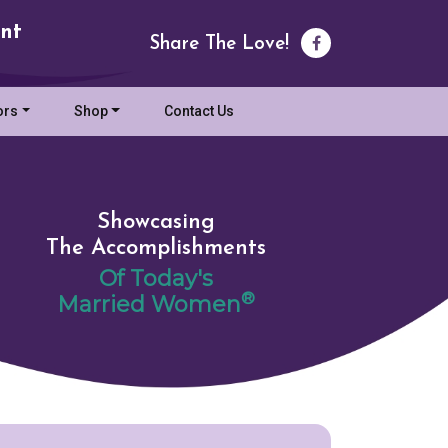
nt
Share The Love!
ors
Shop
Contact Us
Showcasing
The Accomplishments
Of Today's
®
Married Women