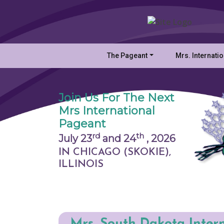
The Pageant
Mrs. Internati
Join Us For The Next
Mrs International
Pageant
rd
th
July 23
and 24
,
2026
IN CHICAGO (SKOKIE),
ILLINOIS
Mrs. South Dakota Inter