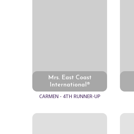
Mrs. East Coast
International®
CARMEN - 4TH RUNNER-UP