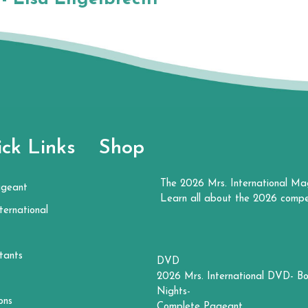
ck Links
Shop
The 2026 Mrs. International Ma
ageant
Learn all about the 2026 compe
ternational
tants
DVD
2026 Mrs. International DVD- Bo
Nights-
ons
Complete Pageant.