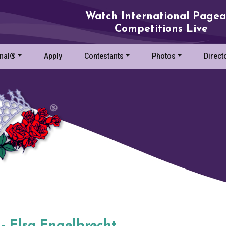
Watch International Pagea
Competitions Live
onal®
Apply
Contestants
Photos
Direct
 - Elsa Engelbrecht