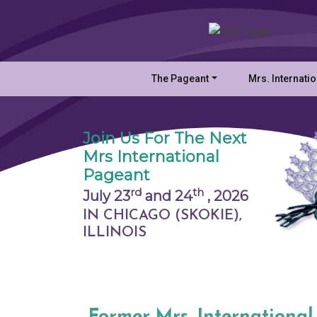
The Pageant
Mrs. Internati
Join Us For The Next
Mrs International
Pageant
rd
th
July 23
and 24
,
2026
IN CHICAGO (SKOKIE),
ILLINOIS
Former Mrs. International