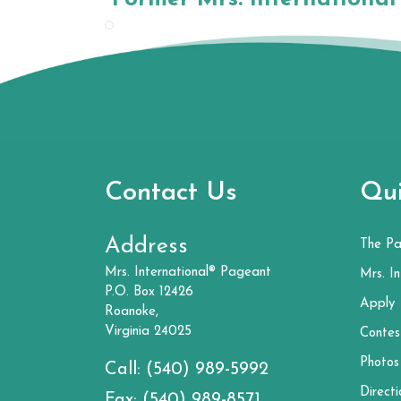
Contact Us
Qui
Address
The P
Mrs. International® Pageant
Mrs. In
P.O. Box 12426
Apply
Roanoke,
Virginia 24025
Contes
Photos
Call:
(540) 989-5992
Directi
Fax:
(540) 989-8571