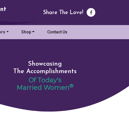
nt
Share The Love!
ors
Shop
Contact Us
Showcasing
The Accomplishments
Of Today's
®
Married Women