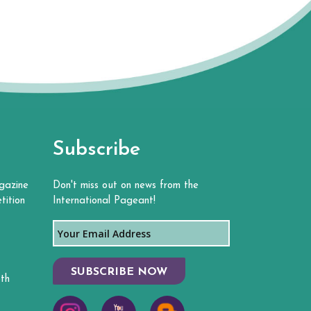
Subscribe
gazine
Don't miss out on news from the
tition
International Pageant!
SUBSCRIBE NOW
th